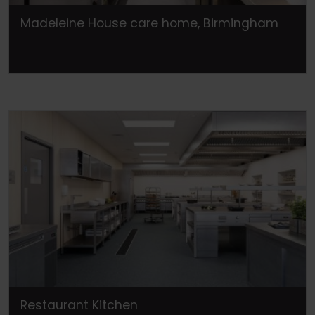
Madeleine House care home, Birmingham
Restaurant Kitchen