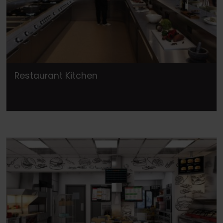
Restaurant Kitchen