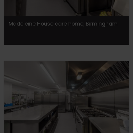
Madeleine House care home, Birmingham