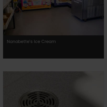
Nanabette’s Ice Cream