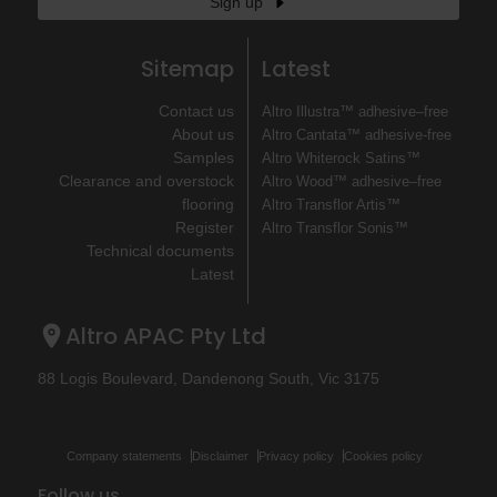
Sign up
Sitemap
Latest
Contact us
Altro Illustra™ adhesive–free
About us
Altro Cantata™ adhesive‐free
Samples
Altro Whiterock Satins™
Clearance and overstock
Altro Wood™ adhesive–free
flooring
Altro Transflor Artis™
Register
Altro Transflor Sonis™
Technical documents
Latest
Altro APAC Pty Ltd
88 Logis Boulevard, Dandenong South, Vic 3175
Company statements
Disclaimer
Privacy policy
Cookies policy
Follow us