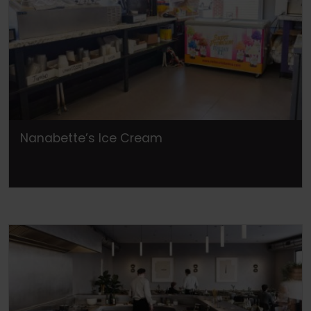
Nanabette’s Ice Cream