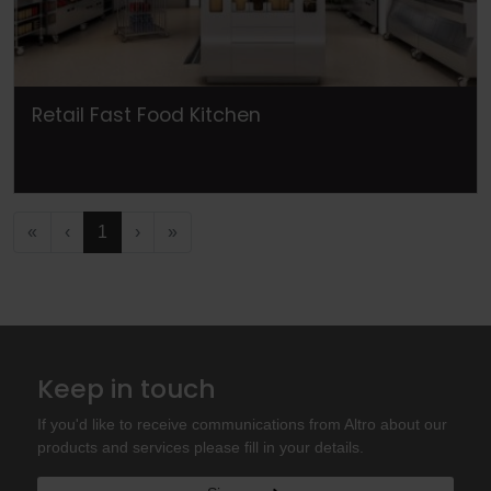
Retail Fast Food Kitchen
«
‹
1
›
»
Keep in touch
If you'd like to receive communications from Altro about our
products and services please fill in your details.