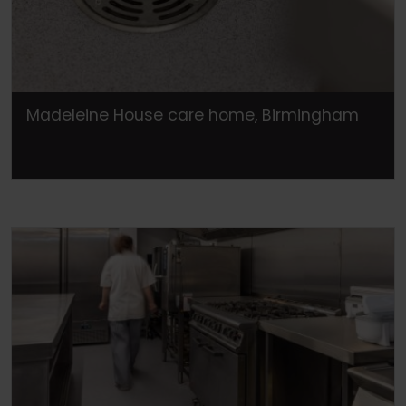
Madeleine House care home, Birmingham