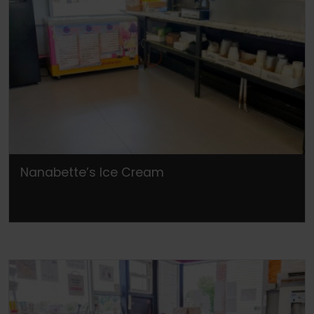
Nanabette’s Ice Cream