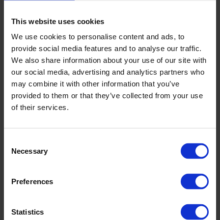
This website uses cookies
We use cookies to personalise content and ads, to
provide social media features and to analyse our traffic.
We also share information about your use of our site with
our social media, advertising and analytics partners who
may combine it with other information that you’ve
provided to them or that they’ve collected from your use
of their services.
Consent
Necessary
Selection
Restaurant
Preferences
Statistics