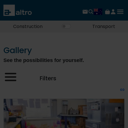
Construction
Transport
Gallery
See the possibilities for yourself.
Filters