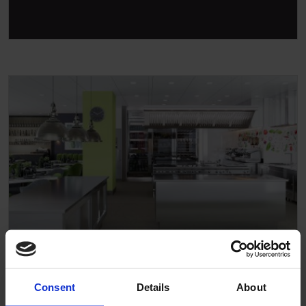
Hotel
Consent
Details
About