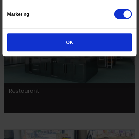
Marketing
OK
Restaurant