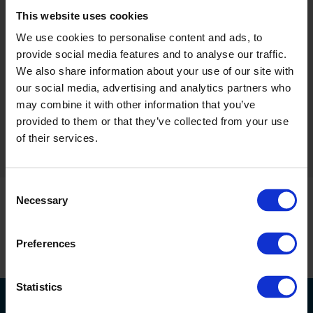
This website uses cookies
We use cookies to personalise content and ads, to
provide social media features and to analyse our traffic.
We also share information about your use of our site with
our social media, advertising and analytics partners who
Altro Stronghold 30
may combine it with other information that you’ve
1 products
provided to them or that they’ve collected from your use
of their services.
Consent
Necessary
Selection
Preferences
Statistics
联系我们