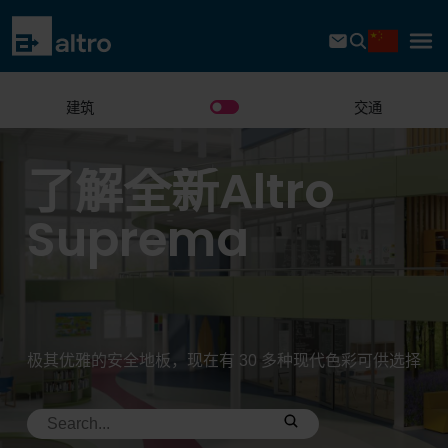
建筑
交通
了解全新Altro
Suprema
极其优雅的安全地板，现在有 30 多种现代色彩可供选择