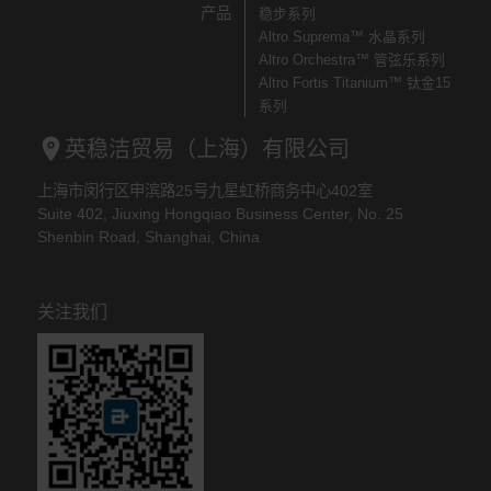
产品
稳步系列
Altro Suprema™ 水晶系列
Altro Orchestra™ 管弦乐系列
Altro Fortis Titanium™ 钛金15
系列
英稳洁贸易（上海）有限公司
上海市闵行区申滨路25号九星虹桥商务中心402室
Suite 402, Jiuxing Hongqiao Business Center, No. 25
Shenbin Road, Shanghai, China
关注我们