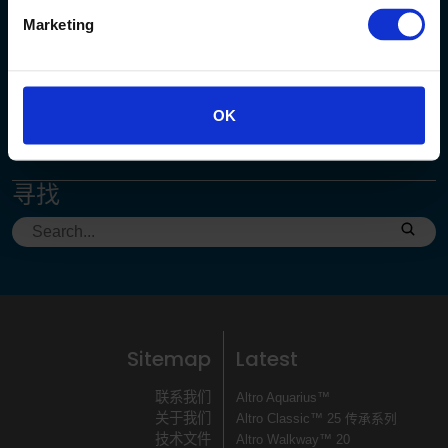
Marketing
客服中心
+86 (0)21-62363138
enquiry@altro.net.cn
OK
寻找
Sitemap
Latest
联系我们
Altro Aquarius™
关于我们
Altro Classic™ 25 传承系列
技术文件
Altro Walkway™ 20