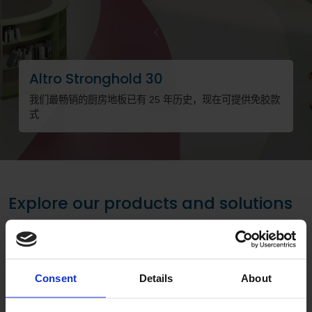
Previous
Altro Stronghold 30
我们最畅销的厨房地板已有 25 年历史，现在可提供免胶款
式
请
Explore our products and solutions
Consent
Details
About