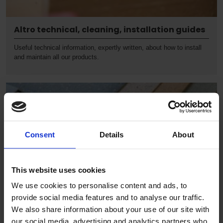
Altro technical, cleaning, installation guides
Useful technical information, expertly written, about how to install
and maintain all our products.
Consent
Details
About
This website uses cookies
We use cookies to personalise content and ads, to
provide social media features and to analyse our traffic.
We also share information about your use of our site with
our social media, advertising and analytics partners who