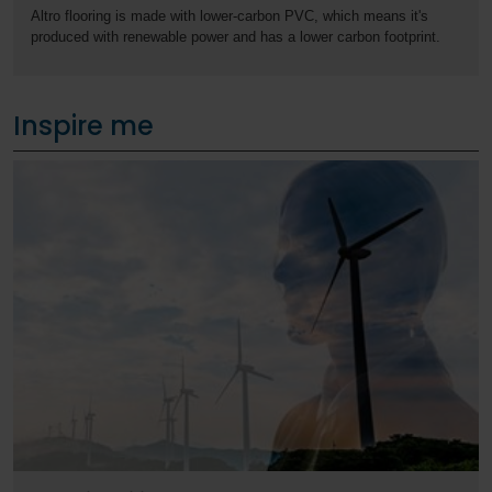
Altro flooring is made with lower-carbon PVC, which means it's
produced with renewable power and has a lower carbon footprint.
Inspire me