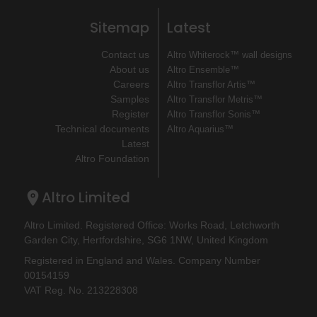
Sitemap
Latest
Contact us
Altro Whiterock™ wall designs
About us
Altro Ensemble™
Careers
Altro Transflor Artis™
Samples
Altro Transflor Metris™
Register
Altro Transflor Sonis™
Technical documents
Altro Aquarius™
Latest
Altro Foundation
Altro Limited
Altro Limited. Registered Office: Works Road, Letchworth
Garden City, Hertfordshire, SG6 1NW, United Kingdom
Registered in England and Wales. Company Number
00154159
VAT Reg. No. 213228308