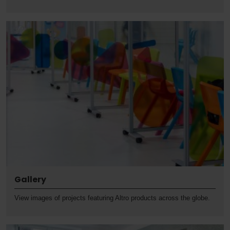
Gallery
View images of projects featuring Altro products across the globe.