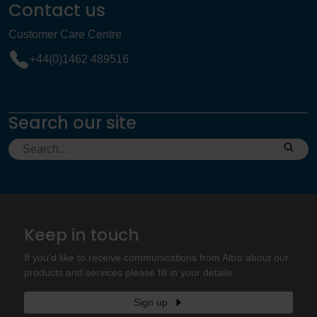
Contact us
Customer Care Centre
+44(0)1462 489516
Search our site
Keep in touch
If you'd like to receive communications from Altro about our
products and services please fill in your details.
Sign up