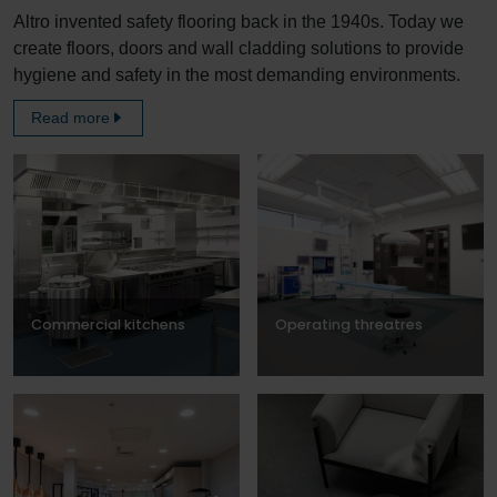
Altro invented safety flooring back in the 1940s. Today we
create floors, doors and wall cladding solutions to provide
hygiene and safety in the most demanding environments.
Read more
Commercial kitchens
Operating threatres