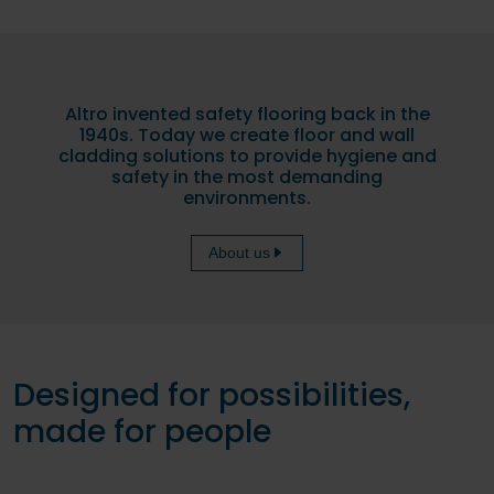
Altro invented safety flooring back in the
1940s. Today we create floor and wall
cladding solutions to provide hygiene and
safety in the most demanding
environments.
About us
Designed for possibilities,
made for people