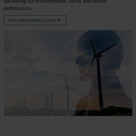
advancing our environmental, social and ethical
performance.
Our sustainability journey