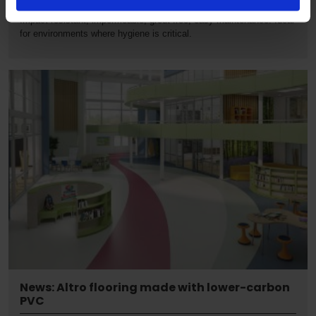
Proven, high performance, hygienic alternative to ceramic tiles.
Impact-resistant, impermeable, grout-free, easy maintenance. Ideal
for environments where hygiene is critical.
News: Altro flooring made with lower-carbon
PVC