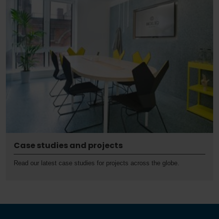
Case studies and projects
Read our latest case studies for projects across the globe.