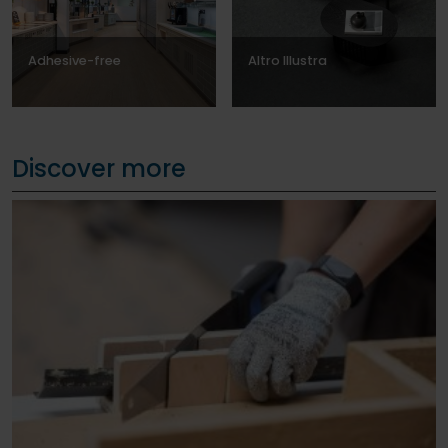
Adhesive-free
Altro Illustra
Discover more