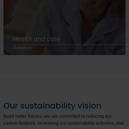
Health and care
15 products
Our sustainability vision
Build better futures: we are committed to reducing our
carbon footprint, increasing our sustainability activities, and