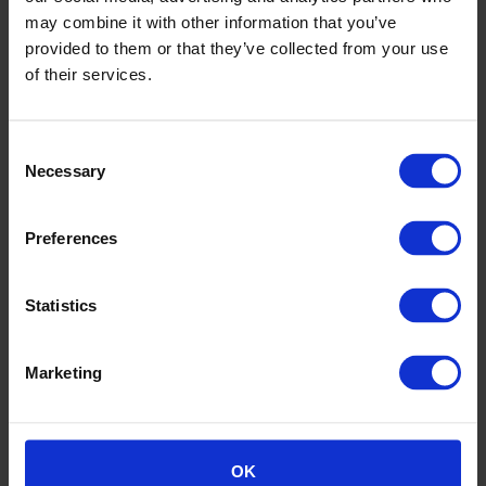
may combine it with other information that you’ve
Samples service
provided to them or that they’ve collected from your use
Order free product samples via our contact us form.
of their services.
Consent
Necessary
Selection
Preferences
Statistics
Marketing
Altro Whiterock
OK