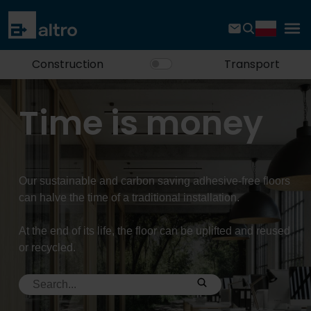
Construction
Transport
Time is money
Our sustainable and carbon saving adhesive-free floors
can halve the time of a traditional installation.
At the end of its life, the floor can be uplifted and reused
or recycled.