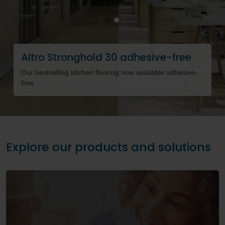
Previous
Next
Altro Stronghold 30 adhesive-free
O
Our bestselling kitchen flooring now available adhesive-
Fl
free
h
Explore our products and solutions