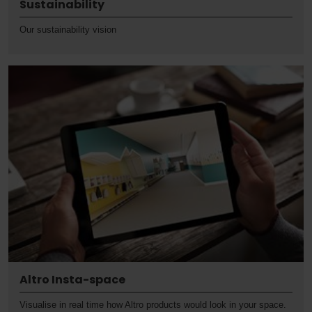
Sustainability
Our sustainability vision
Altro Insta-space
Visualise in real time how Altro products would look in your space.