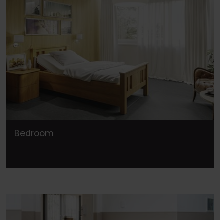
Bedroom