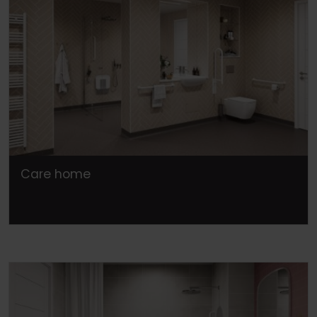
Care home