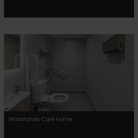
Woodlands Care Home