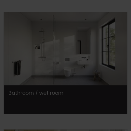
Bathroom / wet room