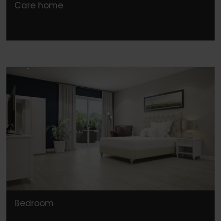
Care home
Bedroom