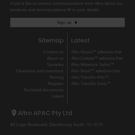
If you'd like to receive communications from Altro about our
products and services please fill in your details.
Sign up
Sitemap
Latest
Contact us
Altro Illustra™ adhesive–free
About us
Altro Cantata™ adhesive‐free
Samples
Altro Whiterock Satins™
Clearance and overstock
Altro Wood™ adhesive–free
flooring
Altro Transflor Artis™
Register
Altro Transflor Sonis™
Technical documents
Latest
Altro APAC Pty Ltd
88 Logis Boulevard, Dandenong South, Vic 3175