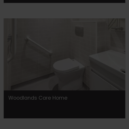
Woodlands Care Home