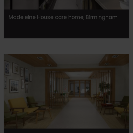
Madeleine House care home, Birmingham