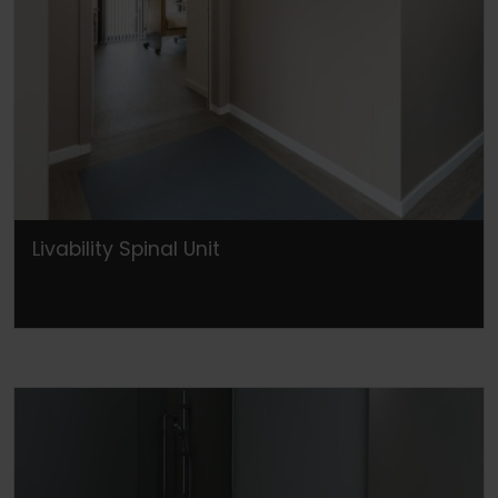
Livability Spinal Unit