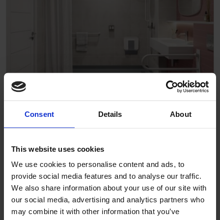
Care home
Consent
Details
About
This website uses cookies
We use cookies to personalise content and ads, to
provide social media features and to analyse our traffic.
We also share information about your use of our site with
our social media, advertising and analytics partners who
may combine it with other information that you’ve