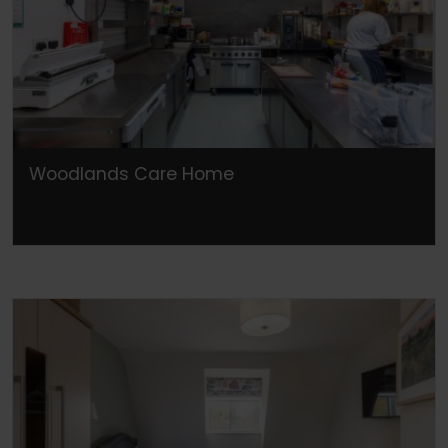
Woodlands Care Home