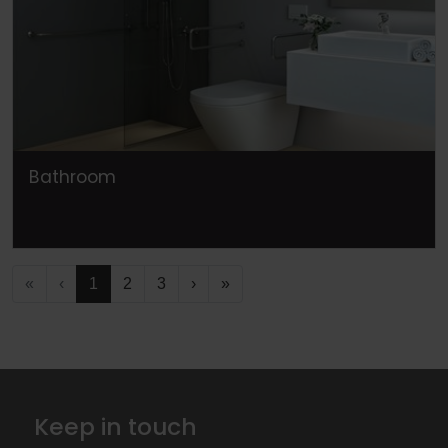
Bathroom
«
‹
1
2
3
›
»
Keep in touch