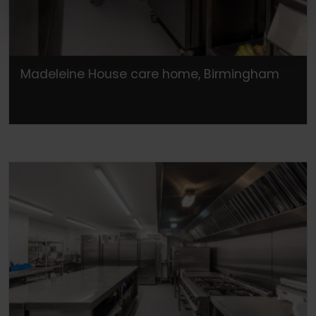
Madeleine House care home, Birmingham