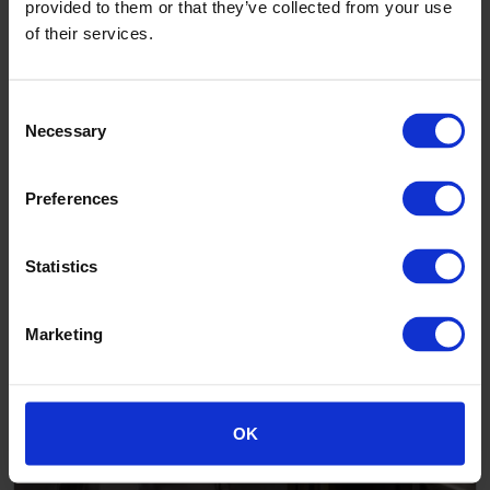
provided to them or that they’ve collected from your use
of their services.
Consent
Necessary
Selection
Madeleine House care home, Birmingham
Preferences
Statistics
Marketing
OK