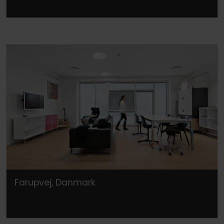
Farupvej, Danmark