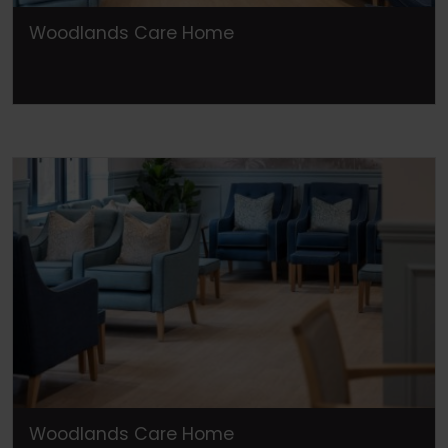
Woodlands Care Home
Woodlands Care Home