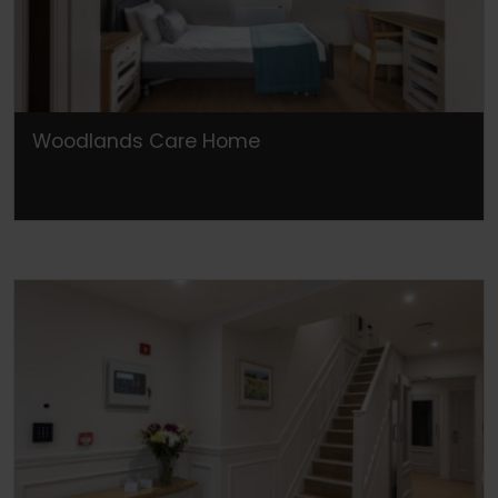
Woodlands Care Home