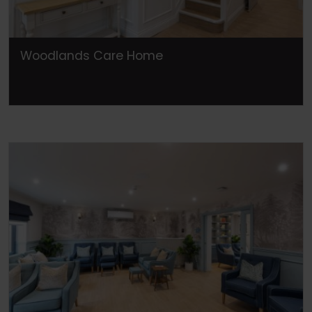
Woodlands Care Home