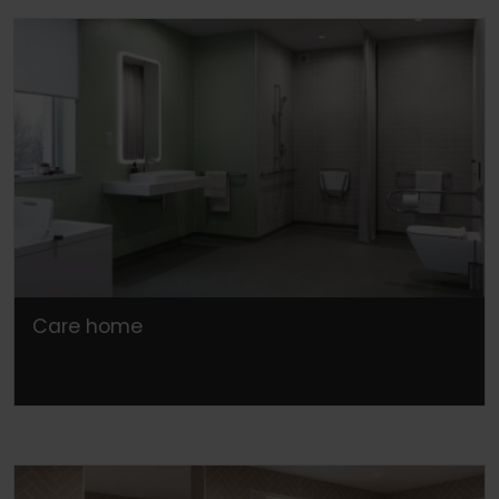
Care home