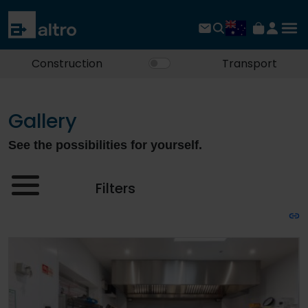
Construction
Transport
Gallery
See the possibilities for yourself.
Filters