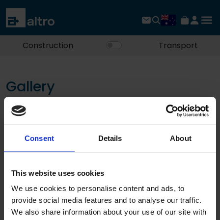
Construction
Transport
Gallery
See the possibilities for yourself.
Filters
Consent
Details
About
No documents found
This website uses cookies
«
‹
1
›
»
We use cookies to personalise content and ads, to
provide social media features and to analyse our traffic.
We also share information about your use of our site with