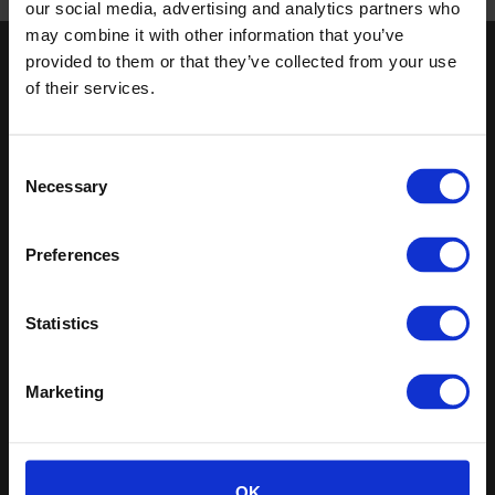
our social media, advertising and analytics partners who
may combine it with other information that you’ve
provided to them or that they’ve collected from your use
Keep in touch
of their services.
If you'd like to receive communications from Altro about our
products and services please fill in your details.
Consent
Necessary
Selection
Sign up
Sitemap
Latest
Preferences
Contact us
Altro Illustra™ adhesive–free
About us
Statistics
Altro Cantata™ adhesive‐free
Samples
Altro Whiterock Satins™
Clearance and overstock
Altro Wood™ adhesive–free
Marketing
flooring
Altro Transflor Artis™
Register
Altro Transflor Sonis™
Technical documents
Latest
OK