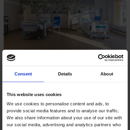
Wards
Consent
Details
About
This website uses cookies
We use cookies to personalise content and ads, to
provide social media features and to analyse our traffic.
We also share information about your use of our site with
our social media, advertising and analytics partners who