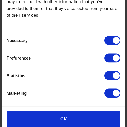
may combine it with other information that you’ve
provided to them or that they’ve collected from your use
of their services.
Consent
Necessary
Selection
Summersdown School
Preferences
Statistics
Marketing
OK