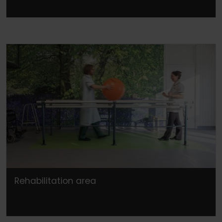
Rehabilitation area