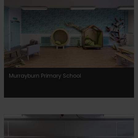
Murrayburn Primary School