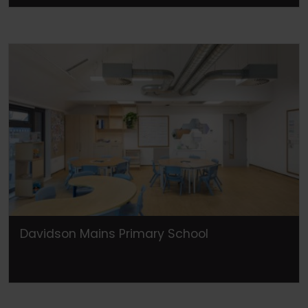
Davidson Mains Primary School