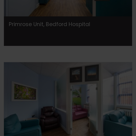
Primrose Unit, Bedford Hospital