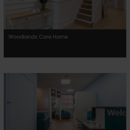
Woodlands Care Home