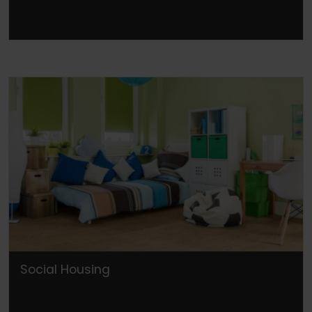
Social Housing