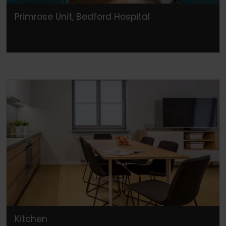
Primrose Unit, Bedford Hospital
Kitchen