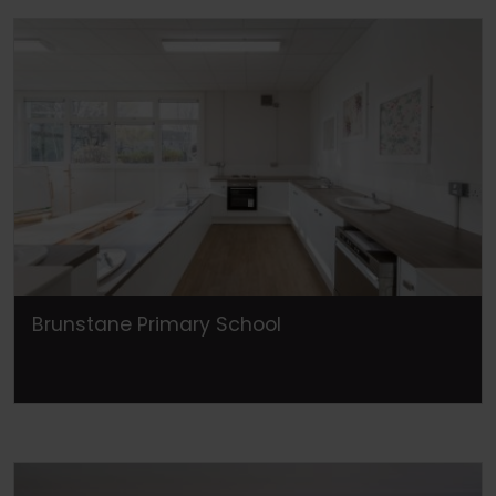
Brunstane Primary School