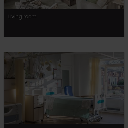
Living room