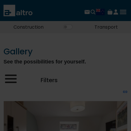
Construction
Transport
Gallery
See the possibilities for yourself.
Filters