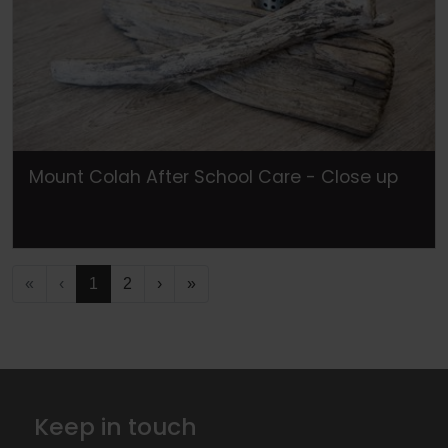
Mount Colah After School Care - Close up
«
‹
1
2
›
»
Keep in touch