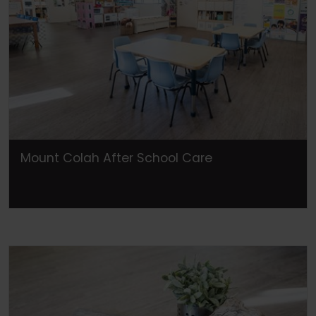
Mount Colah After School Care