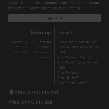
If you'd like to receive communications from Altro about our
products and services please fill in your details.
Sign up
Sitemap
Latest
Contact us
Register
Altro Illustra™ adhesive–free
About us
Technical
Altro Cantata™ adhesive‐free
Samples
documents
(R10)
Latest
Altro Whiterock Satins™
Altro Wood™ adhesive–free
(R10)
Altro Whiterock
Splashbacks™
Altro Transflor Artis™
Altro APAC Pty Ltd
Altro APAC Pty Ltd