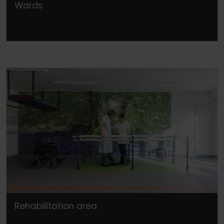
Wards
Rehabilitation area