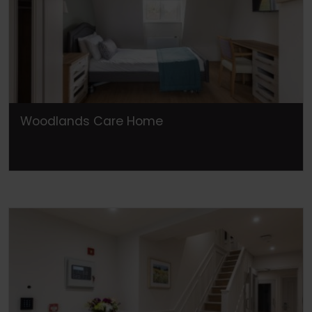
Woodlands Care Home