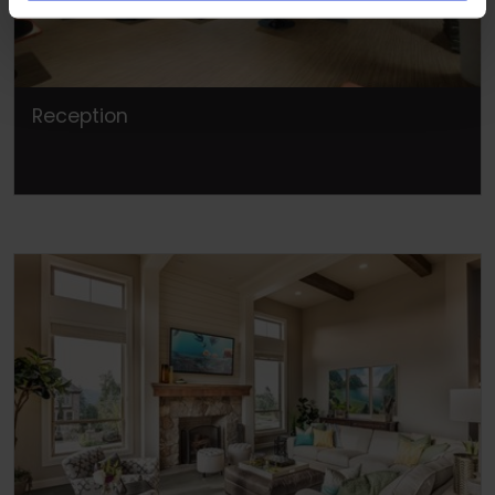
Reception