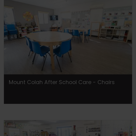
Mount Colah After School Care - Chairs