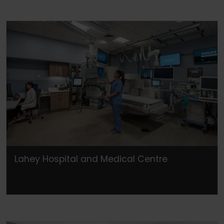
Lahey Hospital and Medical Centre