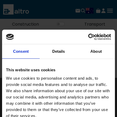
Construction
Transport
Home
Explore Altro
About us
Site feedback form
Consent
Details
About
Site feedback form
This website uses cookies
We use cookies to personalise content and ads, to
provide social media features and to analyse our traffic.
We also share information about your use of our site with
Keep in touch
our social media, advertising and analytics partners who
If you'd like to receive communications from Altro about our
may combine it with other information that you’ve
products and services please fill in your details.
provided to them or that they’ve collected from your use
of their services.