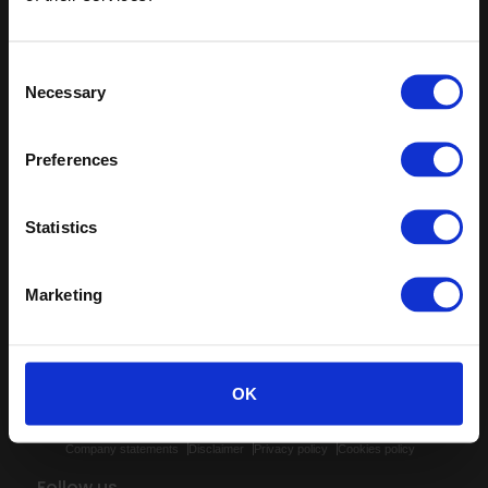
Sign up
Sitemap
Latest
Consent
Necessary
Selection
Contact us
Altro Illustra™ adhesive–free
About us
Altro Cantata™ adhesive‐free
Samples
Altro Whiterock Satins™
Preferences
Clearance and overstock
Altro Wood™ adhesive–free
flooring
Altro Transflor Artis™
Register
Statistics
Altro Transflor Sonis™
Technical documents
Latest
Marketing
Altro APAC Pty Ltd
88 Logis Boulevard, Dandenong South, Vic 3175
OK
Company statements
Disclaimer
Privacy policy
Cookies policy
Follow us