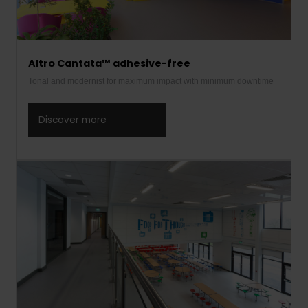
Altro Cantata™ adhesive-free
Tonal and modernist for maximum impact with minimum downtime
Discover more