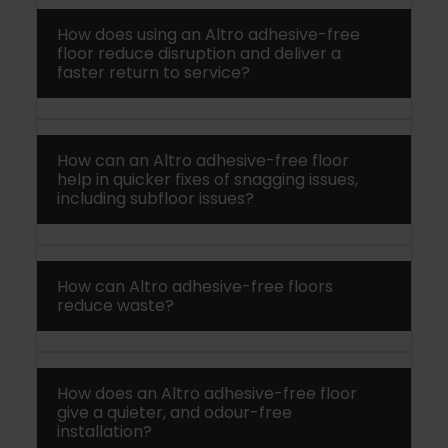
How does using an Altro adhesive-free
floor reduce disruption and deliver a
faster return to service?
How can an Altro adhesive-free floor
help in quicker fixes of snagging issues,
including subfloor issues?
How can Altro adhesive-free floors
reduce waste?
How does an Altro adhesive-free floor
give a quieter, and odour-free
installation?