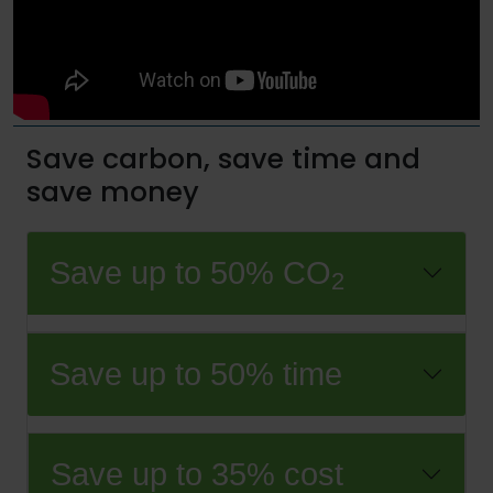
Save carbon, save time and
save money
Save up to 50% CO
2
Save up to 50% time
Save up to 35% cost