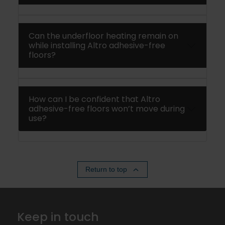
Can the underfloor heating remain on
while installing Altro adhesive-free
floors?
How can I be confident that Altro
adhesive-free floors won’t move during
use?
Return to top
Keep in touch