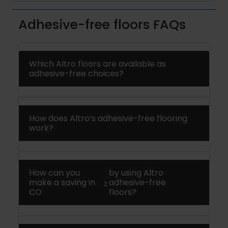
Adhesive-free floors FAQs
Which Altro floors are available as
adhesive-free choices?
How does Altro’s adhesive-free flooring
work?
How can you
by using Altro
make a saving in
adhesive-free
2
CO
floors?