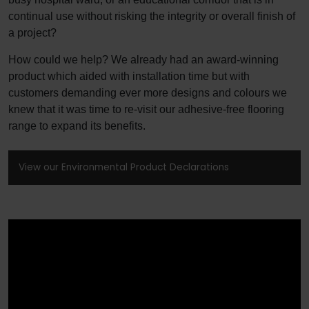
continual use without risking the integrity or overall finish of
a project?
How could we help? We already had an award-winning
product which aided with installation time but with
customers demanding ever more designs and colours we
knew that it was time to re-visit our adhesive-free flooring
range to expand its benefits.
View our Environmental Product Declarations