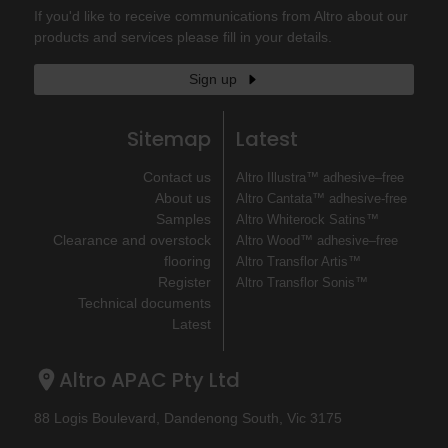
If you'd like to receive communications from Altro about our
products and services please fill in your details.
Sign up
Sitemap
Latest
Contact us
Altro Illustra™ adhesive–free
About us
Altro Cantata™ adhesive‐free
Samples
Altro Whiterock Satins™
Clearance and overstock
Altro Wood™ adhesive–free
flooring
Altro Transflor Artis™
Register
Altro Transflor Sonis™
Technical documents
Latest
Altro APAC Pty Ltd
88 Logis Boulevard, Dandenong South, Vic 3175