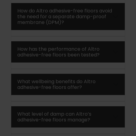
How do Altro adhesive-free floors avoid
the need for a separate damp-proof
membrane (DPM)?
How has the performance of Altro
adhesive-free floors been tested?
What wellbeing benefits do Altro
adhesive-free floors offer?
What level of damp can Altro’s
adhesive-free floors manage?