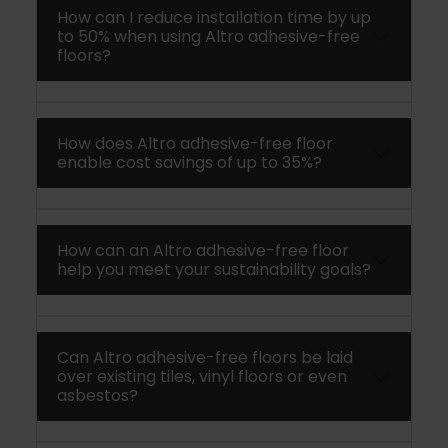
How can I reduce installation time by up
to 50% when using Altro adhesive-free
floors?
How does Altro adhesive-free floor
enable cost savings of up to 35%?
How can an Altro adhesive-free floor
help you meet your sustainability goals?
Can Altro adhesive-free floors be laid
over existing tiles, vinyl floors or even
asbestos?