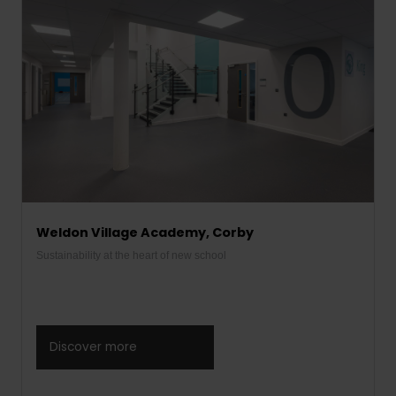
Weldon Village Academy, Corby
Sustainability at the heart of new school
Discover more