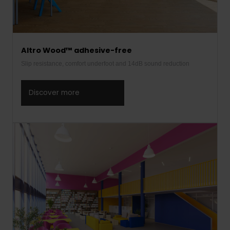
Altro Wood™ adhesive-free
Slip resistance, comfort underfoot and 14dB sound reduction
Discover more