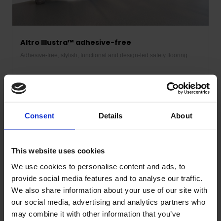
Altro Illustra™ adhesive-free
Adhesive-free, stylish, functional and design-led safety flooring
Discover more
Consent
Details
About
See the products in use
This website uses cookies
We use cookies to personalise content and ads, to
provide social media features and to analyse our traffic.
We also share information about your use of our site with
our social media, advertising and analytics partners who
may combine it with other information that you’ve