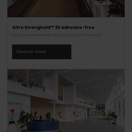
Altro Stronghold™ 30 adhesive-free
Easy to maintain with strong scratch and scuff resistance
Discover more