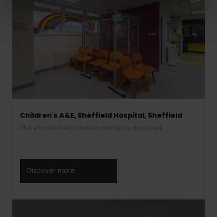
Children's A&E, Sheffield Hospital, Sheffield
Altro add colour and comfort to emergency department
Discover more