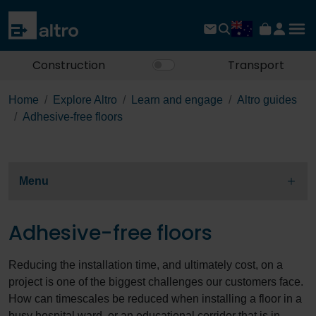
Construction
Transport
Home
Explore Altro
Learn and engage
Altro guides
Adhesive-free floors
Menu
Adhesive-free floors
Reducing the installation time, and ultimately cost, on a
project is one of the biggest challenges our customers face.
How can timescales be reduced when installing a floor in a
busy hospital ward, or an educational corridor that is in