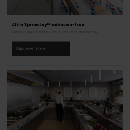
Altro XpressLay™ adhesive-free
Versatile slip resistance with 30 colours to choose from
Discover more