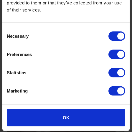
provided to them or that they’ve collected from your use
of their services.
Consent
Necessary
Selection
Preferences
Holyrood Academy, Somerset
Sustainable focus and biophilic aesthetics for new school
Statistics
Marketing
Discover more
OK