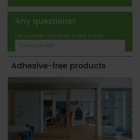
Any questions?
Our customer care centre is here to help
Contact us now!
Adhesive-free products