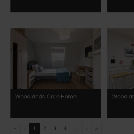
Woodlands Care Home
Woodla
«
‹
1
2
3
4
…
›
»