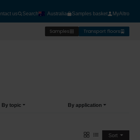
ntact us
Search
Australia
Samples basket
MyAltro
Samples
Transport floors
By topic
By application
Sort