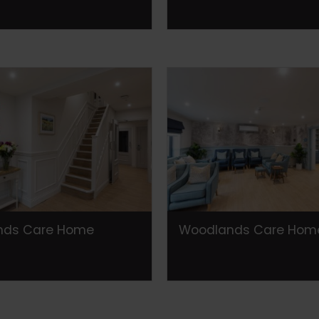
nds Care Home
Woodlands Care Hom