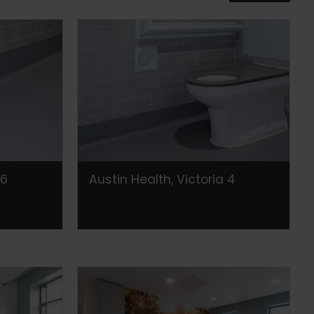
 6
Austin Health, Victoria 4