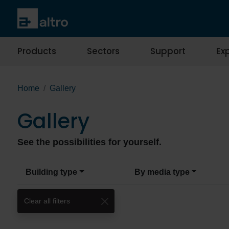
Products
Sectors
Support
Exp
Home
Gallery
Gallery
See the possibilities for yourself.
Building type
By media type
Clear all filters