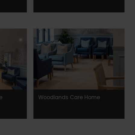
e
Woodlands Care Home