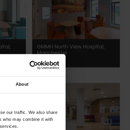
tal,
GMMH North View Hospital,
Manchester
About
se our traffic. We also share
ers who may combine it with
 services.