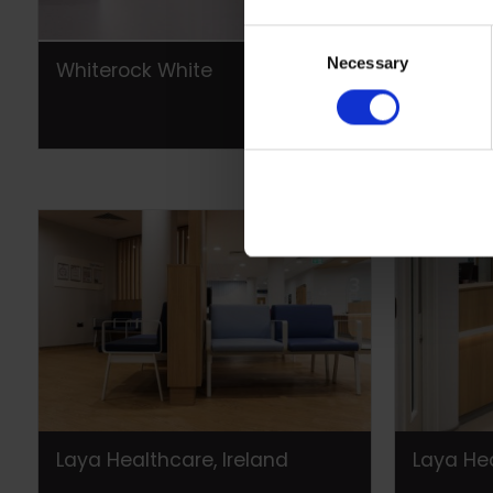
Consent
Necessary
Selection
Whiterock White
Laya Hea
Laya Healthcare, Ireland
Laya Hea