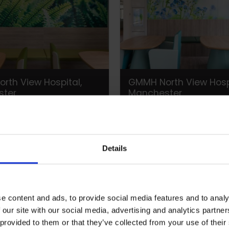
rth View Hospital,
GMMH North View Hospi
ster
Manchester
Details
e content and ads, to provide social media features and to analy
 our site with our social media, advertising and analytics partn
 provided to them or that they’ve collected from your use of their