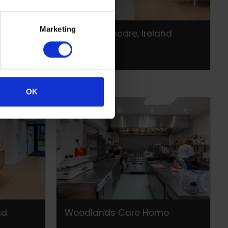
Marketing
nd
Laya Healthcare, Ireland
OK
nd
Woodlands Care Home