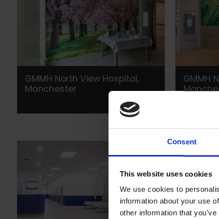
GMMH North View Hospital,
GMMH No
Manchester
Manche
Consent
This website uses cookies
We use cookies to personalis
information about your use of
other information that you’ve