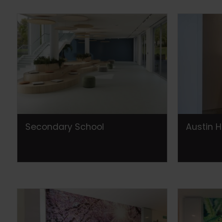
Secondary School
Austin H