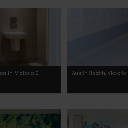
ealth, Victoria 9
Austin Health, Victoria