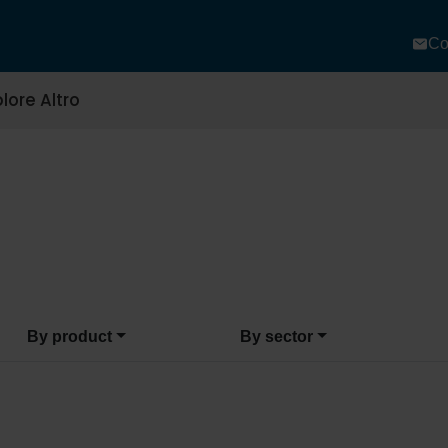
Co
lore Altro
By product
By sector