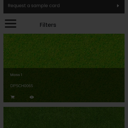
Request a sample card
Filters
Moss 1
DPSCH0065