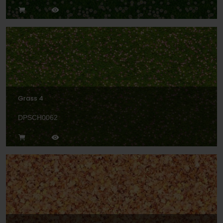
Grass 4
DPSCH0062