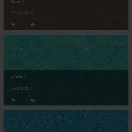
Sand 2
DPSCH0053
Water 1
DPSCH0071