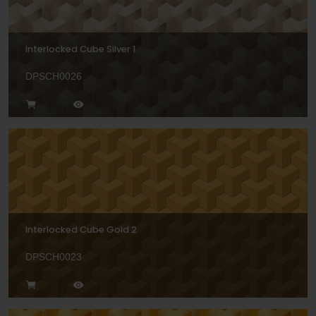
Interlocked Cube Silver 1
DPSCH0026
Interlocked Cube Gold 2
DPSCH0023