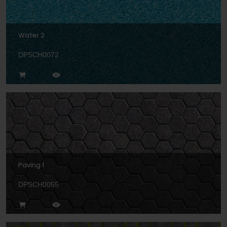
Water 2
DPSCH0072
Paving 1
DPSCH0055