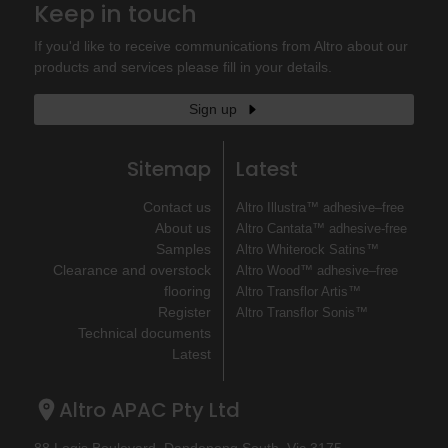
Keep in touch
If you'd like to receive communications from Altro about our
products and services please fill in your details.
Sign up
Sitemap
Latest
Contact us
Altro Illustra™ adhesive–free
About us
Altro Cantata™ adhesive‐free
Samples
Altro Whiterock Satins™
Clearance and overstock
Altro Wood™ adhesive–free
flooring
Altro Transflor Artis™
Register
Altro Transflor Sonis™
Technical documents
Latest
Altro APAC Pty Ltd