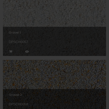
Gravel 1
DPSCH0057
Gravel 2
DPSCH0058