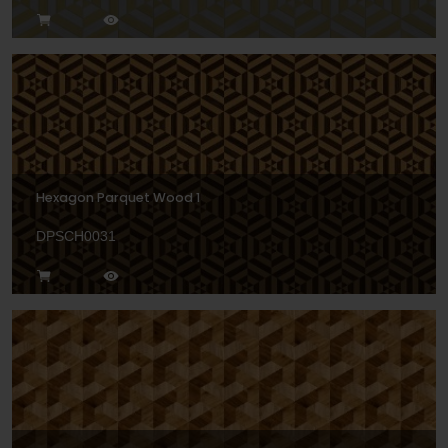
Hexagon Parquet Wood 1
DPSCH0031