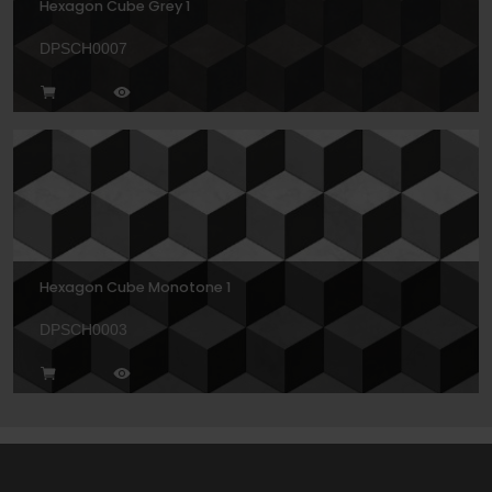
Hexagon Cube Grey 1
DPSCH0007
Hexagon Cube Monotone 1
DPSCH0003