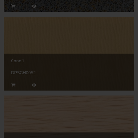
Sand 1
DPSCH0052