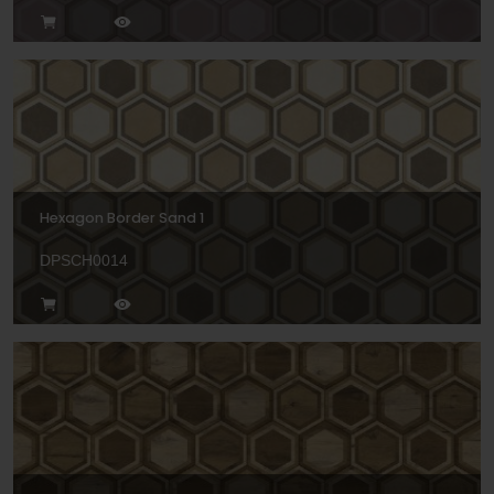
Hexagon Border Sand 1
DPSCH0014