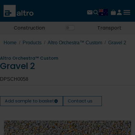
Construction
Transport
Home
Products
Altro Orchestra™ Custom
Gravel 2
Altro Orchestra™ Custom
Gravel 2
DPSCH0058
Add sample to basket
Contact us