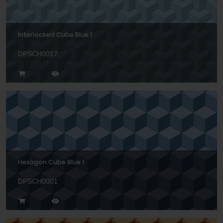
Interlocked Cube Blue 1
DPSCH0017
Hexagon Cube Blue 1
DPSCH0001