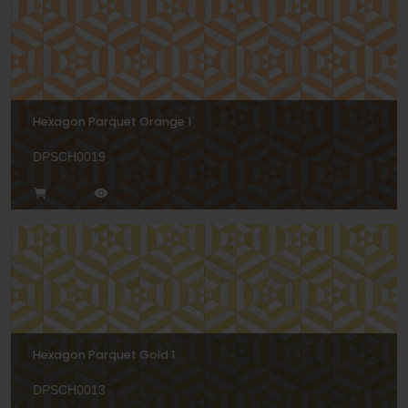
Hexagon Parquet Orange 1
DPSCH0019
Hexagon Parquet Gold 1
DPSCH0013