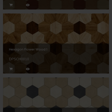
Hexagon Flower Wood 1
DPSCH0010