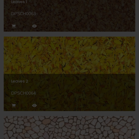
Leaves 1
DPSCH0063
Leaves 2
DPSCH0064