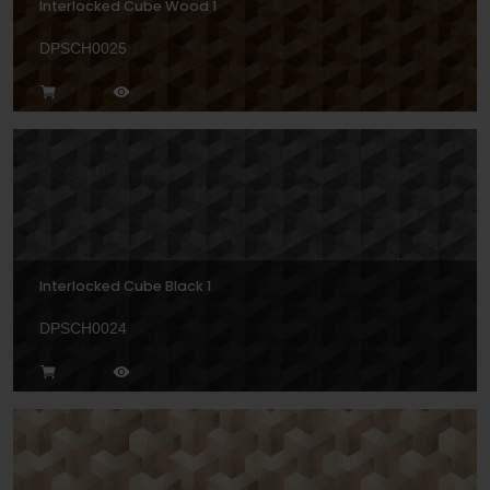
Interlocked Cube Wood 1
DPSCH0025
Interlocked Cube Black 1
DPSCH0024