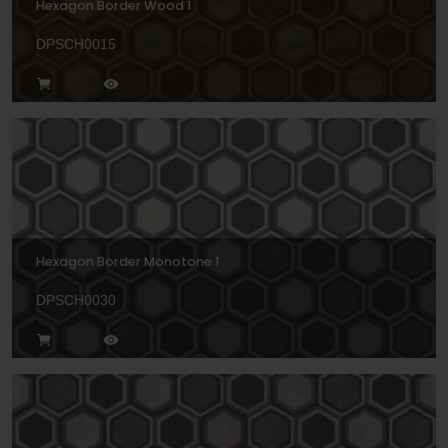
Hexagon Border Wood 1
DPSCH0015
Hexagon Border Monotone 1
DPSCH0030