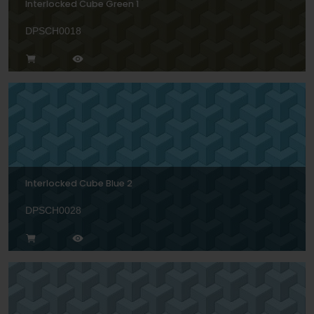
Interlocked Cube Green 1
DPSCH0018
Interlocked Cube Blue 2
DPSCH0028