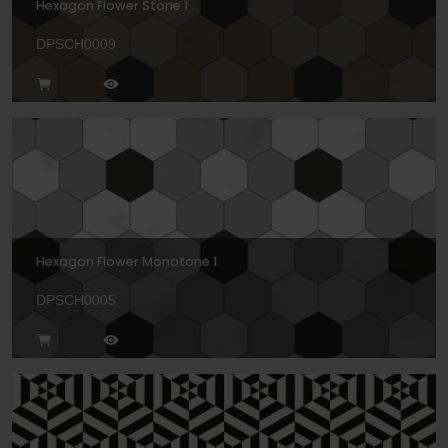
Hexagon Flower Stone 1
DPSCH0009
Hexagon Flower Monotone 1
DPSCH0005