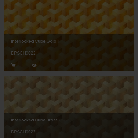
Interlocked Cube Gold 1
DPSCH0022
Interlocked Cube Brass 1
DPSCH0027