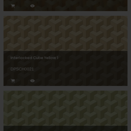
Interlocked Cube Yellow 1
DPSCH0021