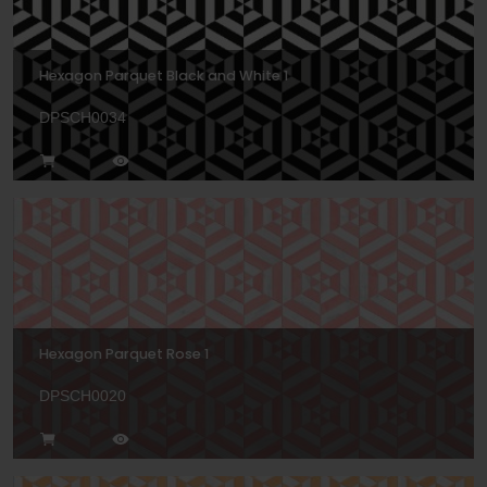
Hexagon Parquet Black and White 1
DPSCH0034
Hexagon Parquet Rose 1
DPSCH0020