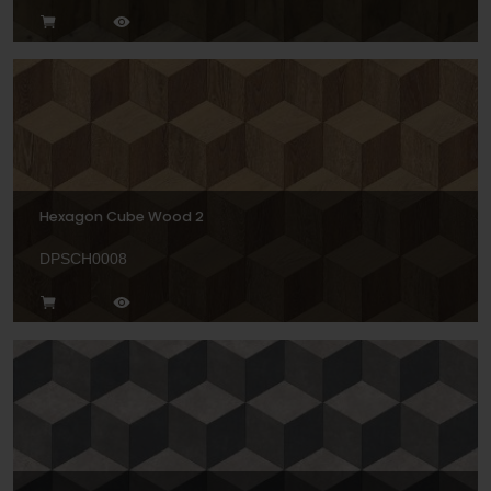
Hexagon Cube Wood 2
DPSCH0008