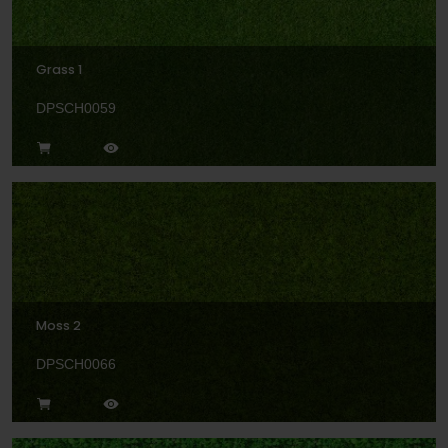
Grass 1
DPSCH0059
Moss 2
DPSCH0066