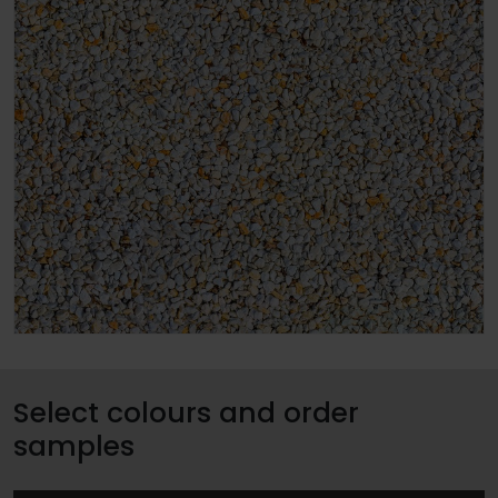
Select colours and order
samples