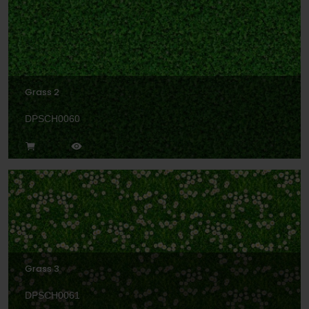
Grass 2
DPSCH0060
Grass 3
DPSCH0061