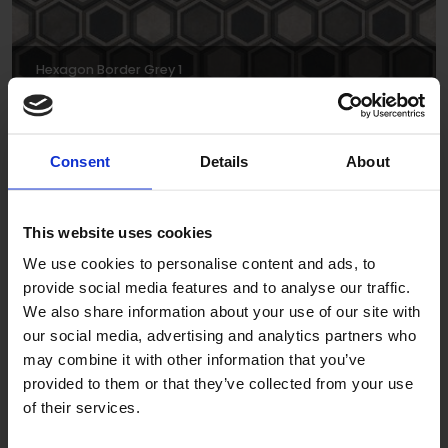
Hexagon Border Grey 1
DPSCH0016
Consent
Details
About
This website uses cookies
We use cookies to personalise content and ads, to
provide social media features and to analyse our traffic.
We also share information about your use of our site with
Hexagon Triangle Grey 1
our social media, advertising and analytics partners who
may combine it with other information that you’ve
DPSCH0036
provided to them or that they’ve collected from your use
of their services.