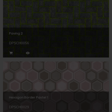
Paving 2
DPSCH0056
Hexagon Border Pastel 1
DPSCH0029