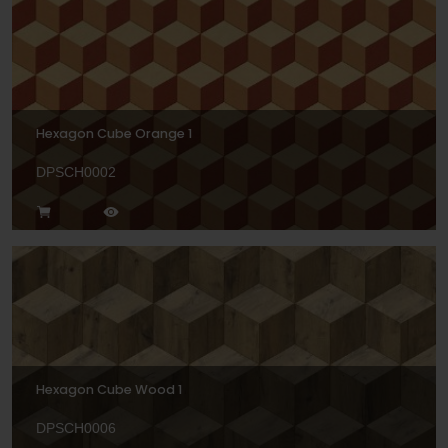
Hexagon Cube Orange 1
DPSCH0002
Hexagon Cube Wood 1
DPSCH0006