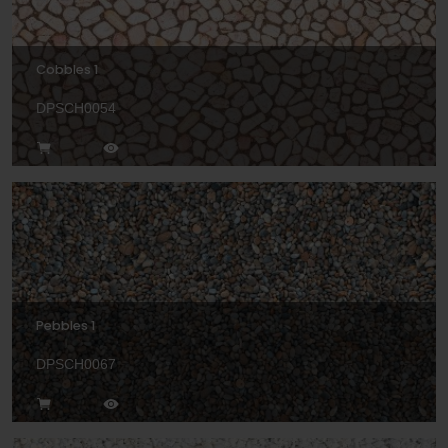
Cobbles 1
DPSCH0054
Pebbles 1
DPSCH0067