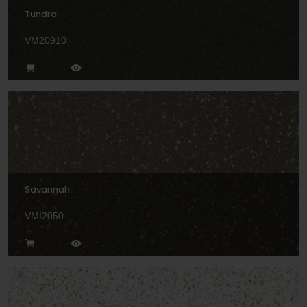
Tundra
VM20910
Savannah
VMI2050