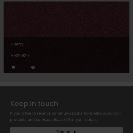
Cherry
VM20920
Keep in touch
If you'd like to receive communications from Altro about our
products and services please fill in your details.
Sign up