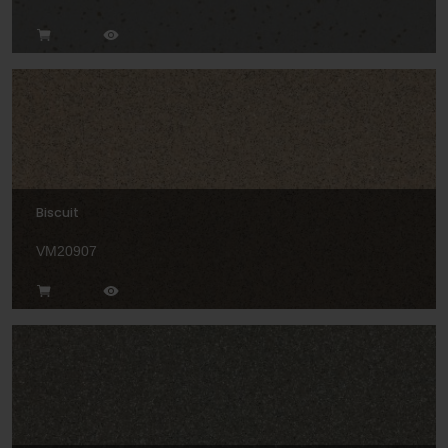
Biscuit
VM20907