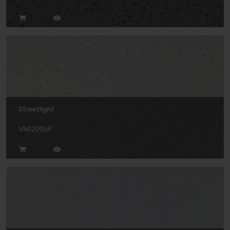
Streetlight
VMI2005P