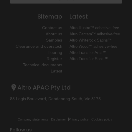
Sitemap
Latest
Contact us
Altro Illustra™ adhesive–free
About us
Altro Cantata™ adhesive‐free
Samples
Altro Whiterock Satins™
Clearance and overstock
Altro Wood™ adhesive–free
flooring
Altro Transflor Artis™
Register
Altro Transflor Sonis™
Technical documents
Latest
Altro APAC Pty Ltd
88 Logis Boulevard, Dandenong South, Vic 3175
Company statements
Disclaimer
Privacy policy
Cookies policy
Follow us