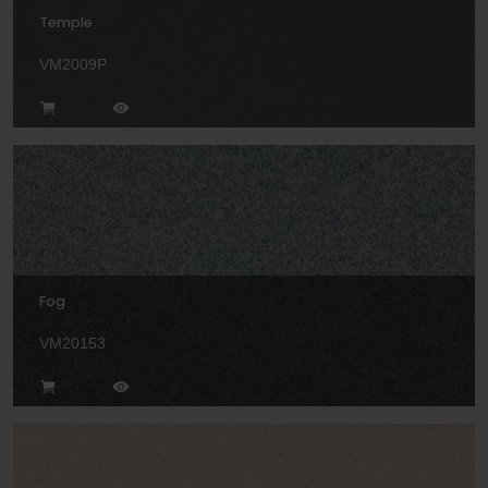
Temple
VM2009P
Fog
VM20153