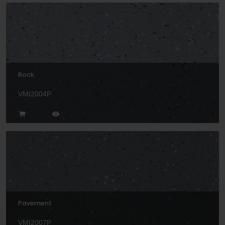
Rock
VMI2004P
Pavement
VMI2007P