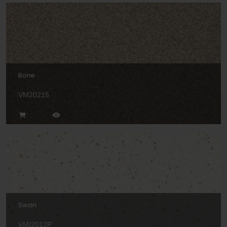
Bone
VM20215
Swan
VMI2012P