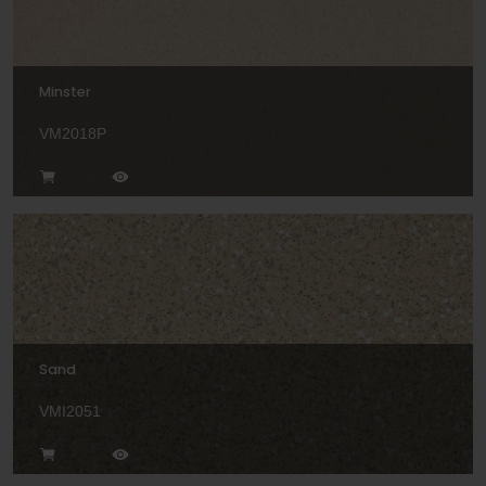
Minster
VM2018P
Sand
VMI2051