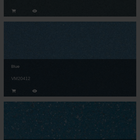
Blue
VM20412