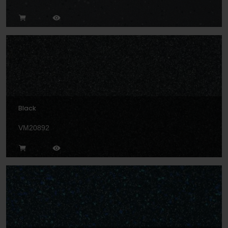
Black
VM20892