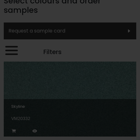
Select colours and order
samples
Request a sample card
Filters
Skyline
VM20332