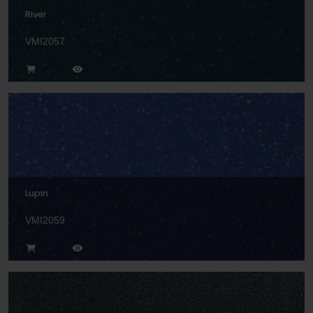
River
VMI2057
Lupin
VMI2059