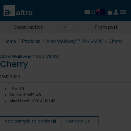
Construction
Transport
Home
Products
Altro Walkway™ 20 / VM20
Cherry
Altro Walkway™ 20 / VM20
Cherry
VM20920
LRV: 10
Weldrod: WR148
AltroMastic 100: A1M148
Add sample to basket
Contact us