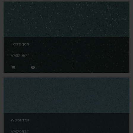
Tarragon
VMI2052
Waterfall
VM20912