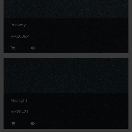
Runway
VM2006P
Midnight
VM20421