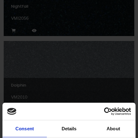
Nightfall
VMI2056
Dolphin
VM2010
Consent
Details
About