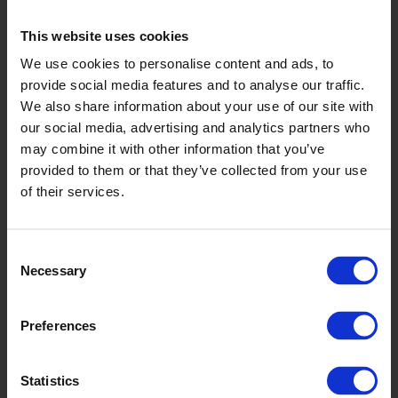
This website uses cookies
We use cookies to personalise content and ads, to
Whale
provide social media features and to analyse our traffic.
We also share information about your use of our site with
VMI2054
our social media, advertising and analytics partners who
may combine it with other information that you’ve
provided to them or that they’ve collected from your use
of their services.
Consent
Necessary
Selection
Coal
Preferences
VMI2058
Statistics