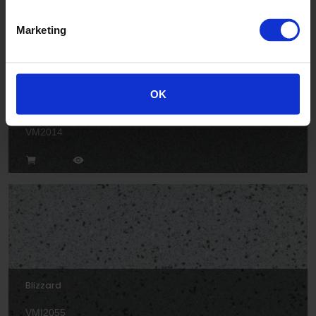
Marketing
OK
Cloud
VM2014
Blizzard
VMI2055