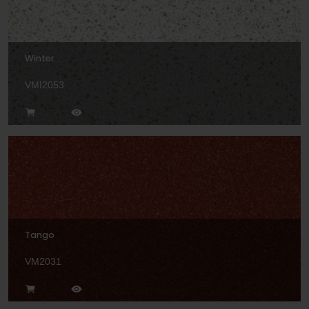
Winter
VMI2053
Tango
VM2031