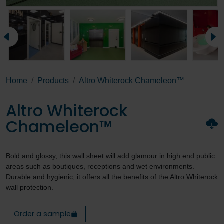
Home
Products
Altro Whiterock Chameleon™
Altro Whiterock
Chameleon™
Bold and glossy, this wall sheet will add glamour in high end public
areas such as boutiques, receptions and wet environments.
Durable and hygienic, it offers all the benefits of the Altro Whiterock
wall protection.
Order a sample