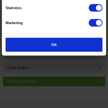
Product information and technical summary
Statistics
Typical applications and guarantee information
Marketing
Technical, sustainability and specification information
BIM
OK
Inspire me
Case studies
Carbon calculator