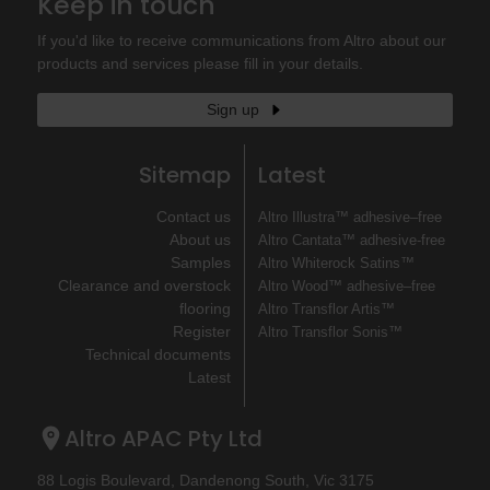
Keep in touch
If you'd like to receive communications from Altro about our
products and services please fill in your details.
Sign up
Sitemap
Latest
Contact us
Altro Illustra™ adhesive–free
About us
Altro Cantata™ adhesive‐free
Samples
Altro Whiterock Satins™
Clearance and overstock
Altro Wood™ adhesive–free
flooring
Altro Transflor Artis™
Register
Altro Transflor Sonis™
Technical documents
Latest
Altro APAC Pty Ltd
88 Logis Boulevard, Dandenong South, Vic 3175