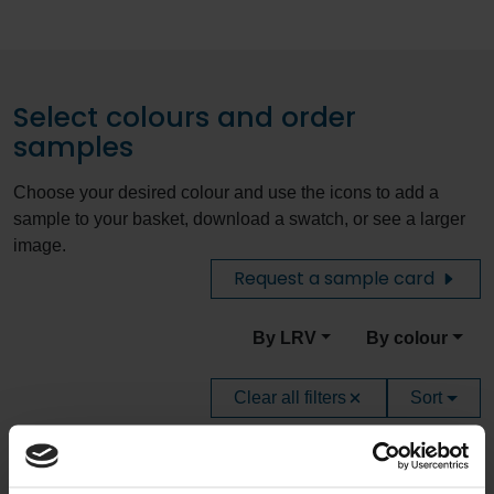
Select colours and order
samples
Choose your desired colour and use the icons to add a
sample to your basket, download a swatch, or see a larger
image.
Request a sample card
By LRV
By colour
Clear all filters
Sort