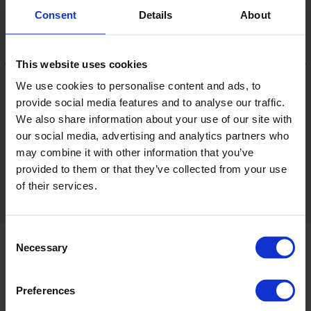
Consent
Details
About
This website uses cookies
We use cookies to personalise content and ads, to
provide social media features and to analyse our traffic.
Pure Innocence
We also share information about your use of our site with
6601V
LRV 92
our social media, advertising and analytics partners who
may combine it with other information that you’ve
provided to them or that they’ve collected from your use
View 16 colours
of their services.
Consent
Necessary
Selection
Product information
Preferences