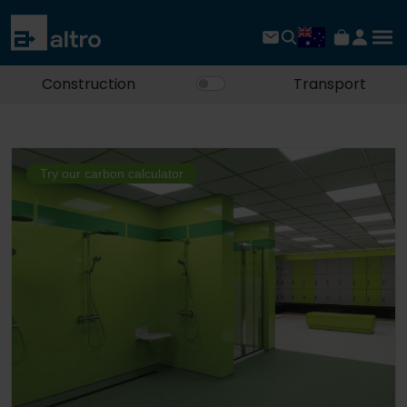
Construction
Transport
Try our carbon calculator