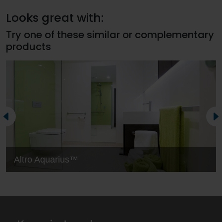
Looks great with:
Try one of these similar or complementary
products
Altro Aquarius™