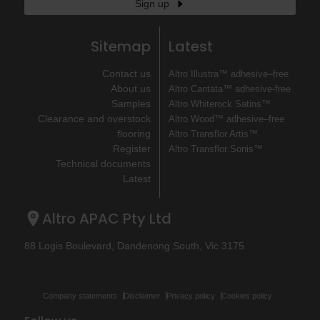
Sign up
Sitemap
Latest
Contact us
Altro Illustra™ adhesive–free
About us
Altro Cantata™ adhesive‐free
Samples
Altro Whiterock Satins™
Clearance and overstock
Altro Wood™ adhesive–free
flooring
Altro Transflor Artis™
Register
Altro Transflor Sonis™
Technical documents
Latest
Altro APAC Pty Ltd
88 Logis Boulevard, Dandenong South, Vic 3175
Company statements
Disclaimer
Privacy policy
Cookies policy