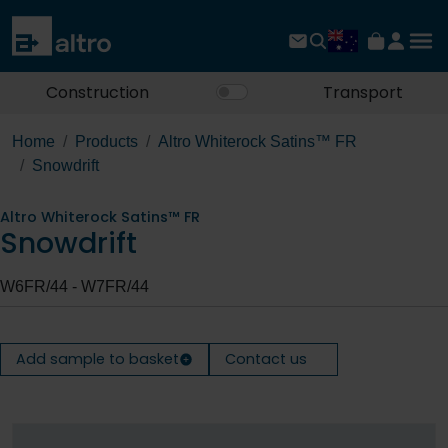
Construction
Transport
Home
Products
Altro Whiterock Satins™ FR
Snowdrift
Altro Whiterock Satins™ FR
Snowdrift
W6FR/44 - W7FR/44
Add sample to basket
Contact us