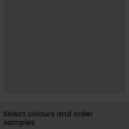
Select colours and order
samples