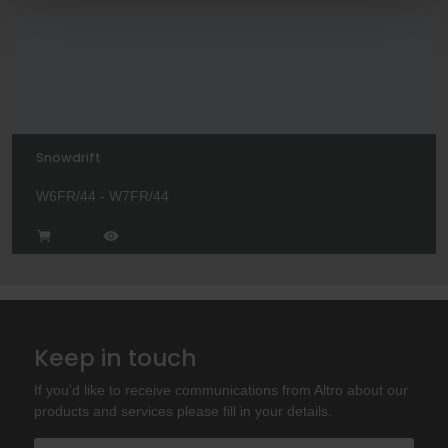
Snowdrift
W6FR/44 - W7FR/44
Keep in touch
If you'd like to receive communications from Altro about our
products and services please fill in your details.