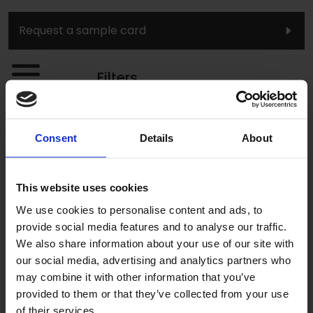
Request a sample card
Filters
Consent
Details
About
This website uses cookies
Cream
We use cookies to personalise content and ads, to
provide social media features and to analyse our traffic.
W6FR/41 - W7FR/41
We also share information about your use of our site with
our social media, advertising and analytics partners who
may combine it with other information that you’ve
provided to them or that they’ve collected from your use
of their services.