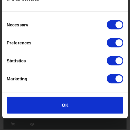
Consent
Necessary
Selection
Jasmine
W6FR/53 - W7FR/53
Preferences
Statistics
Marketing
Sapling
OK
W6FR/43 - W7FR/43