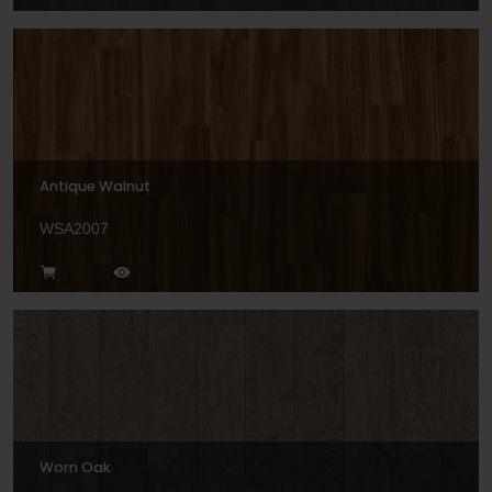
Antique Walnut
WSA2007
Worn Oak