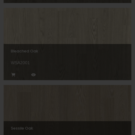
Bleached Oak
WSA2001
Sessile Oak