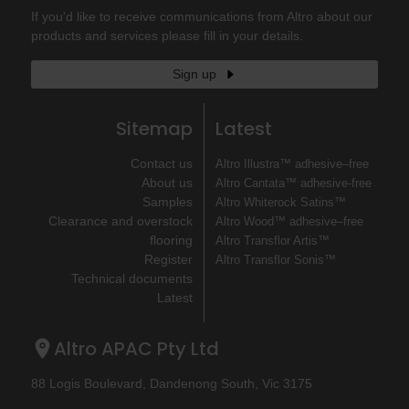
If you'd like to receive communications from Altro about our
products and services please fill in your details.
Sign up
Sitemap
Latest
Contact us
Altro Illustra™ adhesive–free
About us
Altro Cantata™ adhesive‐free
Samples
Altro Whiterock Satins™
Clearance and overstock
Altro Wood™ adhesive–free
flooring
Altro Transflor Artis™
Register
Altro Transflor Sonis™
Technical documents
Latest
Altro APAC Pty Ltd
88 Logis Boulevard, Dandenong South, Vic 3175