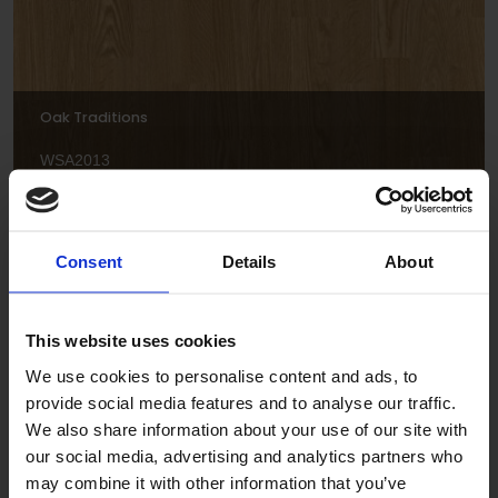
Oak Traditions
WSA2013
Consent
Details
About
This website uses cookies
We use cookies to personalise content and ads, to
provide social media features and to analyse our traffic.
Spring Maple
We also share information about your use of our site with
WSA2018
our social media, advertising and analytics partners who
may combine it with other information that you’ve