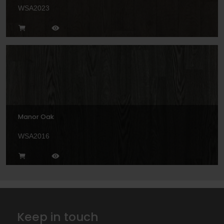
WSA2023
Manor Oak
WSA2016
Keep in touch