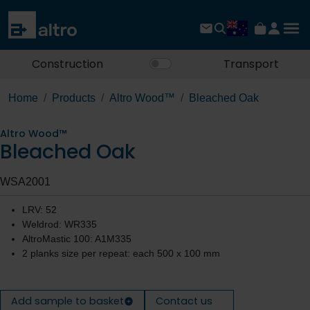
Construction
Transport
Home
Products
Altro Wood™
Bleached Oak
Altro Wood™
Bleached Oak
WSA2001
LRV: 52
Weldrod: WR335
AltroMastic 100: A1M335
2 planks size per repeat: each 500 x 100 mm
Add sample to basket
Contact us