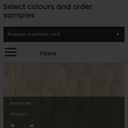
Select colours and order
samples
Request a sample card
Filters
Ranch Oak
WSA2021