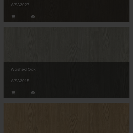
WSA2027
Washed Oak
WSA2015