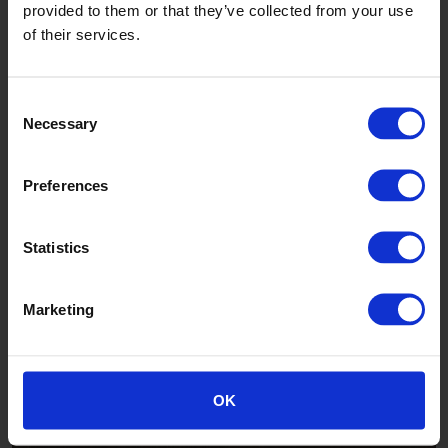
provided to them or that they’ve collected from your use
of their services.
Consent
Necessary
Selection
Autumn Maple
Preferences
WSA2005
Statistics
Marketing
OK
Bavarian Oak