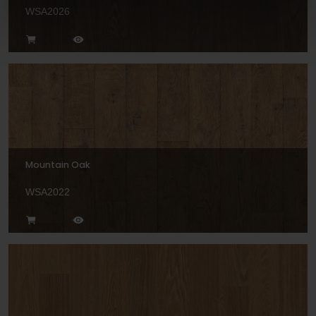
WSA2026
Mountain Oak
WSA2022