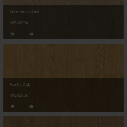
Farmhouse Oak
WSA2004
Rustic Oak
WSA2006