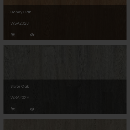
Honey Oak
WSA2028
Slate Oak
WSA2029