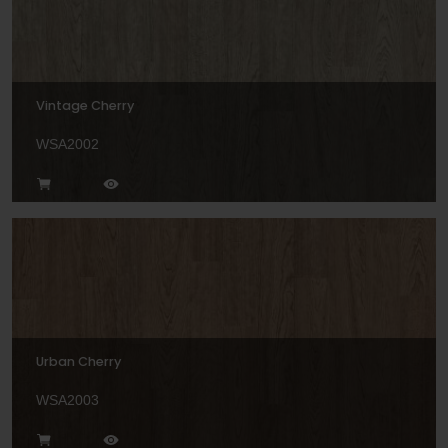
Vintage Cherry
WSA2002
Urban Cherry
WSA2003