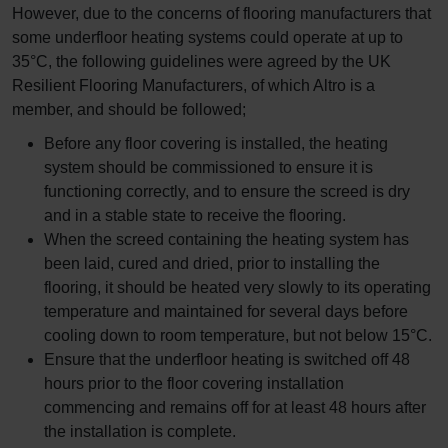
However, due to the concerns of flooring manufacturers that
some underfloor heating systems could operate at up to
35°C, the following guidelines were agreed by the UK
Resilient Flooring Manufacturers, of which Altro is a
member, and should be followed;
Before any floor covering is installed, the heating
system should be commissioned to ensure it is
functioning correctly, and to ensure the screed is dry
and in a stable state to receive the flooring.
When the screed containing the heating system has
been laid, cured and dried, prior to installing the
flooring, it should be heated very slowly to its operating
temperature and maintained for several days before
cooling down to room temperature, but not below 15°C.
Ensure that the underfloor heating is switched off 48
hours prior to the floor covering installation
commencing and remains off for at least 48 hours after
the installation is complete.