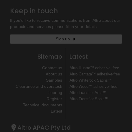
Keep in touch
If you'd like to receive communications from Altro about our
products and services please fill in your details.
Sign up
Sitemap
Latest
Contact us
Altro Illustra™ adhesive–free
About us
Altro Cantata™ adhesive‐free
Samples
Altro Whiterock Satins™
Clearance and overstock
Altro Wood™ adhesive–free
flooring
Altro Transflor Artis™
Register
Altro Transflor Sonis™
Technical documents
Latest
Altro APAC Pty Ltd