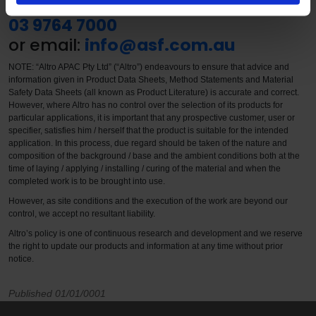
call our Customer Care Centre on
03 9764 7000
or email:
info@asf.com.au
NOTE: “Altro APAC Pty Ltd” (“Altro”) endeavours to ensure that advice and
information given in Product Data Sheets, Method Statements and Material
Safety Data Sheets (all known as Product Literature) is accurate and correct.
However, where Altro has no control over the selection of its products for
particular applications, it is important that any prospective customer, user or
specifier, satisfies him / herself that the product is suitable for the intended
application. In this process, due regard should be taken of the nature and
composition of the background / base and the ambient conditions both at the
time of laying / applying / installing / curing of the material and when the
completed work is to be brought into use.
However, as site conditions and the execution of the work are beyond our
control, we accept no resultant liability.
Altro’s policy is one of continuous research and development and we reserve
the right to update our products and information at any time without prior
notice.
Published 01/01/0001