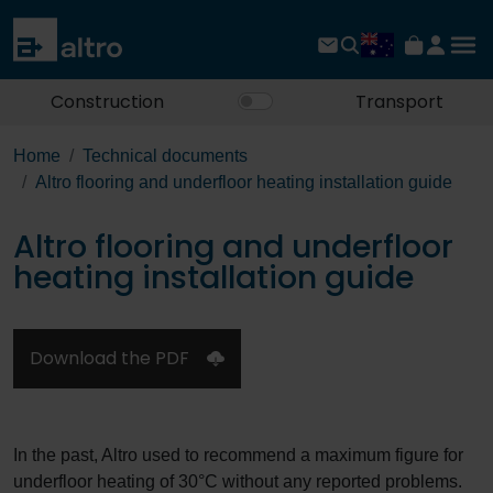
Construction
Transport
Home
Technical documents
Altro flooring and underfloor heating installation guide
Altro flooring and underfloor
heating installation guide
Download the PDF
In the past, Altro used to recommend a maximum figure for
underfloor heating of 30°C without any reported problems.