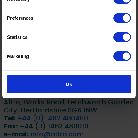
SB2014 Sea
34
Preferences
Urchin
SB2015
25
Statistics
Houseboat
SB2016
38
Marketing
Windbreak
LRV scale: 0 – 100 (0 = Black / 100 = White)
OK
Tested in accordance with BS 8493:2008
Altro, Works Road, Letchworth Garden
City, Hertfordshire SG6 1NW
Tel:
+44 (0) 1462 480480
Fax:
+44 (0) 1462 480010
e-mail:
info@altro.com