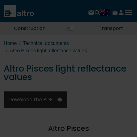
Construction
Transport
Home
Technical documents
Altro Pisces light reflectance values
Altro Pisces light reflectance
values
Download the PDF
Altro Pisces