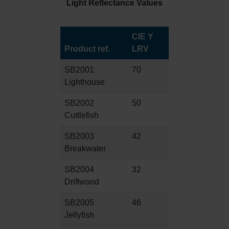
Light Reflectance Values
CIE Y
Product ref.
LRV
SB2001
70
Lighthouse
SB2002
50
Cuttlefish
SB2003
42
Breakwater
SB2004
32
Driftwood
SB2005
46
Jellyfish