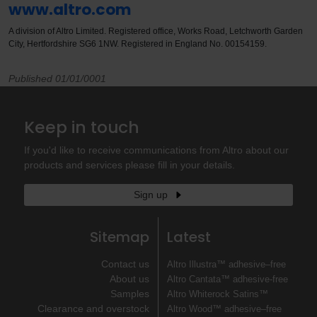
www.altro.com
A division of Altro Limited. Registered office, Works Road, Letchworth Garden
City, Hertfordshire SG6 1NW. Registered in England No. 00154159.
Published 01/01/0001
Keep in touch
If you'd like to receive communications from Altro about our
products and services please fill in your details.
Sign up
Sitemap
Latest
Contact us
Altro Illustra™ adhesive–free
About us
Altro Cantata™ adhesive‐free
Samples
Altro Whiterock Satins™
Clearance and overstock
Altro Wood™ adhesive–free