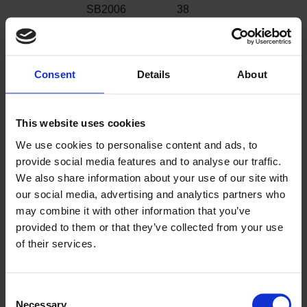
SB2006
38
Shoreline
SB2007
30
Porthole
Consent
Details
About
SB2008 Anchor
16
This website uses cookies
SB2009
48
Fisherman
We use cookies to personalise content and ads, to
provide social media features and to analyse our traffic.
SB2010 Starfish
21
We also share information about your use of our site with
our social media, advertising and analytics partners who
SB2011 Sea
47
may combine it with other information that you’ve
Horse
provided to them or that they’ve collected from your use
of their services.
SB2012 Beach
37
Hut
SB2013
50
Consent
Necessary
Deckchair
Selection