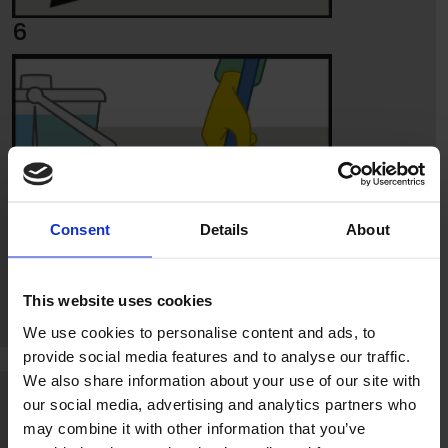
6
Consent
Details
About
This website uses cookies
We use cookies to personalise content and ads, to
provide social media features and to analyse our traffic.
7
We also share information about your use of our site with
our social media, advertising and analytics partners who
may combine it with other information that you’ve