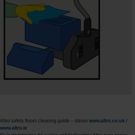
Altro safety floors cleaning guide – steam
www.altro.co.uk
/
www.altro.ie