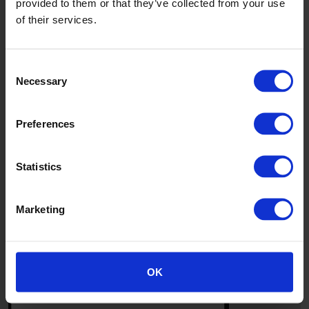
provided to them or that they’ve collected from your use
of their services.
Consent
Necessary
Selection
Preferences
Statistics
Marketing
8
OK