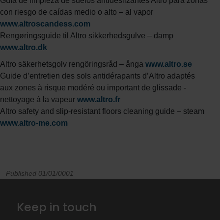
Guía de limpieza de suelos antideslizantes Altro para zonas
con riesgo de caídas medio o alto – al vapor
www.altroscandess.com
Rengøringsguide til Altro sikkerhedsgulve – damp
www.altro.dk
Altro säkerhetsgolv rengöringsråd – ånga
www.altro.se
Guide d’entretien des sols antidérapants d’Altro adaptés
aux zones à risque modéré ou important de glissade -
nettoyage à la vapeur
www.altro.fr
Altro safety and slip-resistant floors cleaning guide – steam
www.altro-me.com
Published 01/01/0001
Keep in touch