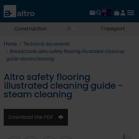
Construction
Transport
Home
Technical documents
Breadcrumb.altro-safety-flooring-illustrated-cleaning-
guide-steam-cleaning
Altro safety flooring
illustrated cleaning guide -
steam cleaning
Download the PDF