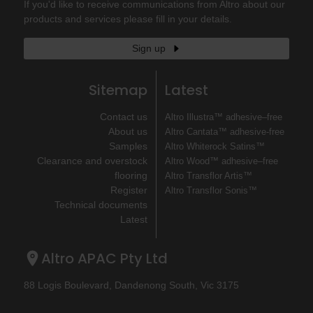
If you'd like to receive communications from Altro about our
products and services please fill in your details.
Sign up
Sitemap
Latest
Contact us
Altro Illustra™ adhesive–free
About us
Altro Cantata™ adhesive‐free
Samples
Altro Whiterock Satins™
Clearance and overstock
Altro Wood™ adhesive–free
flooring
Altro Transflor Artis™
Register
Altro Transflor Sonis™
Technical documents
Latest
Altro APAC Pty Ltd
88 Logis Boulevard, Dandenong South, Vic 3175