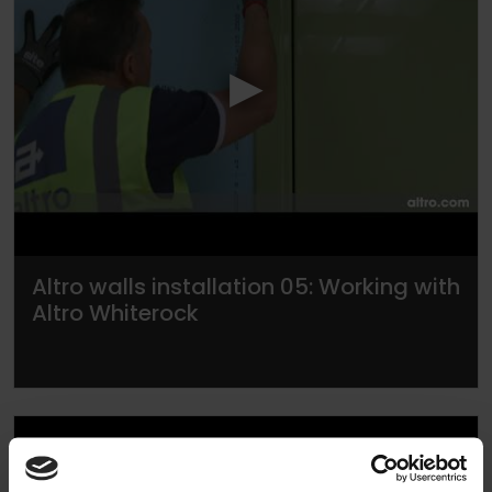
▶
Altro walls installation 05: Working with
Altro Whiterock