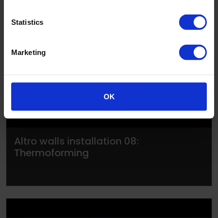
Statistics
▶
Marketing
OK
Altro walls installation 08:
Thermoforming