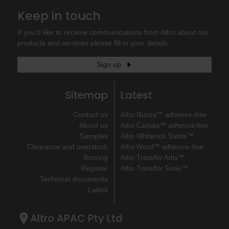
Keep in touch
If you'd like to receive communications from Altro about our
products and services please fill in your details.
Sign up
Sitemap
Latest
Contact us
Altro Illustra™ adhesive–free
About us
Altro Cantata™ adhesive‐free
Samples
Altro Whiterock Satins™
Clearance and overstock
Altro Wood™ adhesive–free
flooring
Altro Transflor Artis™
Register
Altro Transflor Sonis™
Technical documents
Latest
Altro APAC Pty Ltd