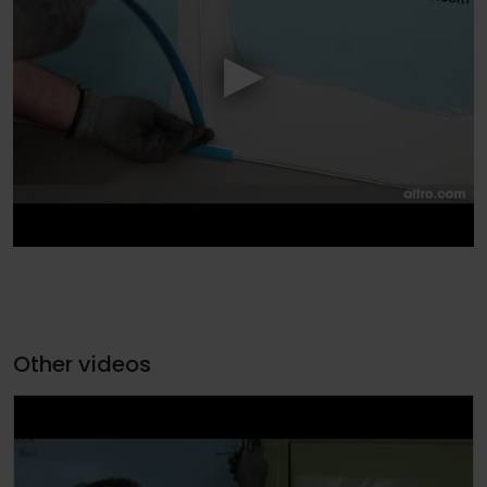
Other videos