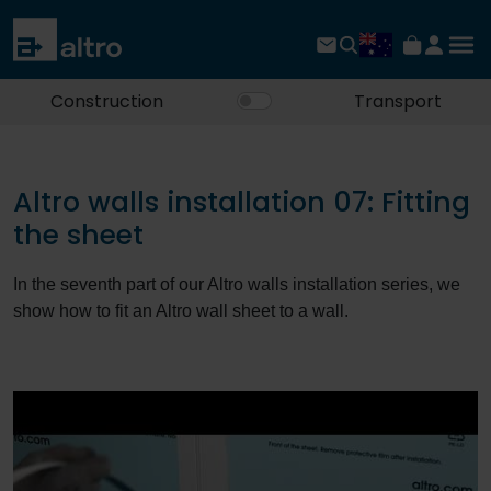
Construction
Transport
Altro walls installation 07: Fitting
the sheet
In the seventh part of our Altro walls installation series, we
show how to fit an Altro wall sheet to a wall.