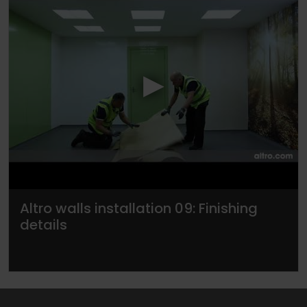
▶
Altro walls installation 09: Finishing
details