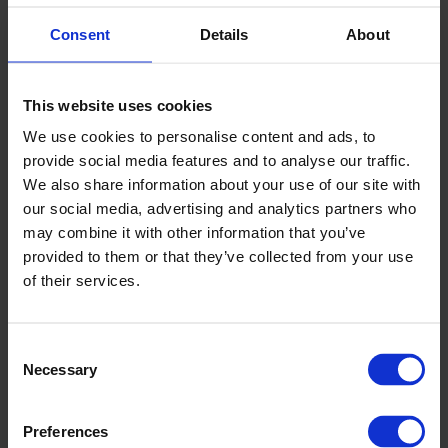
Consent
Details
About
▶
This website uses cookies
We use cookies to personalise content and ads, to
provide social media features and to analyse our traffic.
We also share information about your use of our site with
our social media, advertising and analytics partners who
may combine it with other information that you’ve
provided to them or that they’ve collected from your use
Altro walls installation 07: Fitting the
of their services.
sheet
Consent
Necessary
Selection
Preferences