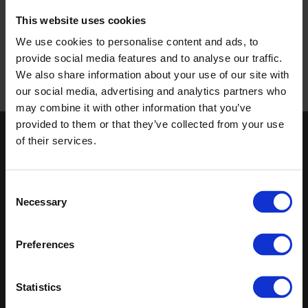
This website uses cookies
We use cookies to personalise content and ads, to
provide social media features and to analyse our traffic.
We also share information about your use of our site with
our social media, advertising and analytics partners who
may combine it with other information that you’ve
provided to them or that they’ve collected from your use
of their services.
Keep in touch
If you'd like to receive communications from Altro about our
Consent
products and services please fill in your details.
Necessary
Selection
Sign up
Preferences
Latest
Sitemap
Statistics
Altro Whiterock™ wall designs
Contact us