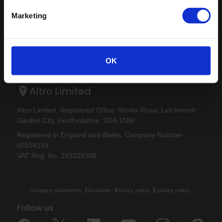
Altro Whiterock Satins™
About us
Altro Ensemble™
Marketing
Careers
Altro Transflor Artis™
Samples
Altro Transflor Metris™
Register
Altro Transflor Sonis™
Technical documents
OK
Latest
Altro Foundation
Altro Limited
Altro Limited. Registered Office: Works Road, Letchworth
Garden City, Hertfordshire, SG6 1NW
Registered in England and Wales. Company Number
00154159
VAT Reg. No. 213228308
Company statements
Disclaimer
Privacy policy
Cookies policy
Follow us