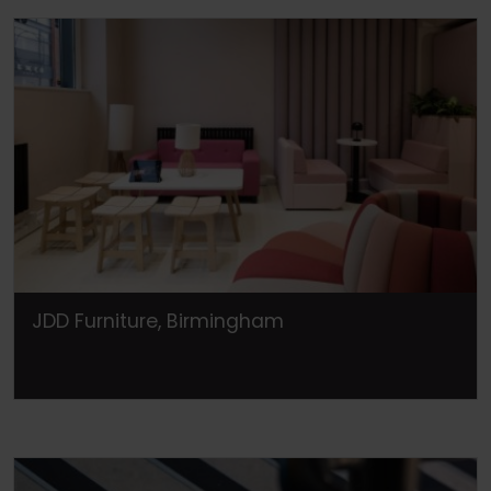
JDD Furniture, Birmingham