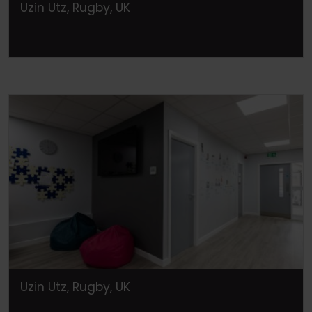
Uzin Utz, Rugby, UK
Uzin Utz, Rugby, UK