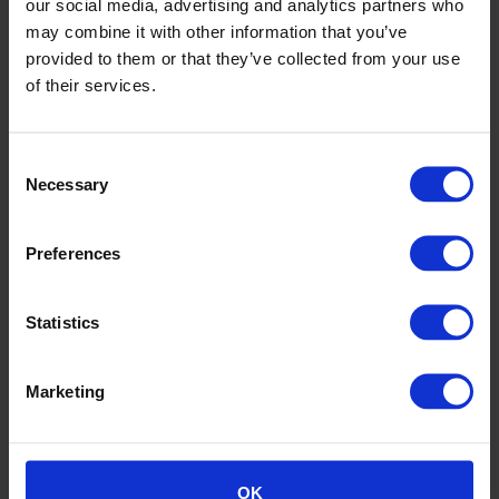
our social media, advertising and analytics partners who
may combine it with other information that you’ve
provided to them or that they’ve collected from your use
of their services.
Consent
Ronin Office Southampton
Necessary
Selection
Preferences
Statistics
Marketing
OK