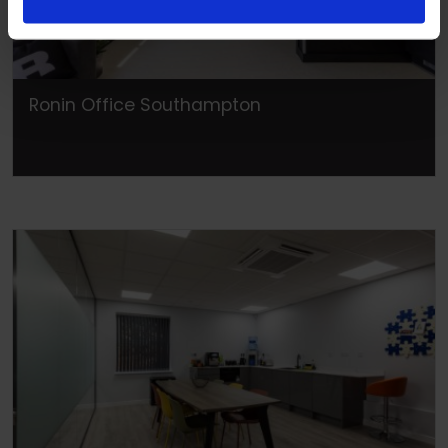
Ronin Office Southampton