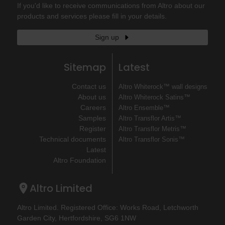
If you'd like to receive communications from Altro about our
products and services please fill in your details.
Sign up
Sitemap
Latest
Contact us
Altro Whiterock™ wall designs
About us
Altro Whiterock Satins™
Careers
Altro Ensemble™
Samples
Altro Transflor Artis™
Register
Altro Transflor Metris™
Technical documents
Altro Transflor Sonis™
Latest
Altro Foundation
Altro Limited
Altro Limited. Registered Office: Works Road, Letchworth
Garden City, Hertfordshire, SG6 1NW