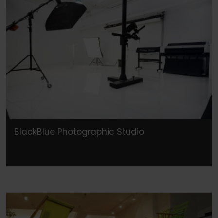
BlackBlue Photographic Studio