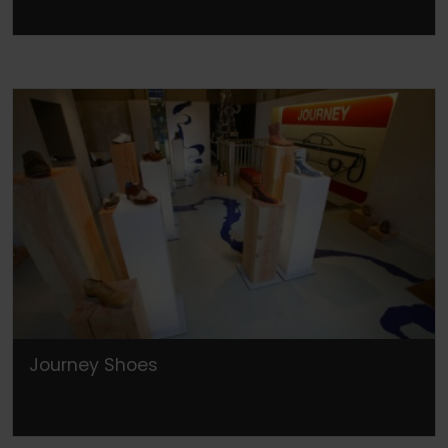
Journey Shoes