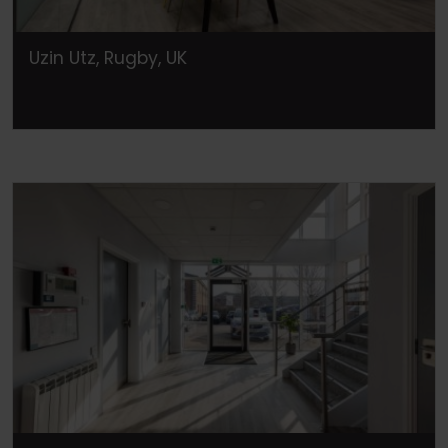
Uzin Utz, Rugby, UK