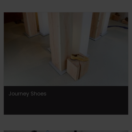
Journey Shoes