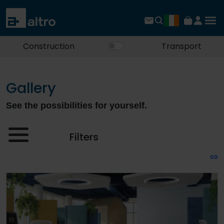
Construction
Transport
Gallery
See the possibilities for yourself.
Filters