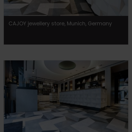
CAJOY jewellery store, Munich, Germany