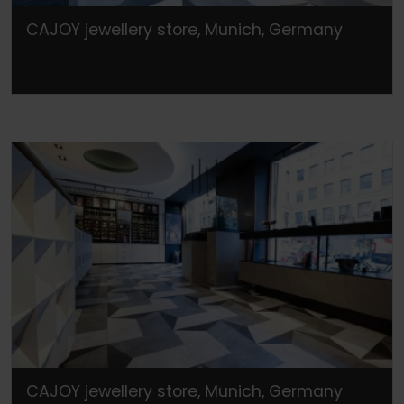
CAJOY jewellery store, Munich, Germany
CAJOY jewellery store, Munich, Germany