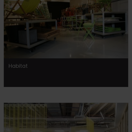
Habitat