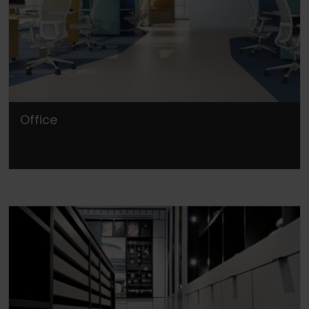
Office