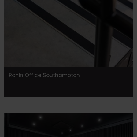
Ronin Office Southampton