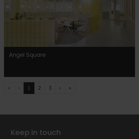
Angel Square
«
‹
1
2
3
›
»
Keep in touch