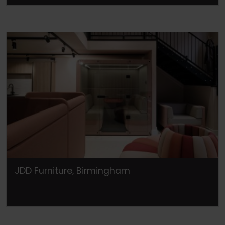
JDD Furniture, Birmingham