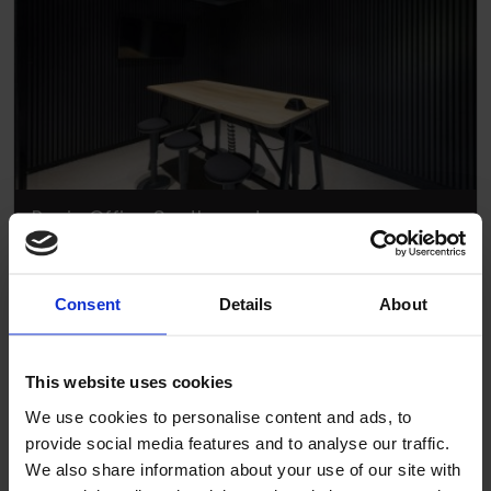
Ronin Office Southampton
Consent
Details
About
This website uses cookies
We use cookies to personalise content and ads, to
provide social media features and to analyse our traffic.
We also share information about your use of our site with