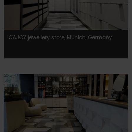
CAJOY jewellery store, Munich, Germany