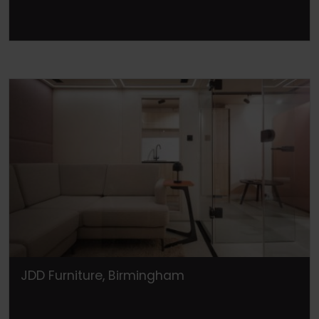
JDD Furniture, Birmingham