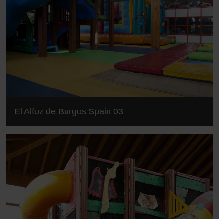
El Alfoz de Burgos Spain 03