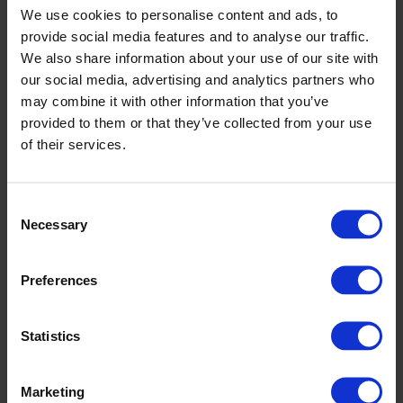
We use cookies to personalise content and ads, to
provide social media features and to analyse our traffic.
Altro Walkway 20
We also share information about your use of our site with
our social media, advertising and analytics partners who
may combine it with other information that you’ve
provided to them or that they’ve collected from your use
of their services.
Consent
Necessary
Selection
Preferences
Statistics
Altro Pisces
Marketing