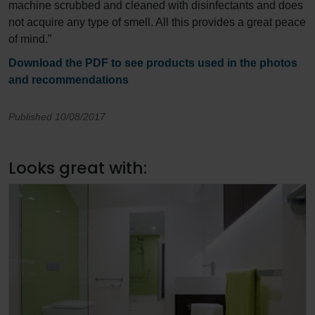
machine scrubbed and cleaned with disinfectants and does
not acquire any type of smell. All this provides a great peace
of mind.”
Download the PDF to see products used in the photos
and recommendations
Published 10/08/2017
Looks great with: