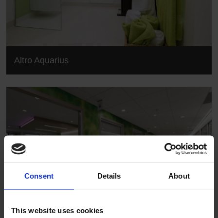
Altro Aquarius
Consent
Details
About
This website uses cookies