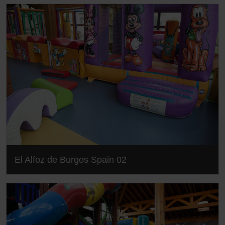
El Alfoz de Burgos Spain 02