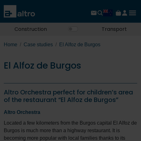
Construction
Transport
Home
Case studies
El Alfoz de Burgos
El Alfoz de Burgos
Altro Orchestra perfect for children’s area
of the restaurant “El Alfoz de Burgos”
Altro Orchestra
Located a few kilometers from the Burgos capital El Alfoz de
Burgos is much more than a highway restaurant. It is
becoming more popular with local families thanks to its