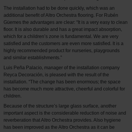
The installation had to be done quickly, which was an
additional benefit of Altro Orchestra flooring. For Rubén
Güemes the advantages are clear: “It is a very easy to clean
floor. It is also durable and has a great impact absorption,
which for a children’s zone is fundamental. We are very
satisfied and the customers are even more satisfied. It is a
highly recommended product for nurseries, playgrounds
and similar establishments.”
Luis Peña Palacio, manager of the installation company
Reyca Decoración, is pleased with the result of the
installation. “The change has been enormous; the space
has become much more attractive, cheerful and colorful for
children.
Because of the structure’s large glass surface, another
important aspect is the considerable reduction of noise and
reverberation that Altro Orchestra provides. Also hygiene
has been improved as the Altro Orchestra as it can be