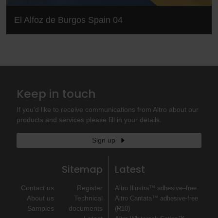
El Alfoz de Burgos Spain 04
Keep in touch
If you'd like to receive communications from Altro about our
products and services please fill in your details.
Sign up
Sitemap
Latest
Contact us
Register
Altro Illustra™ adhesive–free
About us
Technical
Altro Cantata™ adhesive‐free
Samples
documents
(R10)