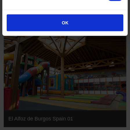
Gallery
OK
El Alfoz de Burgos Spain 01