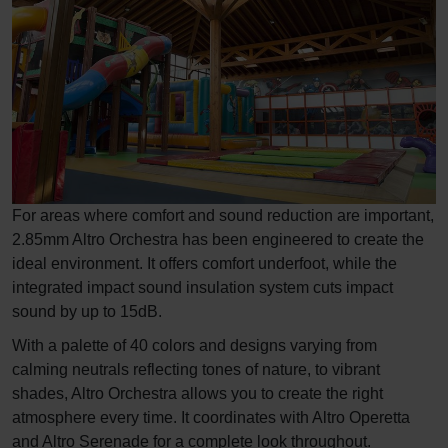
For areas where comfort and sound reduction are important,
2.85mm Altro Orchestra has been engineered to create the
ideal environment. It offers comfort underfoot, while the
integrated impact sound insulation system cuts impact
sound by up to 15dB.
With a palette of 40 colors and designs varying from
calming neutrals reflecting tones of nature, to vibrant
shades, Altro Orchestra allows you to create the right
atmosphere every time. It coordinates with Altro Operetta
and Altro Serenade for a complete look throughout.