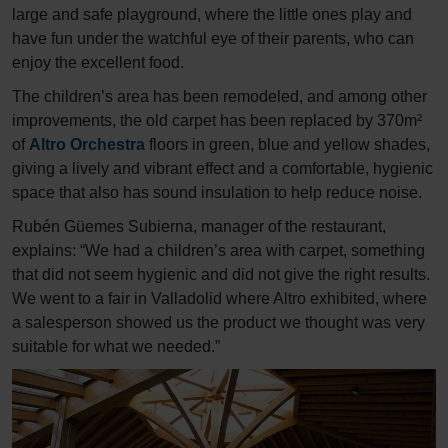
large and safe playground, where the little ones play and
have fun under the watchful eye of their parents, who can
enjoy the excellent food.
The children’s area has been remodeled, and among other
improvements, the old carpet has been replaced by 370m²
of
Altro Orchestra
floors in green, blue and yellow shades,
giving a lively and vibrant effect and a comfortable, hygienic
space that also has sound insulation to help reduce noise.
Rubén Güemes Subierna, manager of the restaurant,
explains: “We had a children’s area with carpet, something
that did not seem hygienic and did not give the right results.
We went to a fair in Valladolid where Altro exhibited, where
a salesperson showed us the product we thought was very
suitable for what we needed.”