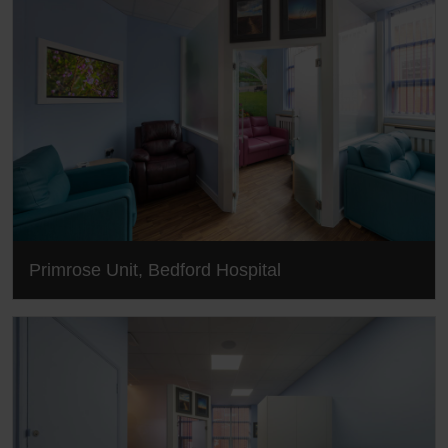
Primrose Unit, Bedford Hospital