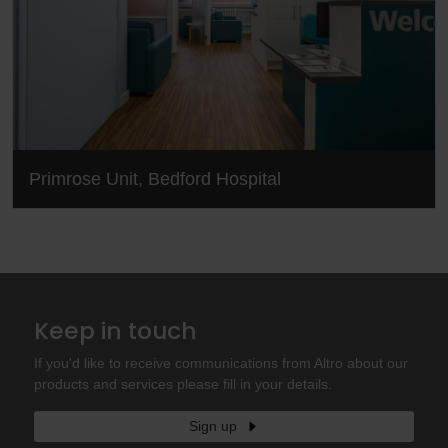
Primrose Unit, Bedford Hospital
Keep in touch
If you'd like to receive communications from Altro about our
products and services please fill in your details.
Sign up