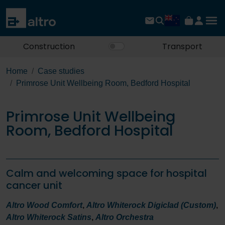
Construction
Transport
Home
Case studies
Primrose Unit Wellbeing Room, Bedford Hospital
Primrose Unit Wellbeing
Room, Bedford Hospital
Calm and welcoming space for hospital
cancer unit
Altro Wood Comfort
,
Altro Whiterock Digiclad (Custom)
,
Altro Whiterock Satins
,
Altro Orchestra