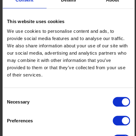
Published 17/06/2025
This website uses cookies
Testimonials
We use cookies to personalise content and ads, to
“The Altro team translated my design ideas into
provide social media features and to analyse our traffic.
We also share information about your use of our site with
an area that helps take peoples mind off their
our social media, advertising and analytics partners who
surroundings, be it patients, visitors or staff.”
may combine it with other information that you’ve
provided to them or that they’ve collected from your use
Mandy Shoben
Capital Projects Manager, Estates at Bedford
Hospital
of their services.
“Our users are now provided with an area that
they wanted – it brings calmness and has
Consent
Necessary
Selection
softened the sounds of a busy hospital.”
Mandy Shoben
Capital Projects Manager, Estates at Bedford
Preferences
Hospital