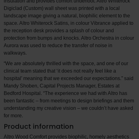
insulation and provides comfort underfoot. Altro Whiterock
Digiclad (Custom) wall sheet was printed with a local
landscape image giving a natural, biophilic element to the
space. Altro Whiterock Satins, in colour Vibrance applied to
the reception desk provides a splash of colour and
protection from bumps and knocks. Altro Orchestra in colour
Aurora was used to reduce the transfer of noise in
walkways.
“We are absolutely thrilled with the space, and one of our
clinical team stated that ‘it does not really feel like a
hospital’ meaning that we exceeded our expectations.” said
Mandy Shoben, Capital Projects Manager, Estates at
Bedford Hospital. “The experience we had with Altro has
been fantastic – from meetings to design briefings and them
understanding my creative vision – we couldn’t have asked
for more.
Product information
Altro Wood Comfort provides biophilic, homely aesthetics