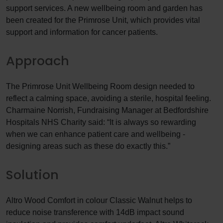
support services. A new wellbeing room and garden has
been created for the Primrose Unit, which provides vital
support and information for cancer patients.
Approach
The Primrose Unit Wellbeing Room design needed to
reflect a calming space, avoiding a sterile, hospital feeling.
Charmaine Norrish, Fundraising Manager at Bedfordshire
Hospitals NHS Charity said: “It is always so rewarding
when we can enhance patient care and wellbeing -
designing areas such as these do exactly this.”
Solution
Altro Wood Comfort in colour Classic Walnut helps to
reduce noise transference with 14dB impact sound