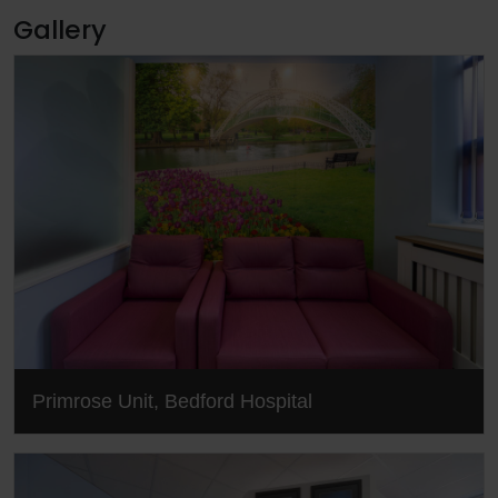
Gallery
Primrose Unit, Bedford Hospital