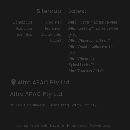
Sitemap
Latest
Contact us
Register
Altro Illustra™ adhesive–free
About us
Technical
Altro Cantata™ adhesive‐free
Samples
documents
(R10)
Latest
Altro Whiterock Satins™
Altro Wood™ adhesive–free
(R10)
Altro Whiterock
Splashbacks™
Altro Transflor Artis™
Altro APAC Pty Ltd
Altro APAC Pty Ltd
88 Logis Boulevard, Dandenong South, Vic 3175
Company statements
Disclaimer
Privacy policy
Cookies policy