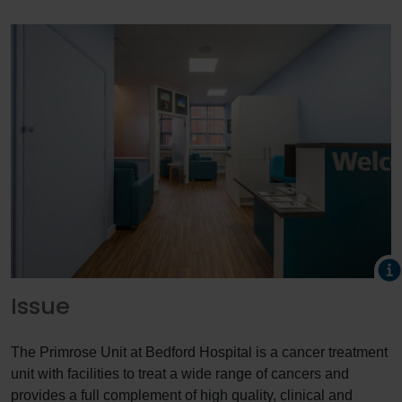
Issue
The Primrose Unit at Bedford Hospital is a cancer treatment
unit with facilities to treat a wide range of cancers and
provides a full complement of high quality, clinical and