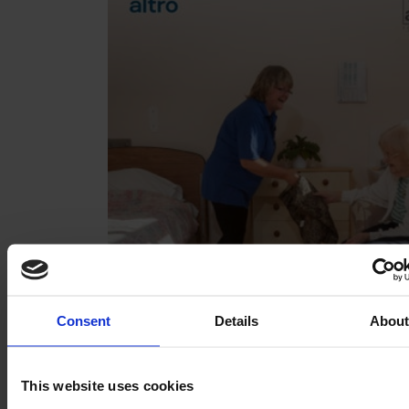
Consent
Details
Abou
This website uses cookies