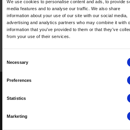
We use cookies to personalise content and ads, to provide s
media features and to analyse our traffic. We also share
information about your use of our site with our social media,
advertising and analytics partners who may combine it with o
Download the
information that you’ve provided to them or that they’ve colle
brochure
from your use of their services.
Consent
Return to top
Necessary
Selection
Preferences
Keep in touch
If you'd like to receive communications from Altro about our
Statistics
products and services please fill in your details.
Marketing
Sign up