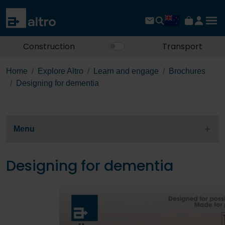
Construction
Transport
Home
Explore Altro
Learn and engage
Brochures
Designing for dementia
Menu
Designing for dementia