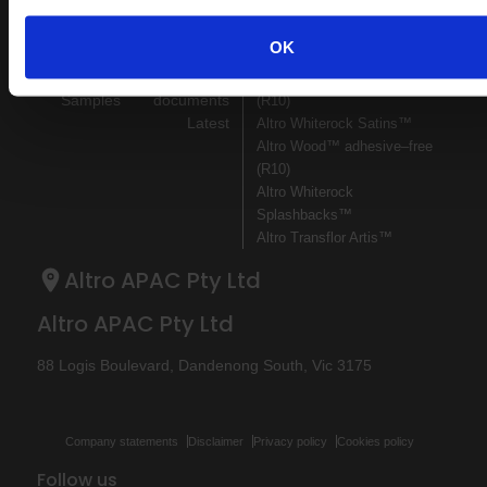
Sitemap
Latest
OK
Contact us
Register
Altro Illustra™ adhesive–free
About us
Technical
Altro Cantata™ adhesive‐free
Samples
documents
(R10)
Latest
Altro Whiterock Satins™
Altro Wood™ adhesive–free
(R10)
Altro Whiterock
Splashbacks™
Altro Transflor Artis™
Altro APAC Pty Ltd
Altro APAC Pty Ltd
88 Logis Boulevard, Dandenong South, Vic 3175
Company statements
Disclaimer
Privacy policy
Cookies policy
Follow us