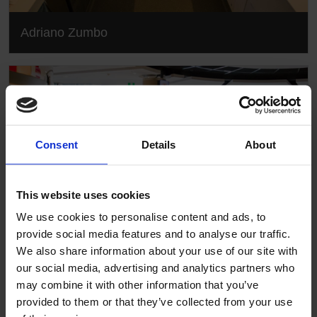
Adriano Zumbo
Consent
Details
About
This website uses cookies
We use cookies to personalise content and ads, to
provide social media features and to analyse our traffic.
We also share information about your use of our site with
our social media, advertising and analytics partners who
Adriano Zumbo
may combine it with other information that you’ve
provided to them or that they’ve collected from your use