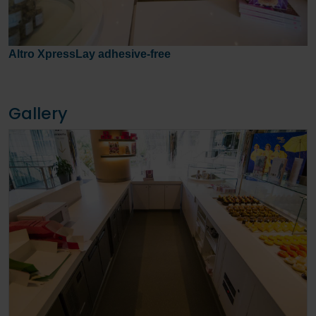
Altro XpressLay adhesive-free
Gallery