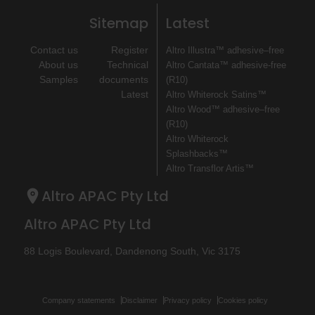
Sitemap
Latest
Contact us
Register
Altro Illustra™ adhesive–free
About us
Technical
Altro Cantata™ adhesive‐free
Samples
documents
(R10)
Latest
Altro Whiterock Satins™
Altro Wood™ adhesive–free
(R10)
Altro Whiterock
Splashbacks™
Altro Transflor Artis™
Altro APAC Pty Ltd
Altro APAC Pty Ltd
88 Logis Boulevard, Dandenong South, Vic 3175
Company statements
Disclaimer
Privacy policy
Cookies policy