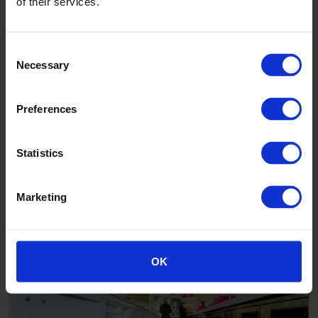
of their services.
Consent
Necessary
Selection
Preferences
Statistics
Marketing
Adriano Zumbo
OK