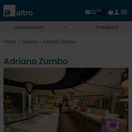
Construction
Transport
Home
Gallery
Adriano Zumbo
Adriano Zumbo