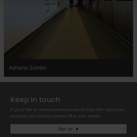
Adriano Zumbo
Keep in touch
If you'd like to receive communications from Altro about our
products and services please fill in your details.
Sign up