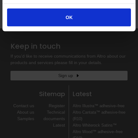
Order your sample now
OK
Published 14/05/2025
Keep in touch
If you'd like to receive communications from Altro about our
products and services please fill in your details.
Sign up
Sitemap
Latest
Contact us
Register
Altro Illustra™ adhesive–free
About us
Technical
Altro Cantata™ adhesive‐free
Samples
documents
(R10)
Latest
Altro Whiterock Satins™
Altro Wood™ adhesive–free