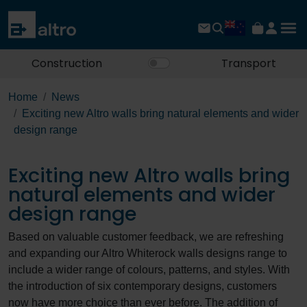
Construction
Transport
Home
News
Exciting new Altro walls bring natural elements and wider
design range
Exciting new Altro walls bring
natural elements and wider
design range
Based on valuable customer feedback, we are refreshing
and expanding our Altro Whiterock walls designs range to
include a wider range of colours, patterns, and styles. With
the introduction of six contemporary designs, customers
now have more choice than ever before. The addition of