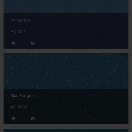
Dragonfly
AQ2001
Blue Penguin
AQI2002