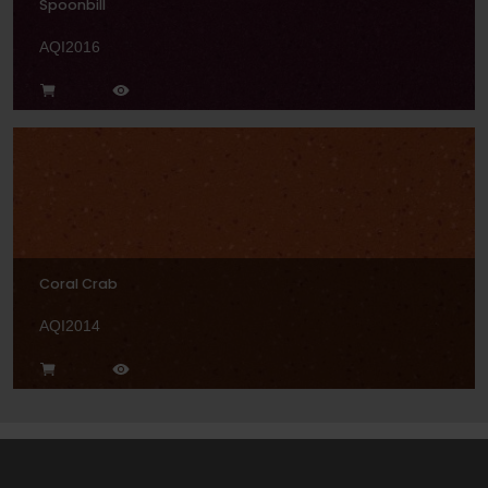
Spoonbill
AQI2016
Coral Crab
AQI2014