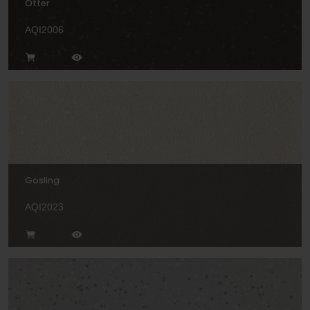
Otter
AQI2006
Gosling
AQI2023