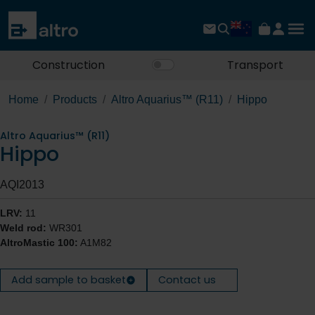
Construction
Transport
Home
Products
Altro Aquarius™ (R11)
Hippo
Altro Aquarius™ (R11)
Hippo
AQI2013
LRV:
11
Weld rod:
WR301
AltroMastic 100:
A1M82
Add sample to basket
Contact us