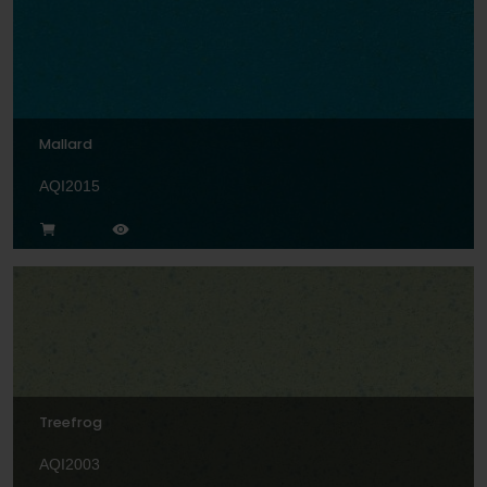
Mallard
AQI2015
Treefrog
AQI2003