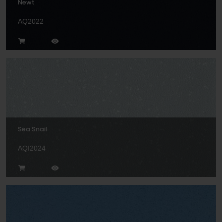
Newt
AQ2022
Sea Snail
AQI2024