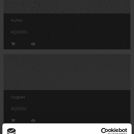
Puffin
AQI2005
Cygnet
AQ2004