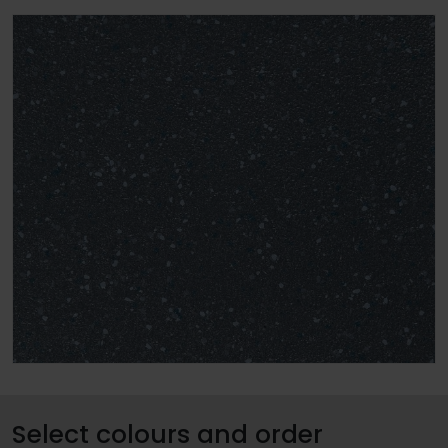
Select colours and order