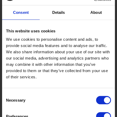
Consent
Details
About
This website uses cookies
Tern
We use cookies to personalise content and ads, to
AQI2008
provide social media features and to analyse our traffic.
We also share information about your use of our site with
our social media, advertising and analytics partners who
may combine it with other information that you’ve
provided to them or that they’ve collected from your use
of their services.
Consent
Necessary
Selection
Walrus
AQ2007
Preferences