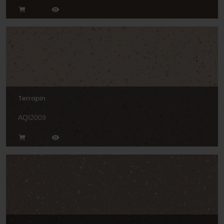
Terrapin
AQI2009