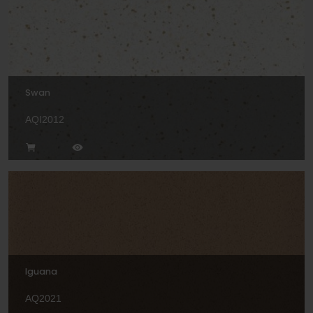
Swan
AQI2012
Iguana
AQ2021