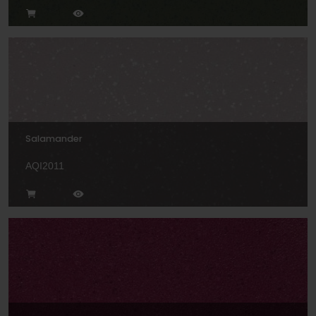
Salamander
AQI2011