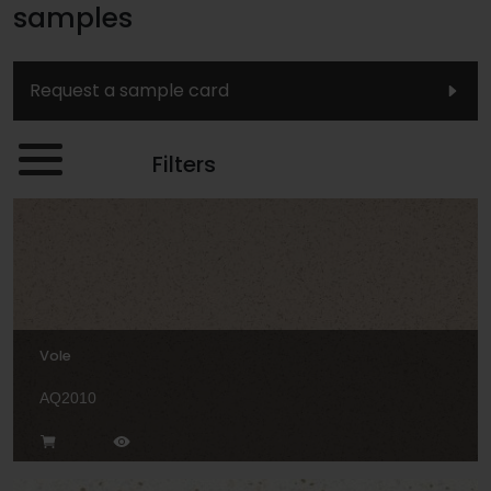
samples
Request a sample card
Filters
Vole
AQ2010