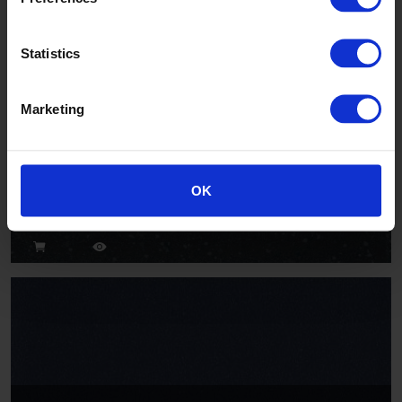
Statistics
Marketing
Hippo
OK
AQI2013