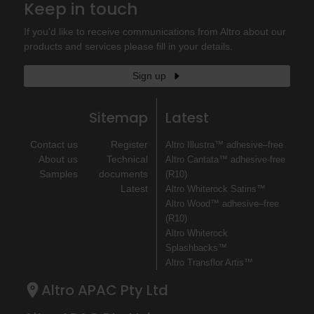
Keep in touch
If you'd like to receive communications from Altro about our
products and services please fill in your details.
Sign up
Sitemap
Latest
Contact us
Register
Altro Illustra™ adhesive–free
About us
Technical
Altro Cantata™ adhesive‐free
Samples
documents
(R10)
Latest
Altro Whiterock Satins™
Altro Wood™ adhesive–free
(R10)
Altro Whiterock
Splashbacks™
Altro Transflor Artis™
Altro APAC Pty Ltd