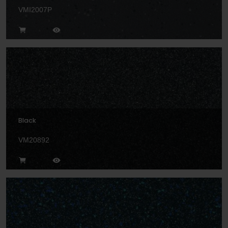
VMI2007P
Black
VM20892