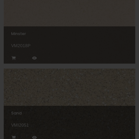
Minster
VM2018P
Sand
VMI2051