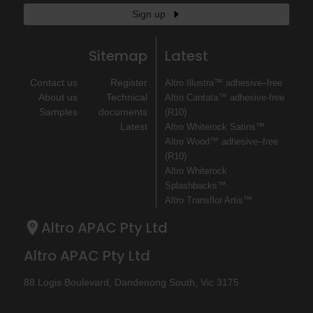
Sign up
Sitemap
Latest
Contact us
Register
Altro Illustra™ adhesive–free
About us
Technical
Altro Cantata™ adhesive‐free
Samples
documents
(R10)
Latest
Altro Whiterock Satins™
Altro Wood™ adhesive–free
(R10)
Altro Whiterock
Splashbacks™
Altro Transflor Artis™
Altro APAC Pty Ltd
Altro APAC Pty Ltd
88 Logis Boulevard, Dandenong South, Vic 3175