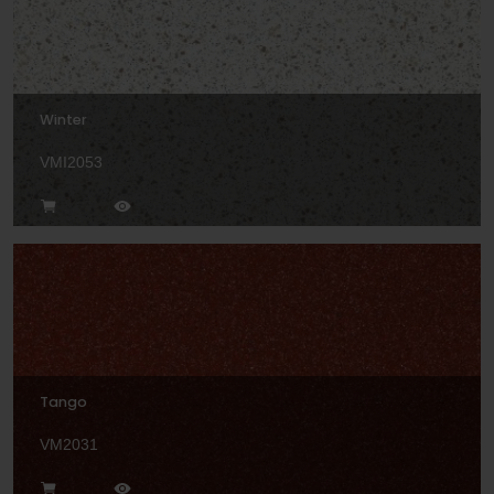
Winter
VMI2053
Tango
VM2031