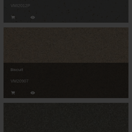
VMI2012P
Biscuit
VM20907