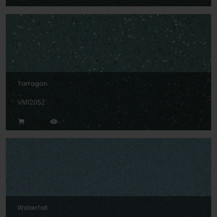
Tarragon
VMI2052
Waterfall