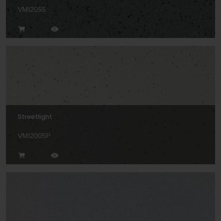
VMI2055
Streetlight
VMI2005P