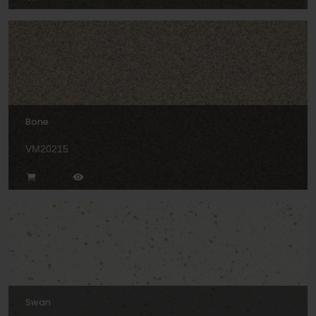
Bone
VM20215
Swan