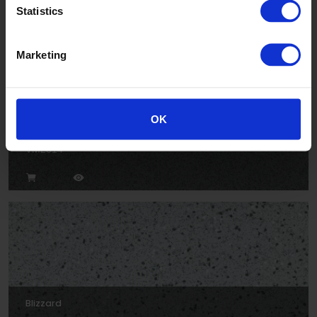
Statistics
Marketing
OK
Cloud
VM2014
Blizzard