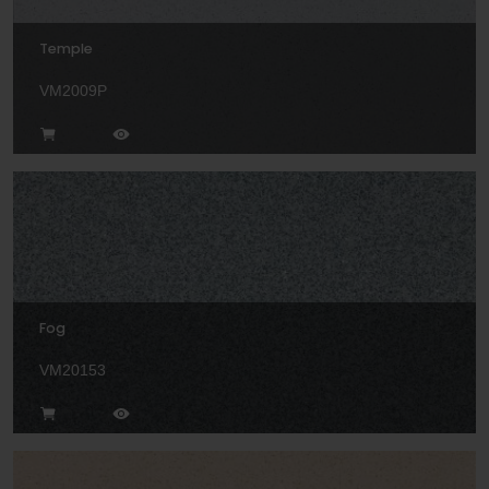
Temple
VM2009P
Fog
VM20153