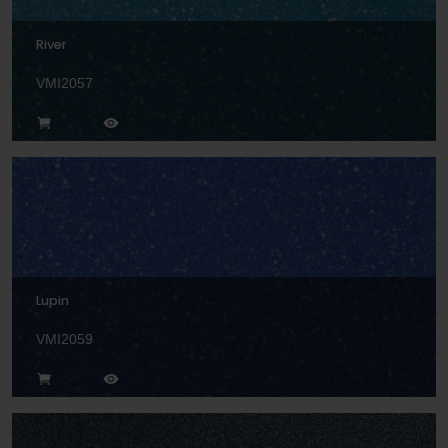
River
VMI2057
Lupin
VMI2059