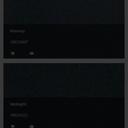
Runway
VM2006P
Midnight
VM20421