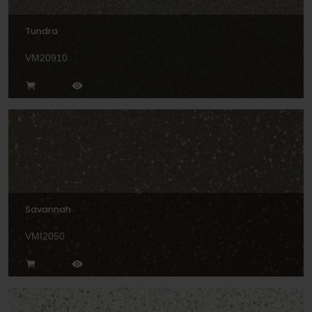
Tundra
VM20910
Savannah
VMI2050