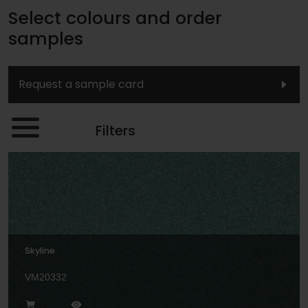
Select colours and order
samples
Request a sample card
Filters
Skyline
VM20332