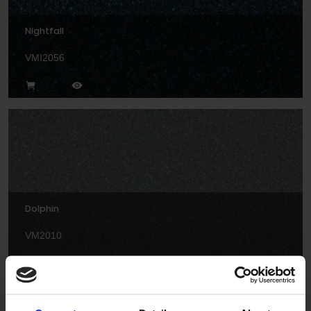
Nightfall
VMI2056
Dolphin
VM2010