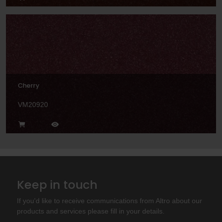
Cherry
VM20920
Keep in touch
If you'd like to receive communications from Altro about our
products and services please fill in your details.