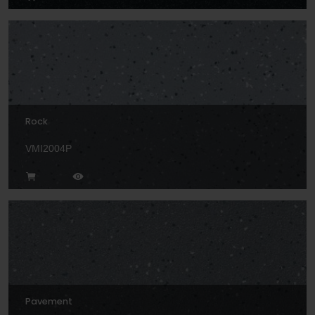
Rock
VMI2004P
Pavement