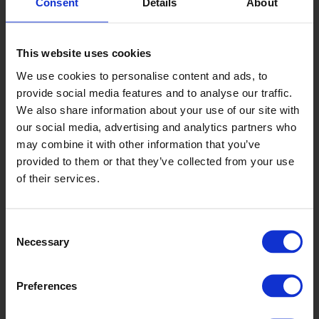
Consent
Details
About
This website uses cookies
We use cookies to personalise content and ads, to
Whale
provide social media features and to analyse our traffic.
VMI2054
We also share information about your use of our site with
our social media, advertising and analytics partners who
may combine it with other information that you’ve
provided to them or that they’ve collected from your use
of their services.
Consent
Necessary
Selection
Coal
Preferences
VMI2058