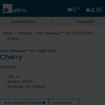
Construction
Transport
Home
Products
Altro Walkway™ 20 / VM20 (R10)
Cherry
Altro Walkway™ 20 / VM20 (R10)
Cherry
VM20920
LRV: 10
Weldrod: WR148
AltroMastic 100: A1M148
Add sample to basket
Contact us