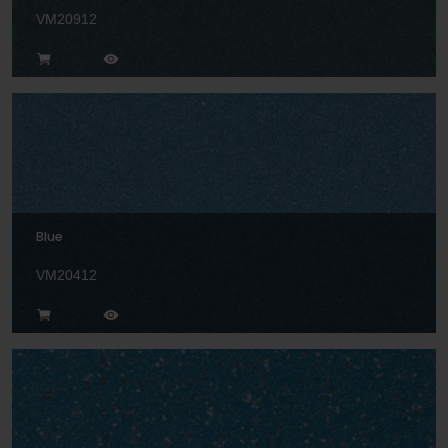
VM20912
Blue
VM20412