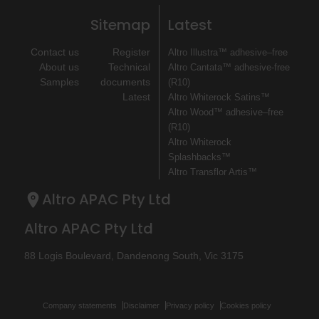
Sitemap
Latest
Contact us
Register
Altro Illustra™ adhesive–free
About us
Technical
Altro Cantata™ adhesive‐free
Samples
documents
(R10)
Latest
Altro Whiterock Satins™
Altro Wood™ adhesive–free
(R10)
Altro Whiterock
Splashbacks™
Altro Transflor Artis™
Altro APAC Pty Ltd
Altro APAC Pty Ltd
88 Logis Boulevard, Dandenong South, Vic 3175
Company statements
Disclaimer
Privacy policy
Cookies policy