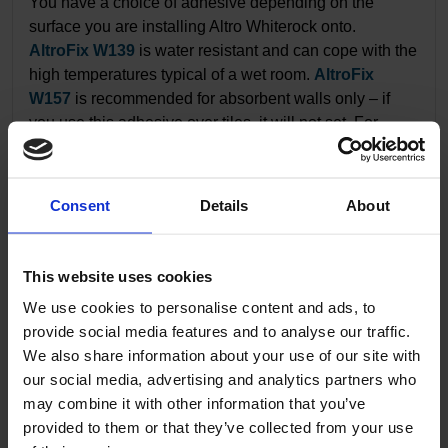
You have a choice of adhesive depending on the
surface you are installing Altro Whiterock onto.
AltroFix W139
is water resistant and can cope with the
high temperatures typical of a wet room.
AltroFix
W157
is recommended for absorbent walls only – if
you use this adhesive over tiles, it will not set. For
details on how to prepare, mix and apply Altro
adhesives to our wall sheets,
see our installation
guide
.
Consent
Details
About
11.
Setting out
This website uses cookies
Altro Whiterock should be installed on a surface that is
We use cookies to personalise content and ads, to
sound, dry and free of contaminants.
See our short
provide social media features and to analyse our traffic.
video
on setting out your wall sheet.
We also share information about your use of our site with
our social media, advertising and analytics partners who
may combine it with other information that you’ve
12.
Single part trim
provided to them or that they’ve collected from your use