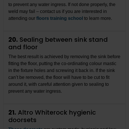
to prevent any water ingress. If not done properly, the
weld may fail – contact us if you are interested in
attending our
floors training school
to learn more.
20.
Sealing between sink stand
and floor
The best result is achieved by removing the sink before
fitting the floor, putting the co-ordinating colour mastic
in the fixture holes and screwing it back in. If the sink
can’t be removed, the floor will have to be cut to fit
around it, with careful attention given to sealing to
prevent any water ingress.
21.
Altro Whiterock hygienic
doorsets