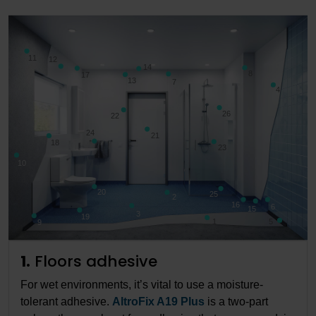
11
12
14
8
17
13
7
4
26
22
24
21
18
23
10
20
25
2
16
6
15
3
19
1
5
9
1.
Floors adhesive
For wet environments, it’s vital to use a moisture-
tolerant adhesive.
AltroFix A19 Plus
is a two-part