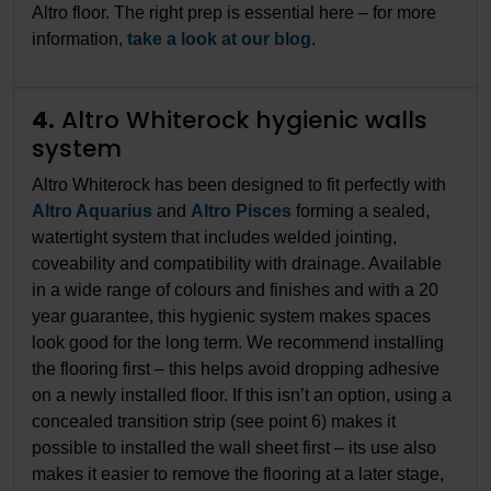
Altro floor. The right prep is essential here – for more
information,
take a look at our blog
.
4.
Altro Whiterock hygienic walls
system
Altro Whiterock has been designed to fit perfectly with
Altro Aquarius
and
Altro Pisces
forming a sealed,
watertight system that includes welded jointing,
coveability and compatibility with drainage. Available
in a wide range of colours and finishes and with a 20
year guarantee, this hygienic system makes spaces
look good for the long term. We recommend installing
the flooring first – this helps avoid dropping adhesive
on a newly installed floor. If this isn’t an option, using a
concealed transition strip (see point 6) makes it
possible to installed the wall sheet first – its use also
makes it easier to remove the flooring at a later stage,