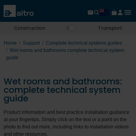
Construction
Transport
Home
Support
Complete technical systems guides
Wet rooms and bathrooms complete technical system
guide
Wet rooms and bathrooms:
complete technical system
guide
Product information and best practice installation guidance
at your fingertips. Simply click on the text or a point on the
photo to find out more, including links to installation videos
and other resources.