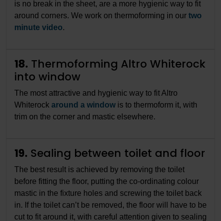
is no break in the sheet, are a more hygienic way to fit
around corners. We work on thermoforming in our
two
minute video
.
18.
Thermoforming Altro Whiterock
into window
The most attractive and hygienic way to fit Altro
Whiterock
around a window
is to thermoform it, with
trim on the corner and mastic elsewhere.
19.
Sealing between toilet and floor
The best result is achieved by removing the toilet
before fitting the floor, putting the co-ordinating colour
mastic in the fixture holes and screwing the toilet back
in. If the toilet can’t be removed, the floor will have to be
cut to fit around it, with careful attention given to sealing