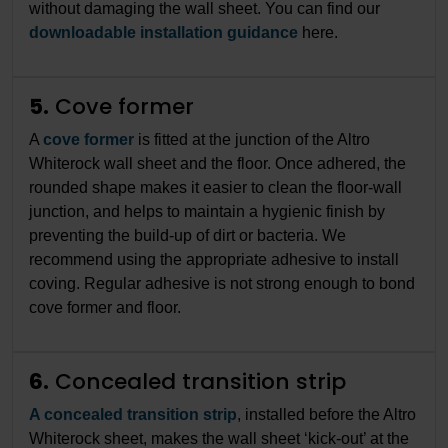
without damaging the wall sheet. You can find our
downloadable installation guidance
here.
5.
Cove former
A
cove former
is fitted at the junction of the Altro
Whiterock wall sheet and the floor. Once adhered, the
rounded shape makes it easier to clean the floor-wall
junction, and helps to maintain a hygienic finish by
preventing the build-up of dirt or bacteria. We
recommend using the appropriate adhesive to install
coving. Regular adhesive is not strong enough to bond
cove former and floor.
6.
Concealed transition strip
A concealed transition strip
, installed before the Altro
Whiterock sheet, makes the wall sheet ‘kick-out’ at the