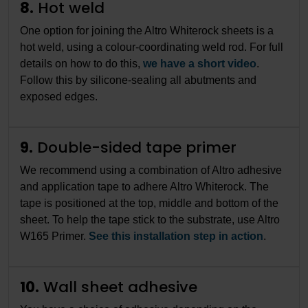
8.
Hot weld
One option for joining the Altro Whiterock sheets is a
hot weld, using a colour-coordinating weld rod. For full
details on how to do this,
we have a short video
.
Follow this by silicone-sealing all abutments and
exposed edges.
9.
Double-sided tape primer
We recommend using a combination of Altro adhesive
and application tape to adhere Altro Whiterock. The
tape is positioned at the top, middle and bottom of the
sheet. To help the tape stick to the substrate, use Altro
W165 Primer.
See this installation step in action
.
10.
Wall sheet adhesive