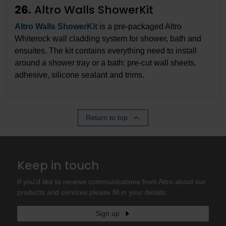
26.
Altro Walls ShowerKit
Altro Walls ShowerKit
is a pre-packaged Altro
Whiterock wall cladding system for shower, bath and
ensuites. The kit contains everything need to install
around a shower tray or a bath: pre-cut wall sheets,
adhesive, silicone sealant and trims.
Return to top
Keep in touch
If you'd like to receive communications from Altro about our
products and services please fill in your details.
Sign up