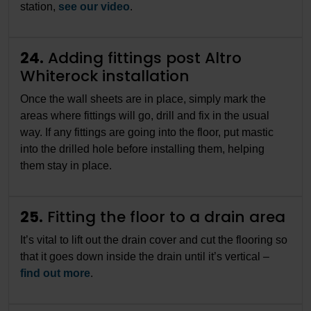
station,
see our video
.
24.
Adding fittings post Altro
Whiterock installation
Once the wall sheets are in place, simply mark the
areas where fittings will go, drill and fix in the usual
way. If any fittings are going into the floor, put mastic
into the drilled hole before installing them, helping
them stay in place.
25.
Fitting the floor to a drain area
It’s vital to lift out the drain cover and cut the flooring so
that it goes down inside the drain until it’s vertical –
find out more
.