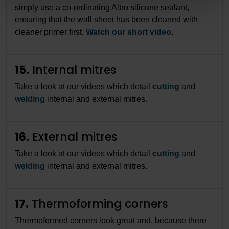
simply use a co-ordinating Altro silicone sealant,
ensuring that the wall sheet has been cleaned with
cleaner primer first.
Watch our short video
.
15.
Internal mitres
Take a look at our videos which detail
cutting
and
welding
internal and external mitres.
16.
External mitres
Take a look at our videos which detail
cutting
and
welding
internal and external mitres.
17.
Thermoforming corners
Thermoformed corners look great and, because there