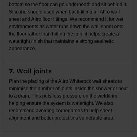
bottom so the floor can go underneath and sit behind it.
Silicone should used when back-filling all Altro wall
sheet and Altro floor fittings. We recommend it for wet
environments as water runs down the wall sheet onto
the floor rather than hitting the join; it helps create a
watertight finish that maintains a strong aesthetic
appearance.
7.
Wall joints
Plan the placing of the Altro Whiterock wall sheets to
minimise the number of joints inside the shower or next
to a drain. This puts less pressure on the weld/trim,
helping ensure the system is watertight. We also
recommend avoiding corner areas to help sheet
alignment and better protect this vulnerable area.