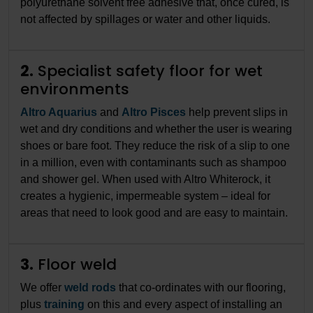
polyurethane solvent free adhesive that, once cured, is
not affected by spillages or water and other liquids.
2.
Specialist safety floor for wet
environments
Altro Aquarius
and
Altro Pisces
help prevent slips in
wet and dry conditions and whether the user is wearing
shoes or bare foot. They reduce the risk of a slip to one
in a million, even with contaminants such as shampoo
and shower gel. When used with Altro Whiterock, it
creates a hygienic, impermeable system – ideal for
areas that need to look good and are easy to maintain.
3.
Floor weld
We offer
weld rods
that co-ordinates with our flooring,
plus
training
on this and every aspect of installing an