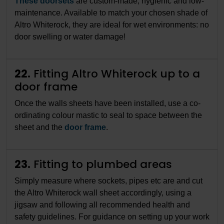
These doorsets
are custom-made, hygienic and low-
maintenance. Available to match your chosen shade of
Altro Whiterock, they are ideal for wet environments: no
door swelling or water damage!
22.
Fitting Altro Whiterock up to a
door frame
Once the walls sheets have been installed, use a co-
ordinating colour mastic to seal to space between the
sheet and the
door frame
.
23.
Fitting to plumbed areas
Simply measure where sockets, pipes etc are and cut
the Altro Whiterock wall sheet accordingly, using a
jigsaw and following all recommended health and
safety guidelines. For guidance on setting up your work