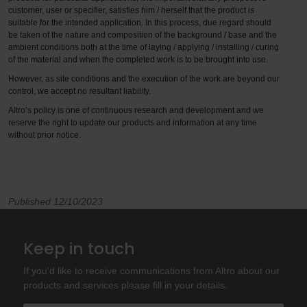
customer, user or specifier, satisfies him / herself that the product is
suitable for the intended application. In this process, due regard should
be taken of the nature and composition of the background / base and the
ambient conditions both at the time of laying / applying / installing / curing
of the material and when the completed work is to be brought into use.
However, as site conditions and the execution of the work are beyond our
control, we accept no resultant liability.
Altro’s policy is one of continuous research and development and we
reserve the right to update our products and information at any time
without prior notice.
Published 12/10/2023
Keep in touch
If you'd like to receive communications from Altro about our
products and services please fill in your details.