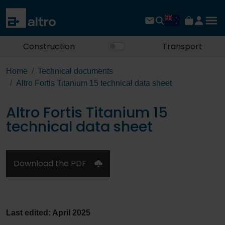
Construction
Transport
Home
Technical documents
Altro Fortis Titanium 15 technical data sheet
Altro Fortis Titanium 15
technical data sheet
Download the PDF
Last edited: April 2025