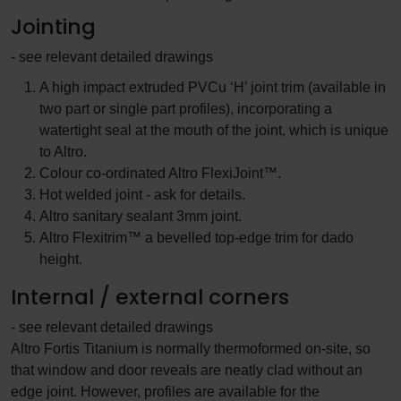
Jointing
- see relevant detailed drawings
A high impact extruded PVCu ‘H’ joint trim (available in
two part or single part profiles), incorporating a
watertight seal at the mouth of the joint, which is unique
to Altro.
Colour co-ordinated Altro FlexiJoint™.
Hot welded joint - ask for details.
Altro sanitary sealant 3mm joint.
Altro Flexitrim™ a bevelled top-edge trim for dado
height.
Internal / external corners
- see relevant detailed drawings
Altro Fortis Titanium is normally thermoformed on-site, so
that window and door reveals are neatly clad without an
edge joint. However, profiles are available for the