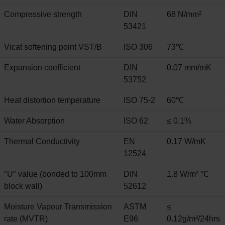
Compressive strength
DIN
68 N/mm²
53421
Vicat softening point VST/B
ISO 306
73℃
Expansion coefficient
DIN
0.07 mm/mK
53752
Heat distortion temperature
ISO 75-2
60℃
Water Absorption
ISO 62
≤ 0.1%
Thermal Conductivity
EN
0.17 W/mK
12524
″U″ value (bonded to 100mm
DIN
1.8 W/m² ℃
block wall)
52612
Moisture Vapour Transmission
ASTM
≤
rate (MVTR)
E96
0.12g/m²/24hrs