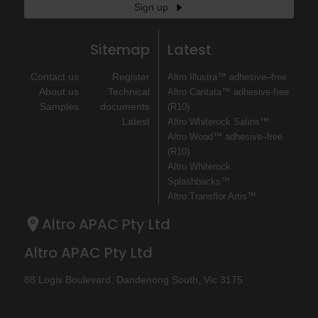
Sign up
Sitemap
Latest
Contact us
Register
Altro Illustra™ adhesive–free
About us
Technical
Altro Cantata™ adhesive‐free
Samples
documents
(R10)
Latest
Altro Whiterock Satins™
Altro Wood™ adhesive–free
(R10)
Altro Whiterock
Splashbacks™
Altro Transflor Artis™
Altro APAC Pty Ltd
Altro APAC Pty Ltd
88 Logis Boulevard, Dandenong South, Vic 3175