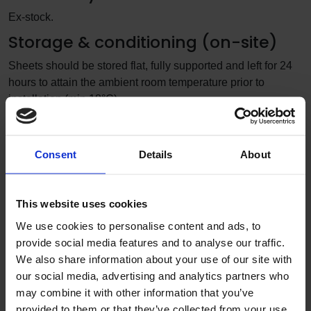
Ex-stock.
Storage & conditioning (on-site)
Sheets should be stored flat, fully supported and left for 24
hours to attain the ambient room temperature prior to
installation (min 18°C).
Typical applications
corridors
Consent
Details
About
classrooms
circulation areas
This website uses cookies
Limitations of use
We use cookies to personalise content and ads, to
Altro PVCu wall sheets have a maximum working
provide social media features and to analyse our traffic.
temperature of 60°C. For areas that exceed these maximum
We also share information about your use of our site with
temperatures, such as direct heat sources or where there is
our social media, advertising and analytics partners who
exposure to naked flames (examples being air fryers, heat
may combine it with other information that you’ve
vents, cookers, oven ranges, wall-mounted griddles etc.) it
provided to them or that they’ve collected from your use