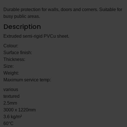
Durable protection for walls, doors and corners. Suitable for
busy public areas.
Description
Extruded semi-rigid PVCu sheet.
Colour:
Surface finish:
Thickness:
Size:
Weight:
Maximum service temp:
various
textured
2.5mm
3000 x 1220mm
3.6 kg/m²
60°C