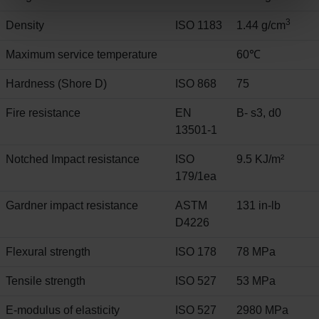
3
Density
ISO 1183
1.44 g/cm
Maximum service temperature
60℃
Hardness (Shore D)
ISO 868
75
Fire resistance
EN
B- s3, d0
13501-1
Notched Impact resistance
ISO
9.5 KJ/m²
179/1ea
Gardner impact resistance
ASTM
131 in-lb
D4226
Flexural strength
ISO 178
78 MPa
Tensile strength
ISO 527
53 MPa
E-modulus of elasticity
ISO 527
2980 MPa