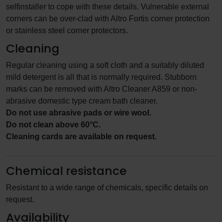
selfinstaller to cope with these details. Vulnerable external
corners can be over-clad with Altro Fortis corner protection
or stainless steel corner protectors.
Cleaning
Regular cleaning using a soft cloth and a suitably diluted
mild detergent is all that is normally required. Stubborn
marks can be removed with Altro Cleaner A859 or non-
abrasive domestic type cream bath cleaner.
Do not use abrasive pads or wire wool.
Do not clean above 60°C.
Cleaning cards are available on request.
Chemical resistance
Resistant to a wide range of chemicals, specific details on
request.
Availability