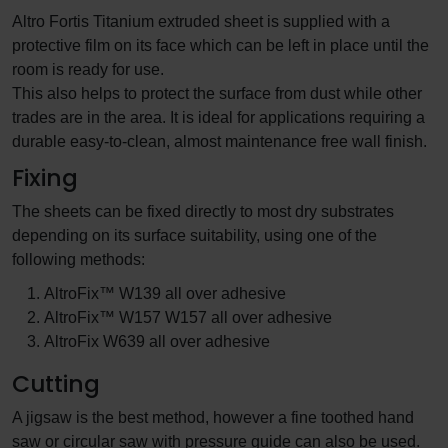
Altro Fortis Titanium extruded sheet is supplied with a
protective film on its face which can be left in place until the
room is ready for use.
This also helps to protect the surface from dust while other
trades are in the area. It is ideal for applications requiring a
durable easy-to-clean, almost maintenance free wall finish.
Fixing
The sheets can be fixed directly to most dry substrates
depending on its surface suitability, using one of the
following methods:
AltroFix™ W139 all over adhesive
AltroFix™ W157 W157 all over adhesive
AltroFix W639 all over adhesive
Cutting
A jigsaw is the best method, however a fine toothed hand
saw or circular saw with pressure guide can also be used.