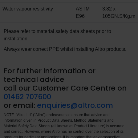
Water vapour resistivity
ASTM
3.82 x
E96
105GN.S/Kg.m
Please refer to material safety data sheets prior to
installation.
Always wear correct PPE whilst installing Altro products.
For further information or
technical advice
call our Customer Care Centre on
01462 707600
or email:
enquiries@altro.com
NOTE: “Altro Ltd” (“Altro”) endeavours to ensure that advice and
information given in Product Data Sheets, Method Statements and
Material Safety Data Sheets (all known as Product Literature) is accurate
and correct. However, where Altro has no control over the selection of its
products for particular applications, it is important that any prospective