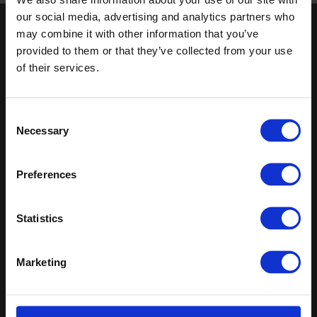
our social media, advertising and analytics partners who
may combine it with other information that you’ve
Keep in touch
provided to them or that they’ve collected from your use
of their services.
If you'd like to receive communications from Altro about our
products and services please fill in your details.
Sign up
Consent
Necessary
Selection
Sitemap
Latest
Preferences
Contact us
Register
Altro Illustra™ adhesive–free
About us
Technical
Altro Cantata™ adhesive‐free
Samples
documents
(R10)
Statistics
Latest
Altro Whiterock Satins™
Altro Wood™ adhesive–free
(R10)
Marketing
Altro Whiterock
Splashbacks™
Altro Transflor Artis™