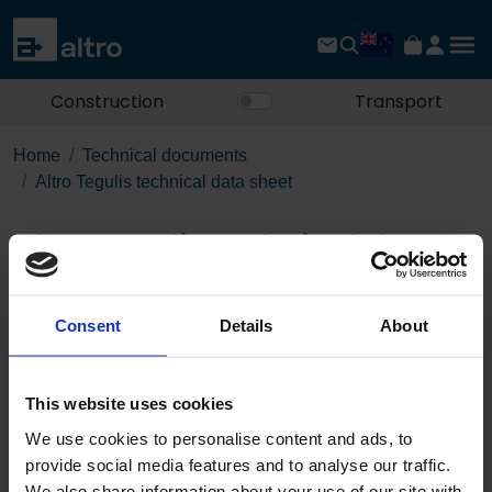
Construction
Transport
Home
Technical documents
Altro Tegulis technical data sheet
Altro Tegulis technical data
sheet
Consent
Details
About
Download the PDF
This website uses cookies
We use cookies to personalise content and ads, to
provide social media features and to analyse our traffic.
Published 01/01/0001
We also share information about your use of our site with