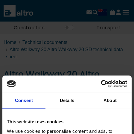
Construction
Transport
Home
Technical documents
Altro Walkway 20 Altro Walkway 20 SD technical data
sheet
Altro Walkway 20 Altro
Walkway 20 SD technical
data sheet
Consent
Details
About
Download the PDF
This website uses cookies
We use cookies to personalise content and ads, to