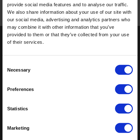
provide social media features and to analyse our traffic.
We also share information about your use of our site with
our social media, advertising and analytics partners who
Published 01/01/0001
may combine it with other information that you’ve
provided to them or that they’ve collected from your use
Keep in touch
of their services.
If you'd like to receive communications from Altro about our
products and services please fill in your details.
Consent
Necessary
Selection
Sign up
Preferences
Sitemap
Latest
Contact us
Register
Altro Illustra™ adhesive–free
Statistics
About us
Technical
Altro Cantata™ adhesive‐free
Samples
documents
(R10)
Latest
Altro Whiterock Satins™
Marketing
Altro Wood™ adhesive–free
(R10)