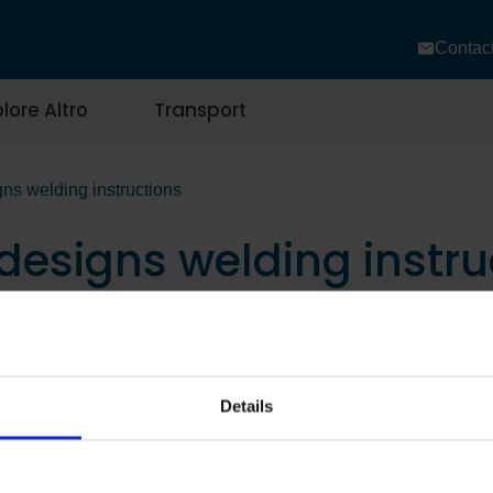
Contac
lore Altro
Transport
gns welding instructions
 designs welding instru
Details