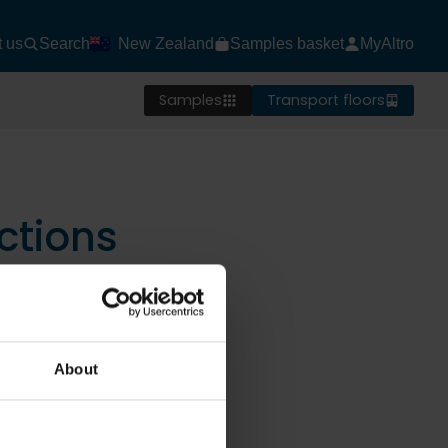
t us
Search
New Zealand
Samples basket
MyAltro
Samples
Transport floors
ctions
About