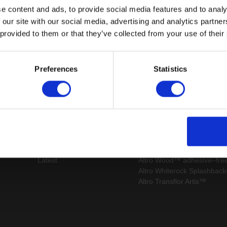
e content and ads, to provide social media features and to analy
 our site with our social media, advertising and analytics partn
 provided to them or that they’ve collected from your use of their
Page:
/
Preferences
Statistics
map
Latest
 us
Register
Altro Illustra™ adhesive–fr
s
Technical
Altro Cantata™ adhesive‐fr
s
documents
Altro Whiterock Satins™
Latest
Altro Wood™ adhesive–fre
Altro Whiterock Splashbac
Altro Transflor Artis™