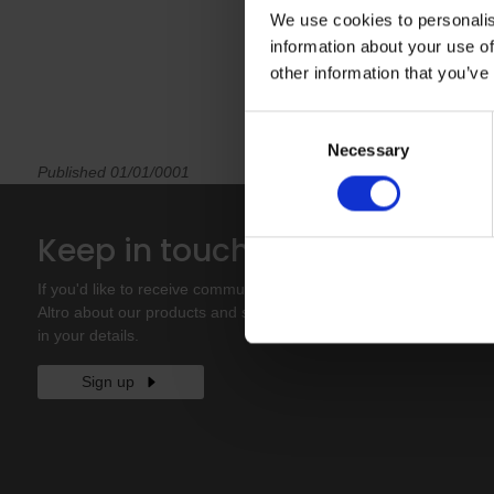
We use cookies to personalis
information about your use of
other information that you’ve
Consent
Necessary
Selection
Published 01/01/0001
Site
Keep in touch
Contact
If you'd like to receive communications from
About u
Altro about our products and services please fill
Sample
in your details.
Sign up