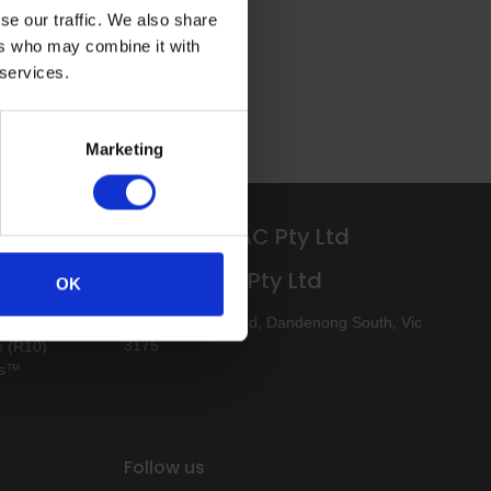
se our traffic. We also share
ers who may combine it with
 services.
Marketing
Altro APAC Pty Ltd
Altro APAC Pty Ltd
ee
OK
ee (R10)
88 Logis Boulevard, Dandenong South, Vic
3175
e (R10)
ks™
Follow us