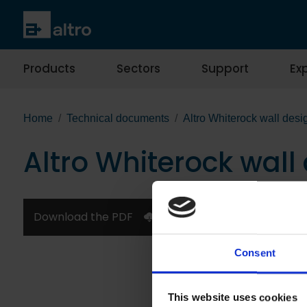
Products
Sectors
Support
Exp
Home
Technical documents
Altro Whiterock wall desi
Altro Whiterock wall
Download the PDF
Consent
This website uses cookies