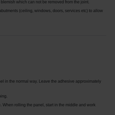
 a blemish which can not be removed from the joint.
butments (ceiling, windows, doors, services etc) to allow
anel in the normal way. Leave the adhesive approximately
ping.
e. When rolling the panel, start in the middle and work