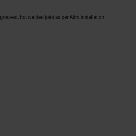
oved, hot welded joint as per Altro installation