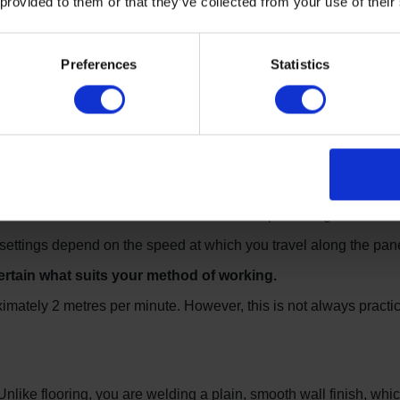
 provided to them or that they’ve collected from your use of their
elded is clean and free of dust and contamination.
Preferences
Statistics
 basically identical to that used in vinyl floor laying. The sam
sed in flooring.
ng gun, this can be slightly cumbersome and heavy in the hand w
ding gun, which is smaller and more compact.
 nozzle” which softens the weld rod and panel edges simultane
settings depend on the speed at which you travel along the pane
ertain what suits your method of working.
imately 2 metres per minute. However, this is not always practic
. Unlike flooring, you are welding a plain, smooth wall finish, wh