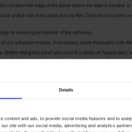
ly cut down the edge of the panel where the tape is located, to c
moval of that half of the protective top film. Once this has been 
he edge to ensure good transfer of the adhesive.
of any adhesive residue. If necessary, clean thoroughly with Alt
efore fitting this panel you must fit a series of “spacer pins” a
r pins should be nominally 1.5mm – 2mm thickness. Do not exc
 butted tightly to the spacer pins.
he spacer pins and then remove the final part of the double side
Details
hen ready to weld the joints. On larger jobs, you can weld the 
ly the next day).
e content and ads, to provide social media features and to analy
 our site with our social media, advertising and analytics partn