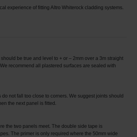
l experience of fitting Altro Whiterock cladding systems.
s should be true and level to + or – 2mm over a 3m straight
 We recommend all plastered surfaces are sealed with
 do not fall too close to corners. We suggest joints should
n the next panel is fitted.
ere the two panels meet. The double side tape is
 tapes. The primer is only required where the 50mm wide