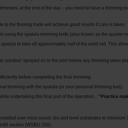
 trimmers, at the end of the day – you need to have a trimming to
e to the flooring trade will achieve good results if care is taken.
int using the spatula trimming knife (also known as the quarter m
patula to take off approximately half of the weld rod. This allows
tic solution’ sprayed on to the joint before any trimming takes pl
.
fficiently before completing the final trimming.
l trimming with the spatula (or your personal trimming tool).
le undertaking this final part of the operation...
“Practice mak
nstalled over most sound, dry and level substrates to minimum 
nfill section (WSBU 200).