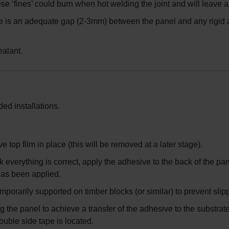
hese ‘fines’ could burn when hot welding the joint and will leave
re is an adequate gap (2-3mm) between the panel and any rigid a
ealant.
ed installations.
e top film in place (this will be removed at a later stage).
 everything is correct, apply the adhesive to the back of the p
as been applied.
emporarily supported on timber blocks (or similar) to prevent slip
g the panel to achieve a transfer of the adhesive to the substrat
ouble side tape is located.