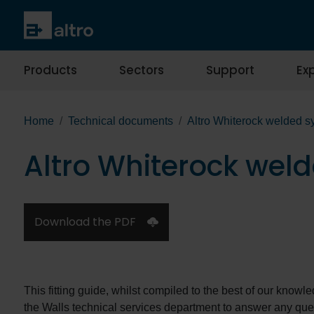
Products
Sectors
Support
Exp
Home
Technical documents
Altro Whiterock welded sy
Altro Whiterock weld
Download the PDF
This fitting guide, whilst compiled to the best of our knowl
the Walls technical services department to answer any qu