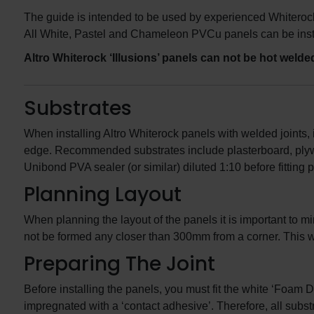
The guide is intended to be used by experienced Whiterock
All White, Pastel and Chameleon PVCu panels can be insta
Altro Whiterock ‘Illusions’ panels can not be hot welde
Substrates
When installing Altro Whiterock panels with welded joints, i
edge. Recommended substrates include plasterboard, plywo
Unibond PVA sealer (or similar) diluted 1:10 before fitting 
Planning Layout
When planning the layout of the panels it is important to mi
not be formed any closer than 300mm from a corner. This wil
Preparing The Joint
Before installing the panels, you must fit the white ‘Foam 
impregnated with a ‘contact adhesive’. Therefore, all subs