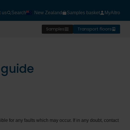
t us
Search
New Zealand
Samples basket
MyAltro
Samples
Transport floors
 guide
ble for any faults which may occur. If in any doubt, contact