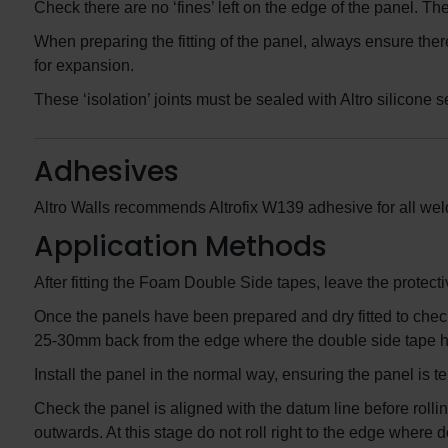
Check there are no ‘fines’ left on the edge of the panel. T
When preparing the fitting of the panel, always ensure the
for expansion.
These ‘isolation’ joints must be sealed with Altro silicone s
Adhesives
Altro Walls recommends Altrofix W139 adhesive for all weld
Application Methods
After fitting the Foam Double Side tapes, leave the protectiv
Once the panels have been prepared and dry fitted to check
25-30mm back from the edge where the double side tape h
Install the panel in the normal way, ensuring the panel is t
Check the panel is aligned with the datum line before rollin
outwards. At this stage do not roll right to the edge where d