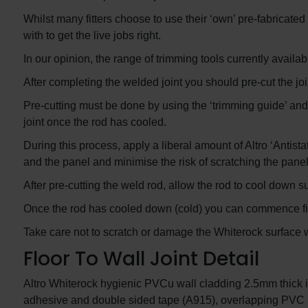
Whilst many fitters choose to use their ‘own’ pre-fabricated
with to get the live jobs right.
In our opinion, the range of trimming tools currently availabl
After completing the welded joint you should pre-cut the jo
Pre-cutting must be done by using the ‘trimming guide’ and s
joint once the rod has cooled.
During this process, apply a liberal amount of Altro ‘Antista
and the panel and minimise the risk of scratching the panel
After pre-cutting the weld rod, allow the rod to cool down su
Once the rod has cooled down (cold) you can commence fina
Take care not to scratch or damage the Whiterock surface whi
Floor To Wall Joint Detail
Altro Whiterock hygienic PVCu wall cladding 2.5mm thick i
adhesive and double sided tape (A915), overlapping PVC i