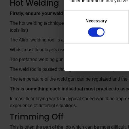
Hot Welding
other information that you’ve
Firstly, ensure your weld rod and the joint gap to be w
Consent
Necessary
Selection
The hot welding technique used to weld Whiterock panels is
tools list)
The Altro ‘welding rod’ is also very similar to that which is u
Whilst most floor layers use the large ‘Leister’ Hot weldi
The preferred welding gun is the ‘Leister’ Hot-Jet “S” wel
The weld rod is passed through a standard 5mm ‘speed weld
The temperature of the weld gun can be regulated and the 
This is something each individual must practice to asc
In most floor laying work the typical speed would be approx
experience of different situations.
Trimming Off
This is often the part of the job which can be most difficult