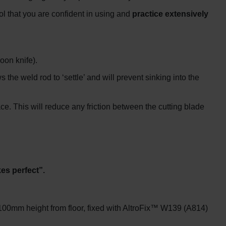
ol that you are confident in using and
practice extensively
oon knife).
 the weld rod to ‘settle’ and will prevent sinking into the
ace. This will reduce any friction between the cutting blade
es perfect”.
100mm height from floor, fixed with AltroFix™ W139 (A814)