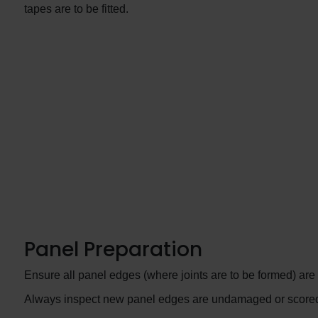
tapes are to be fitted.
Panel Preparation
Ensure all panel edges (where joints are to be formed) are 
Always inspect new panel edges are undamaged or scored. I