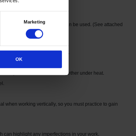
 services.
Marketing
e type of tools and welding gun can be used. (See attached
hen welding 3 metres up a ladder.
OK
ously to fuse the materials together under heat.
l.
al when working vertically, so you must practice to gain
ich can highlight any imperfections in your work.