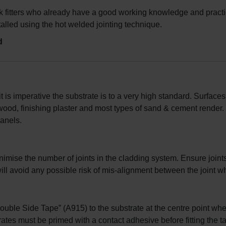
 fitters who already have a good working knowledge and practica
lled using the hot welded jointing technique.
d
t is imperative the substrate is to a very high standard. Surface
od, finishing plaster and most types of sand & cement render.
panels.
nimise the number of joints in the cladding system. Ensure joints
l avoid any possible risk of mis-alignment between the joint whe
Double Side Tape” (A915) to the substrate at the centre point wh
trates must be primed with a contact adhesive before fitting the