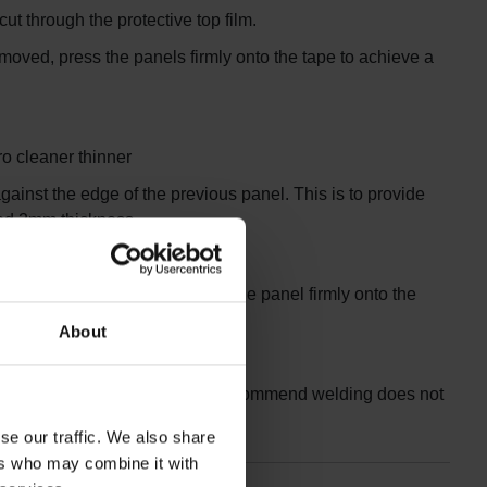
ut through the protective top film.
removed, press the panels firmly onto the tape to achieve a
ro cleaner thinner
gainst the edge of the previous panel. This is to provide
eed 2mm thickness.
 tape protective cover. Press the panel firmly onto the
About
panels ‘as you go’. However, we recommend welding does not
se our traffic. We also share
ers who may combine it with