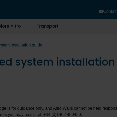
Contac
lore Altro
Transport
stem installation guide
ed system installation
edge is for guidance only, and Altro Walls cannot be held responsi
eries you may have. Tel: +44 (0)1462 480480.