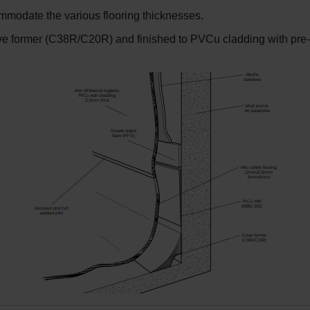
commodate the various flooring thicknesses.
e former (C38R/C20R) and finished to PVCu cladding with pre-gro