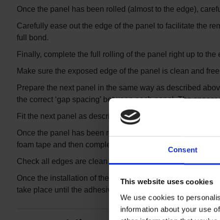
Once the panel has been rolled (almost to the edge), careful
Carefully ease out the edge of the panel to facilitate the re
full bond.
Finally, complete the full rolling of the panel right up to t
Make sure the exposed edge of the panel is clean and free 
Prepare the next panel in the same way as described above. B
the correct ‘gap spacing’ between each panel. The space
Fit the next panel as described above, ensuring the panel is
Once the panel has been rolled almost to the edge, remove t
foam tape and then complete the rolling of the panel.
Consent
Check all edges are clean and free of adhesive residue.
Once the installation of the panels is complete, you are t
This website uses cookies
take place until the adhesive has completely set up. (Usual
We use cookies to personalis
information about your use of