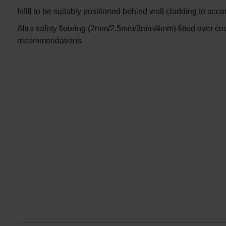
Infill to be suitably positioned behind wall cladding to ac
Altro safety flooring (2mm/2.5mm/3mm/4mm) fitted over cov
recommendations.