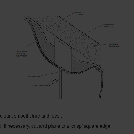
clean, smooth, true and level.
f necessary, cut and plane to a ‘crisp’ square edge.