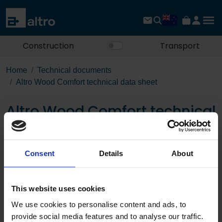
Construction
Transport
Home
Technical documents
Altro Wood Comfort technical data sheet
Altro Wood Comfort technical
data sheet
Consent
Details
About
Download the PDF
This website uses cookies
We use cookies to personalise content and ads, to
provide social media features and to analyse our traffic.