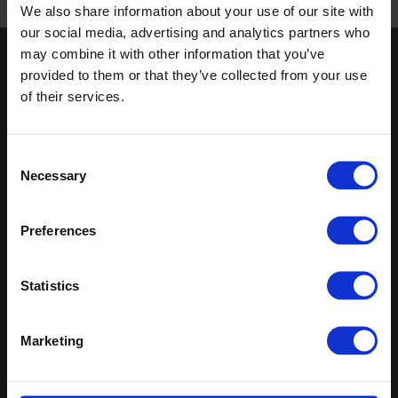
We also share information about your use of our site with
Published 01/01/0001
our social media, advertising and analytics partners who
may combine it with other information that you’ve
Keep in touch
provided to them or that they’ve collected from your use
of their services.
If you'd like to receive communications from Altro about our
products and services please fill in your details.
Consent
Sign up
Necessary
Selection
Sitemap
Latest
Preferences
Contact us
Register
Altro Illustra™ adhesive–free
About us
Technical
Altro Cantata™ adhesive‐free
Statistics
Samples
documents
(R10)
Latest
Altro Whiterock Satins™
Altro Wood™ adhesive–free
Marketing
(R10)
Altro Whiterock
Splashbacks™