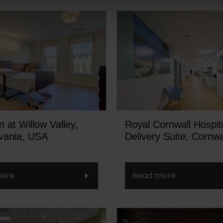
 at Willow Valley,
Royal Cornwall Hospit
vania, USA
Delivery Suite, Cornwa
ore
Read more