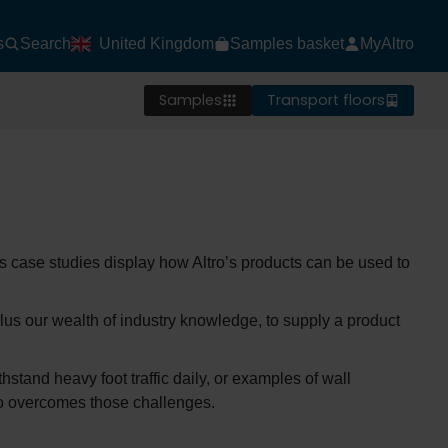
s
Search
United Kingdom
Samples basket
MyAltro
Samples
Transport floors
ts case studies display how Altro’s products can be used to
lus our wealth of industry knowledge, to supply a product
hstand heavy foot traffic daily, or examples of wall
tro overcomes those challenges.