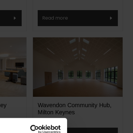
Read more
ley
Wavendon Community Hub,
Milton Keynes