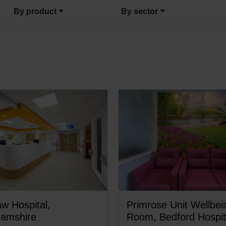
By product
By sector
w Hospital,
Primrose Unit Wellbei
hamshire
Room, Bedford Hospit