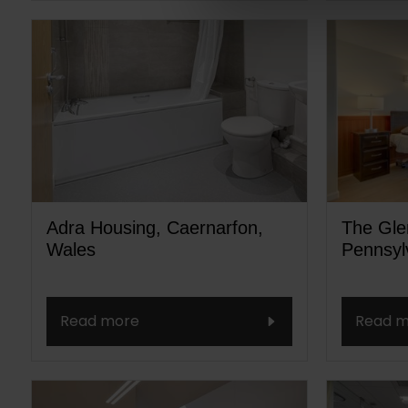
Adra Housing, Caernarfon,
The Glen
Wales
Pennsyl
Read more
Read m