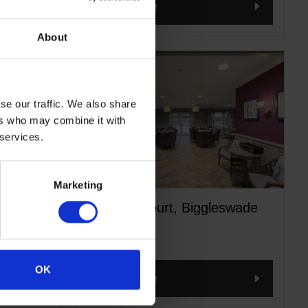
Read more
About
se our traffic. We also share
ers who may combine it with
 services.
Marketing
ozicot
Mantles Court, Biggleswade
OK
Read more