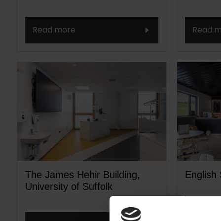
Read more
Read m
The James Hehir Building,
English 
University of Suffolk