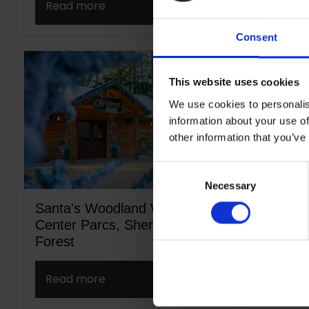
Read more
Read m
Consent
This website uses cookies
We use cookies to personalis
information about your use of
other information that you’ve
Consent
Necessary
Selection
Santa's Woodland Workshop,
Sheffie
Center Parcs, Sherwood
Park St
Forest
Read more
Read m