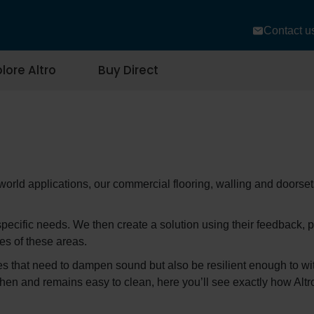
Contact u
lore Altro
Buy Direct
-world applications, our commercial flooring, walling and doorse
cific needs. We then create a solution using their feedback, p
es of these areas.
ties that need to dampen sound but also be resilient enough to wit
itchen and remains easy to clean, here you’ll see exactly how Al