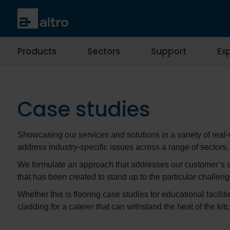
Products
Sectors
Support
Exp
Case studies
Showcasing our services and solutions in a variety of real
address industry-specific issues across a range of sectors.
We formulate an approach that addresses our customer’s spe
that has been created to stand up to the particular challeng
Whether this is flooring case studies for educational facili
cladding for a caterer that can withstand the heat of the k