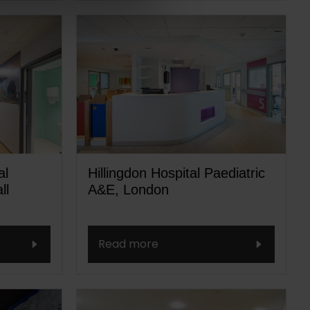
al
Hillingdon Hospital Paediatric
ll
A&E, London
Read more