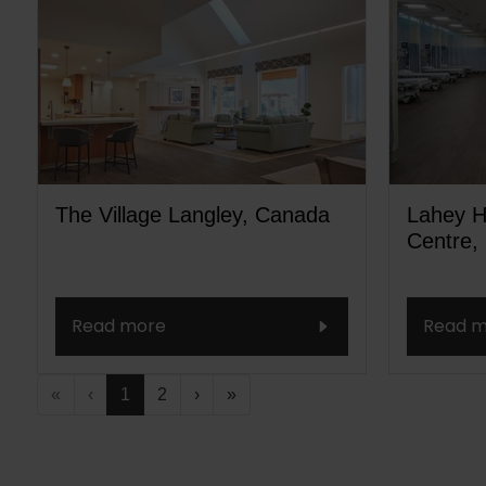
The Village Langley, Canada
Lahey H
Centre,
Read more
Read m
«
‹
1
2
›
»