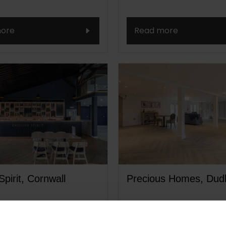
ore
Read more
Spirit, Cornwall
Precious Homes, Dud