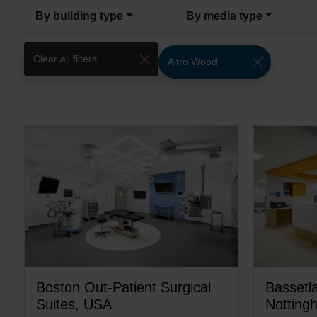
By building type
By media type
Clear all filters
Altro Wood
Boston Out-Patient Surgical
Bassetla
Suites, USA
Notting