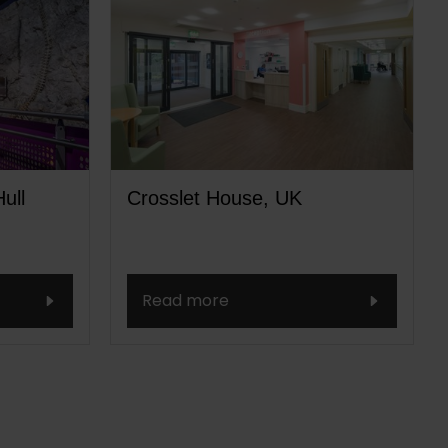
ull
Crosslet House, UK
Read more