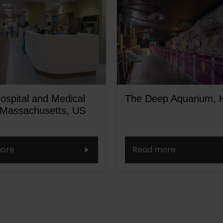
ospital and Medical
The Deep Aquarium, H
 Massachusetts, US
ore
Read more