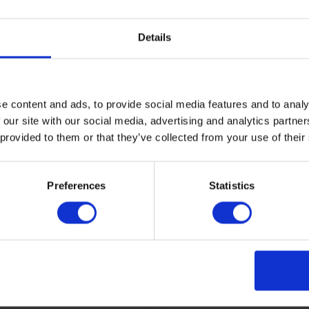
ore
Read more
Details
e content and ads, to provide social media features and to analy
 our site with our social media, advertising and analytics partn
 provided to them or that they’ve collected from your use of their
Preferences
Statistics
ld Olympic Legacy
Ashleworth Hub and K
adium
holiday cottage,
Gloucestershire
ore
Read more