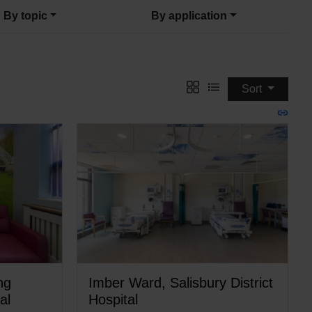
By topic
By application
Sort
ng
Imber Ward, Salisbury District
al
Hospital