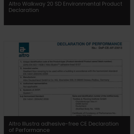
Altro Walkway 20 SD Environmental Product
Declaration
Altro Illustra adhesive-free CE Declaration
of Performance