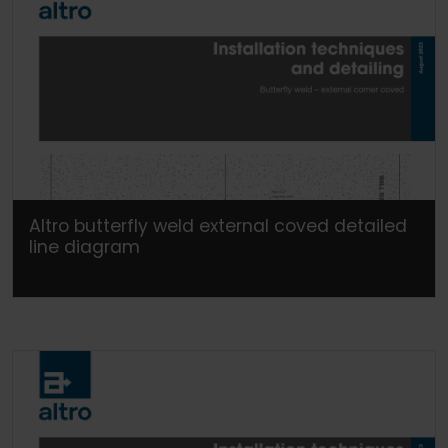
Altro butterfly weld external coved detailed
line diagram