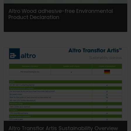
Altro Wood adhesive-free Environmental
Product Declaration
Altro Transflor Artis Sustainability Overview