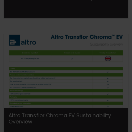
Altro Transflor Chroma EV Sustainability
Overview