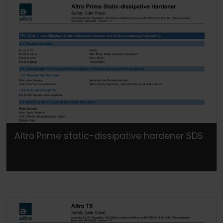
Altro Prime static-dissipative hardener SDS