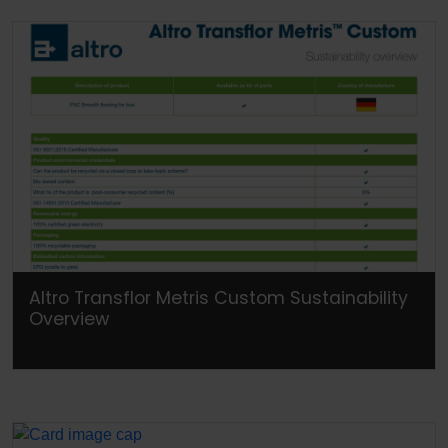
Altro Transflor Metris Custom Sustainability
Overview