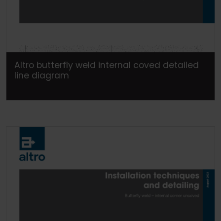
Altro butterfly weld internal coved detailed
line diagram