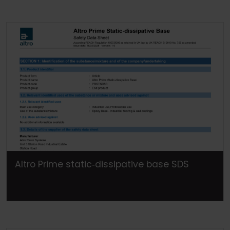
Altro Prime static‐dissipative base SDS