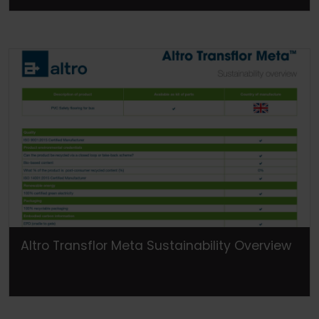
Altro Transflor Meta Sustainability Overview