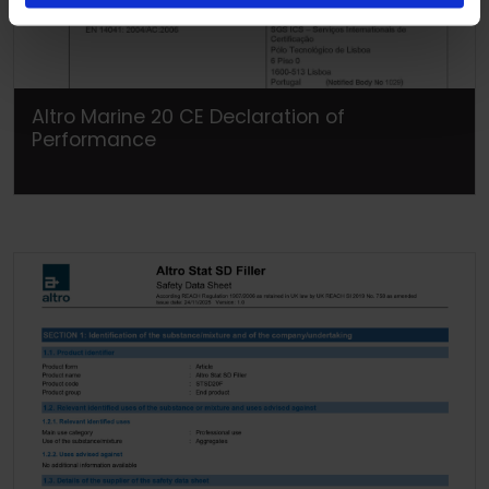
Altro Marine 20 CE Declaration of
Performance