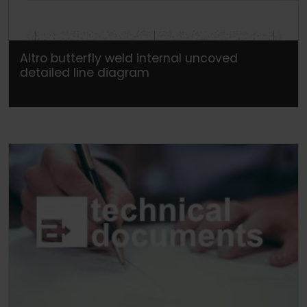
Altro butterfly weld internal uncoved
detailed line diagram