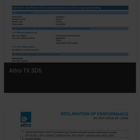
Altro TX SDS