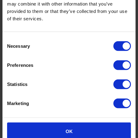
may combine it with other information that you’ve
provided to them or that they’ve collected from your use
of their services.
Consent
Necessary
Altro Transflor Wood Sustainability Overview
Selection
Preferences
Statistics
Marketing
OK