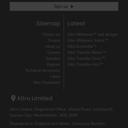
Sign up
Sitemap
Latest
Contact us
Altro Whiterock™ wall designs
Events
Altro Whiterock Satins™
About us
Altro Ensemble™
Careers
Altro Transflor Metris™
Samples
Altro Transflor Sonis™
Register
Altro Transflor Artis™
Technical documents
Latest
Altro Foundation
Altro Limited
Altro Limited. Registered Office: Works Road, Letchworth
Garden City, Hertfordshire, SG6 1NW
Registered in England and Wales. Company Number