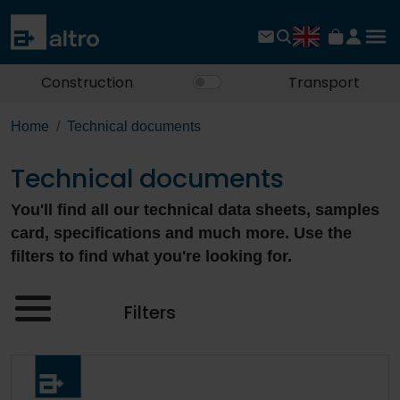
Construction
Transport
Home
Technical documents
Technical documents
You'll find all our technical data sheets, samples
card, specifications and much more. Use the
filters to find what you're looking for.
Filters