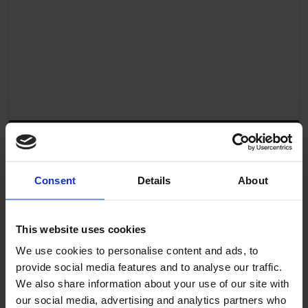
Altro Transflor Sonis Sustainability Overview
Consent
Details
About
This website uses cookies
We use cookies to personalise content and ads, to
provide social media features and to analyse our traffic.
We also share information about your use of our site with
our social media, advertising and analytics partners who