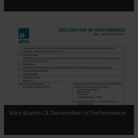
Altro Illustra CE Declaration of Performance