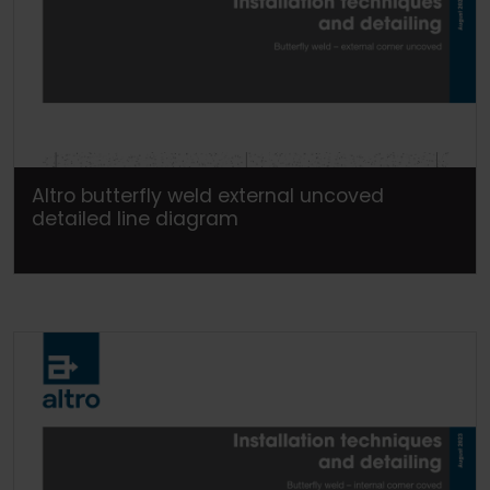
Altro butterfly weld external uncoved
detailed line diagram