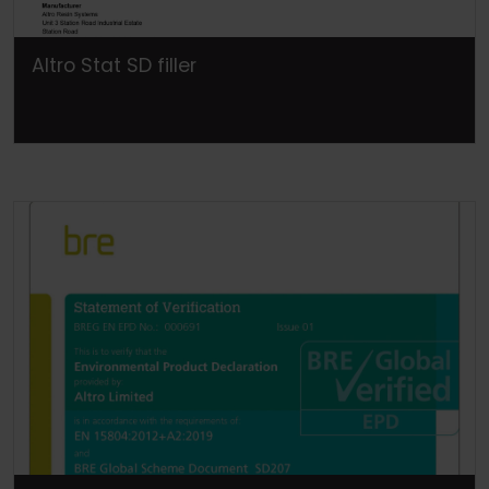
Altro Stat SD filler