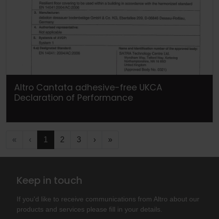
Altro Cantata adhesive-free UKCA
Declaration of Performance
«
‹
1
2
3
›
»
Keep in touch
If you'd like to receive communications from Altro about our
products and services please fill in your details.