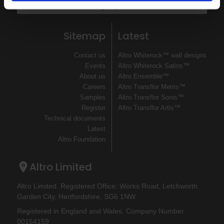
Sign up
Sitemap
Latest
Contact us
Altro Whiterock™ wall designs
Events
Altro Whiterock Satins™
About us
Altro Ensemble™
Careers
Altro Transflor Metris™
Samples
Altro Transflor Sonis™
Register
Altro Transflor Artis™
Technical documents
Latest
Altro Foundation
Altro Limited
Altro Limited. Registered Office: Works Road, Letchworth
Garden City, Hertfordshire, SG6 1NW
Registered in England and Wales. Company Number
00154159