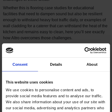
Whether this is flooring case studies for educational
facilities that need to dampen sound but also be resilient
enough to withstand heavy foot traffic daily, or examples of
wall cladding for a caterer that can withstand the heat of the
kitchen and remains easy to clean, here you’ll see exactly
how Altro overcomes those challenges.
Filters
Consent
Details
About
This website uses cookies
We use cookies to personalise content and ads, to
provide social media features and to analyse our traffic.
We also share information about your use of our site with
our social media, advertising and analytics partners who