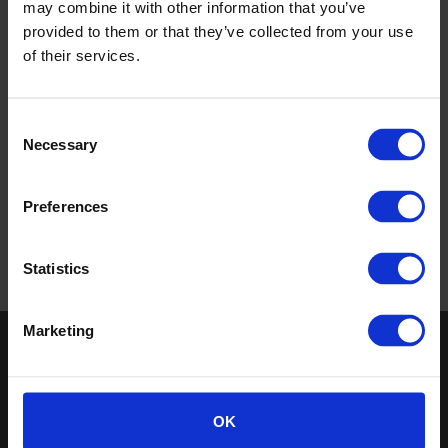
may combine it with other information that you’ve
provided to them or that they’ve collected from your use
of their services.
Busways, Australia
Consent
Necessary
Selection
Read more
Preferences
«
‹
1
›
»
Statistics
Marketing
Keep in touch
If you'd like to receive communications from Altro about our
products and services please fill in your details.
OK