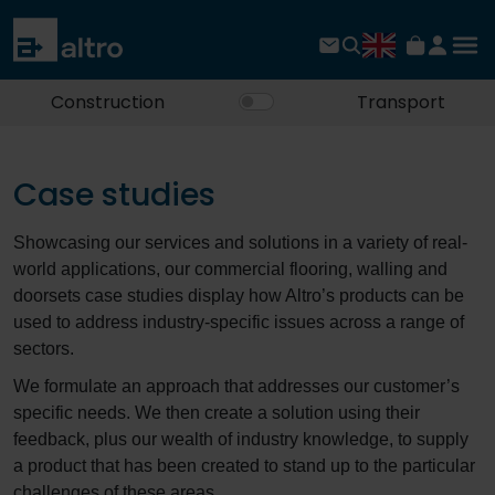
Construction
Transport
Case studies
Showcasing our services and solutions in a variety of real-
world applications, our commercial flooring, walling and
doorsets case studies display how Altro’s products can be
used to address industry-specific issues across a range of
sectors.
We formulate an approach that addresses our customer’s
specific needs. We then create a solution using their
feedback, plus our wealth of industry knowledge, to supply
a product that has been created to stand up to the particular
challenges of these areas.