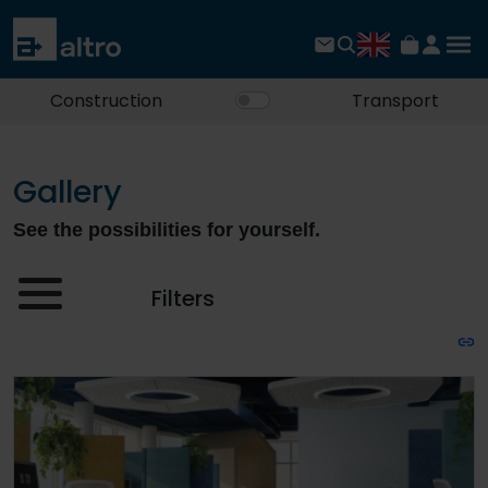
Construction
Transport
Gallery
See the possibilities for yourself.
Filters