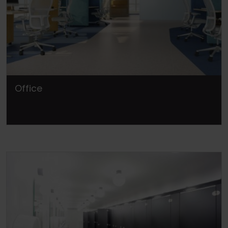
Office