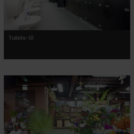
Toilets-01