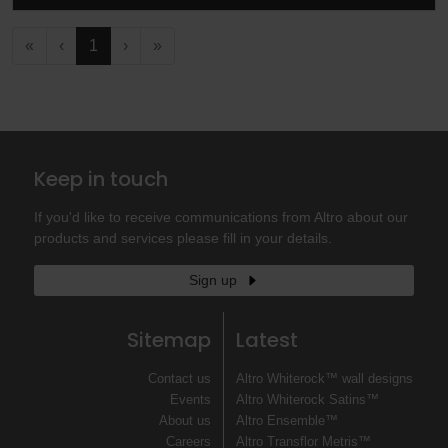
«
‹
1
›
»
Keep in touch
If you'd like to receive communications from Altro about our
products and services please fill in your details.
Sign up
Sitemap
Latest
Contact us
Altro Whiterock™ wall designs
Events
Altro Whiterock Satins™
About us
Altro Ensemble™
Careers
Altro Transflor Metris™