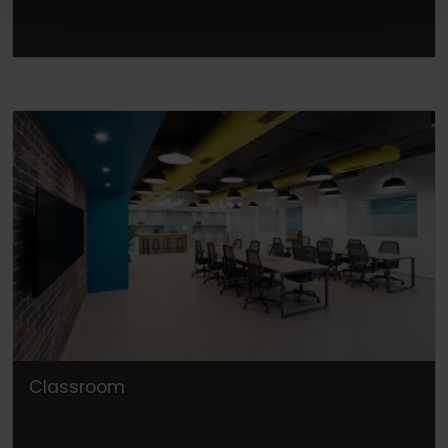
Classroom