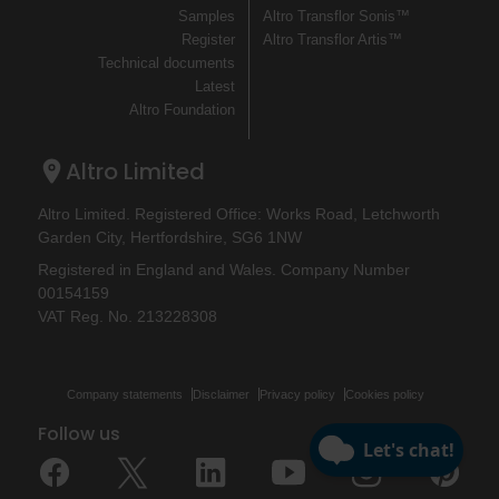
Samples
Altro Transflor Sonis™
Register
Altro Transflor Artis™
Technical documents
Latest
Altro Foundation
Altro Limited
Altro Limited. Registered Office: Works Road, Letchworth
Garden City, Hertfordshire, SG6 1NW
Registered in England and Wales. Company Number
00154159
VAT Reg. No. 213228308
Company statements
Disclaimer
Privacy policy
Cookies policy
Follow us