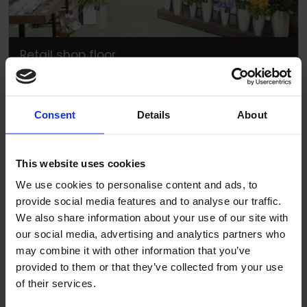
Retail shop floor
Consent
Details
About
This website uses cookies
We use cookies to personalise content and ads, to
provide social media features and to analyse our traffic.
We also share information about your use of our site with
our social media, advertising and analytics partners who
may combine it with other information that you’ve
provided to them or that they’ve collected from your use
of their services.