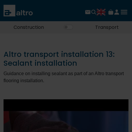
Construction
Transport
Altro transport installation 13:
Sealant installation
Guidance on installing sealant as part of an Altro transport
flooring installation.