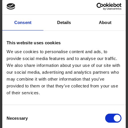
▶
Consent
Details
About
This website uses cookies
We use cookies to personalise content and ads, to
provide social media features and to analyse our traffic.
We also share information about your use of our site with
Altro solutions from guest areas to
our social media, advertising and analytics partners who
kitchens
may combine it with other information that you’ve
provided to them or that they’ve collected from your use
of their services.
Consent
Necessary
Selection