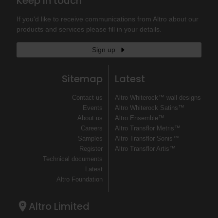
Keep in touch
If you'd like to receive communications from Altro about our
products and services please fill in your details.
Sign up
Sitemap
Latest
Contact us
Altro Whiterock™ wall designs
Events
Altro Whiterock Satins™
About us
Altro Ensemble™
Careers
Altro Transflor Metris™
Samples
Altro Transflor Sonis™
Register
Altro Transflor Artis™
Technical documents
Latest
Altro Foundation
Altro Limited