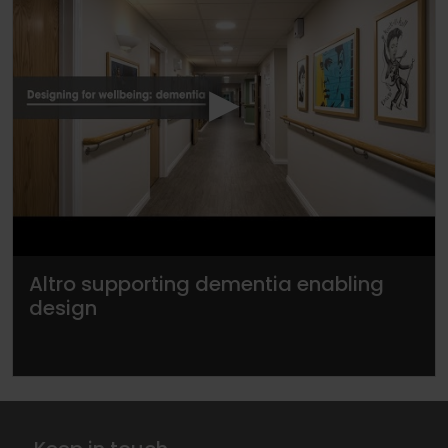
▶
Altro supporting dementia enabling
design