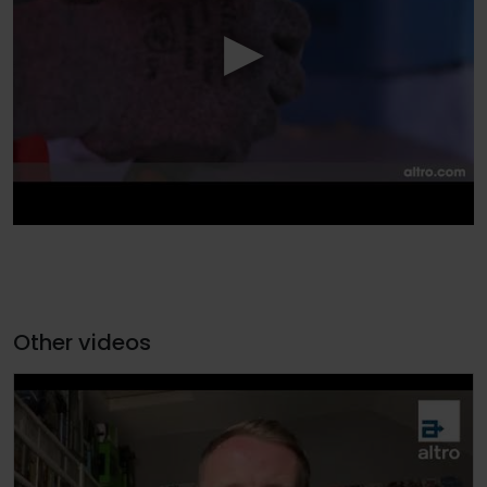
Other videos