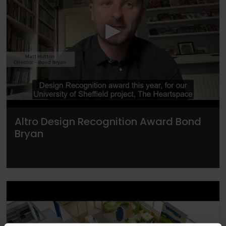
▶
Altro Design Recognition Award Bond
Bryan