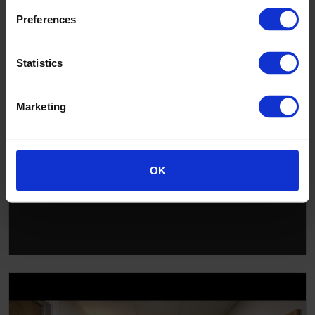
Preferences
▶
Statistics
Marketing
OK
Altro solutions for changing rooms