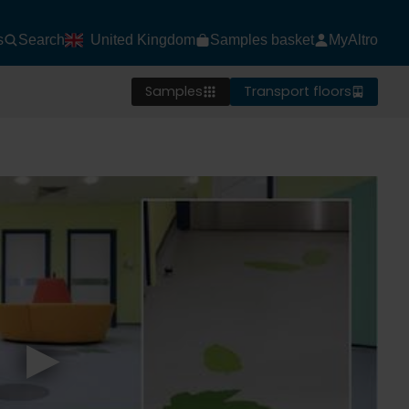
s
Search
United Kingdom
Samples basket
MyAltro
Samples
Transport floors