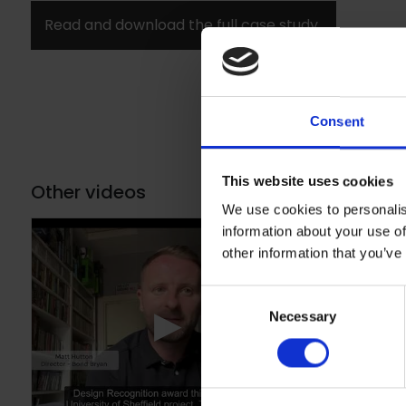
Read and download the full case study
Consent
This website uses cookies
Other videos
We use cookies to personalis
information about your use of
other information that you’ve
Consent
▶
Necessary
Selection