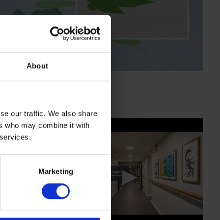
About
se our traffic. We also share
ers who may combine it with
 services.
▶
Marketing