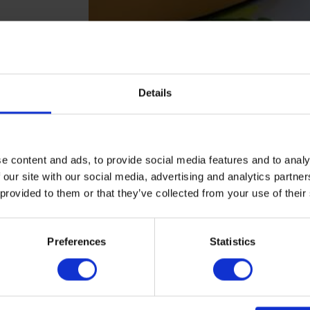
Details
e content and ads, to provide social media features and to analy
 our site with our social media, advertising and analytics partn
 provided to them or that they’ve collected from your use of their
▶
▶
Preferences
Statistics