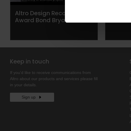
Altro Design Recognition
Altro s
Award Bond Bryan
areas t
Keep in touch
If you'd like to receive communications from
Altro about our products and services please fill
in your details.
Sign up