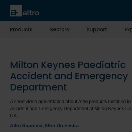
Products
Sectors
Support
Exp
Milton Keynes Paediatric
Accident and Emergency
Department
A short video presentation about Altro products installed in
Accident and Emergency Department at Milton Keynes Hosp
UK.
Altro Suprema
,
Altro Orchestra