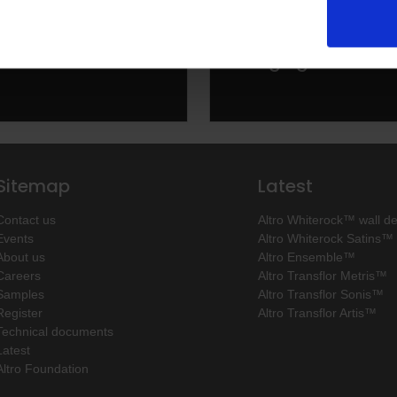
olutions from guest
Altro solutions for
o kitchens
changing rooms
Sitemap
Latest
Contact us
Altro Whiterock™ wall d
Events
Altro Whiterock Satins™
About us
Altro Ensemble™
Careers
Altro Transflor Metris™
Samples
Altro Transflor Sonis™
Register
Altro Transflor Artis™
Technical documents
Latest
Altro Foundation