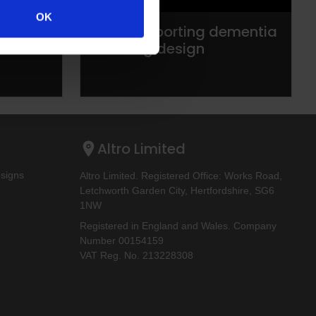
OK
Altro supporting dementia
enabling design
Altro Limited
esigns
Altro Limited. Registered Office: Works Road,
Letchworth Garden City, Hertfordshire, SG6
1NW
Registered in England and Wales. Company
Number 00154159
VAT Reg. No. 213228308