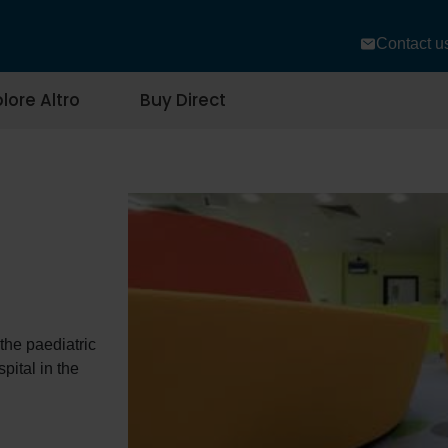
Contact u
lore Altro
Buy Direct
 the paediatric
ital in the