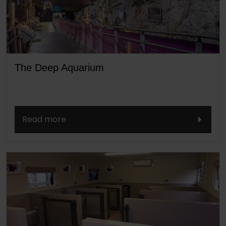
The Deep Aquarium
Read more