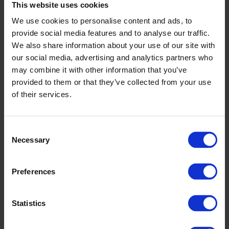
This website uses cookies
We use cookies to personalise content and ads, to
provide social media features and to analyse our traffic.
We also share information about your use of our site with
our social media, advertising and analytics partners who
may combine it with other information that you’ve
provided to them or that they’ve collected from your use
of their services.
Nastola pool
Consent
Necessary
Selection
Preferences
Read more
Statistics