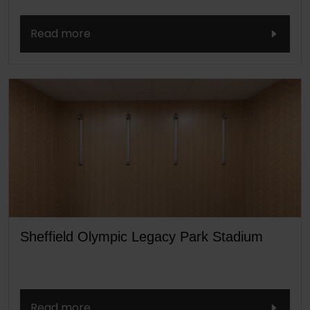
Read more
Sheffield Olympic Legacy Park Stadium
Read more