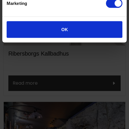
Marketing
OK
Ribersborgs Kallbadhus
Read more