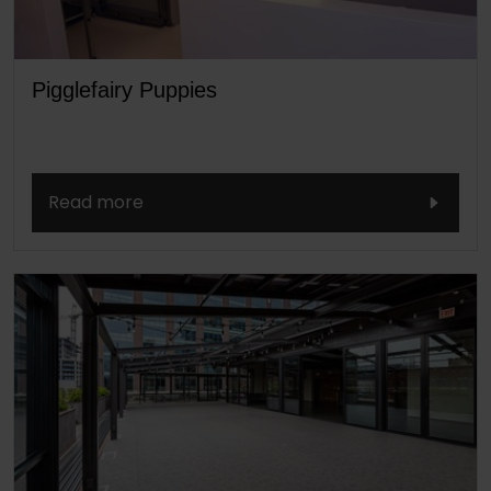
Pigglefairy Puppies
Read more