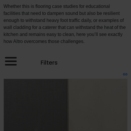
Whether this is flooring case studies for educational
facilities that need to dampen sound but also be resilient
enough to withstand heavy foot traffic daily, or examples of
wall cladding for a caterer that can withstand the heat of the
kitchen and remains easy to clean, here you’ll see exactly
how Altro overcomes those challenges.
Filters