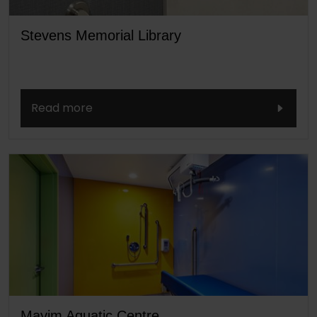
Stevens Memorial Library
Read more
Mayim Aquatic Centre