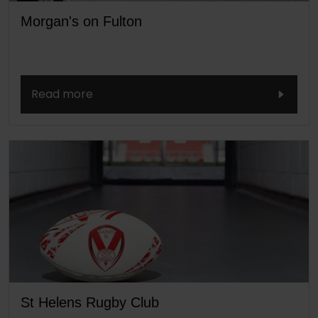
Morgan's on Fulton
Read more
St Helens Rugby Club