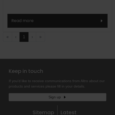
Read more
«
‹
1
›
»
Keep in touch
If you'd like to receive communications from Altro about our
products and services please fill in your details.
Sign up
Sitemap
Latest