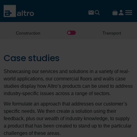
Construction
Transport
Case studies
Showcasing our services and solutions in a variety of real-
world applications, our commercial floors and walls case
studies display how Altro’s products can be used to address
industry-specific issues across a range of sectors.
We formulate an approach that addresses our customer’s
specific needs. We then create a solution using their
feedback, plus our wealth of industry knowledge, to supply
a product that has been created to stand up to the particular
challenges of these areas.