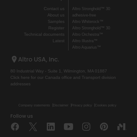
Contact us
Altro Stronghold™ 30
About us
adhesive-free
Samples
Altro Whiterock™
Register
Altro Stronghold™ 30
Technical documents
Altro Orchestra™
Latest
Altro Illustra™
Altro Aquarius™
Altro USA, Inc.
80 Industrial Way - Suite 1, Wilmington, MA 01887
Click here for our Canada office and Transport division
addresses
Company statements
Disclaimer
Privacy policy
Cookies policy
Follow us