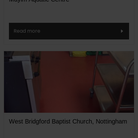
Read more
West Bridgford Baptist Church, Nottingham