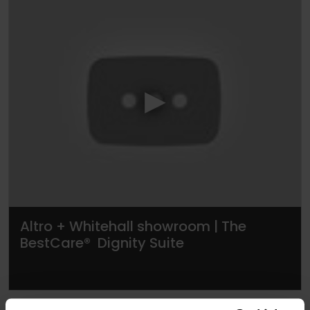
▶
Altro + Whitehall showroom | The
BestCare® Dignity Suite