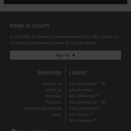
Keep in touch
If you'd like to receive communications from Altro about our
products and services please fill in your details.
Sign up
Sitemap
Latest
Contact us
Altro Stronghold™ 30
About us
adhesive-free
Samples
Altro Whiterock™
Register
Altro Stronghold™ 30
Technical documents
Altro Orchestra™
Latest
Altro Illustra™
Altro Aquarius™