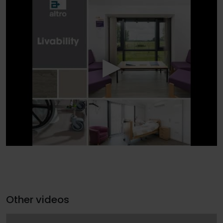
Other videos