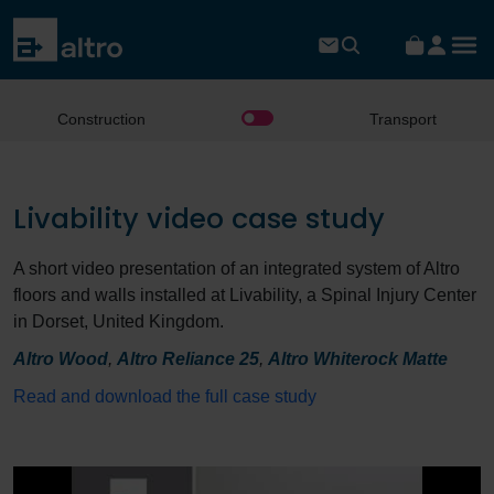
Construction
Transport
Livability video case study
A short video presentation of an integrated system of Altro
floors and walls installed at Livability, a Spinal Injury Center
in Dorset, United Kingdom.
Altro Wood
,
Altro Reliance 25
,
Altro Whiterock Matte
Read and download the full case study