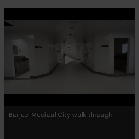
▶
Burjeel Medical City walk through