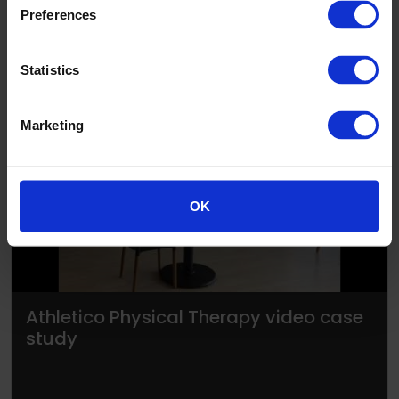
Preferences
Statistics
Marketing
▶
OK
Athletico Physical Therapy video case
study