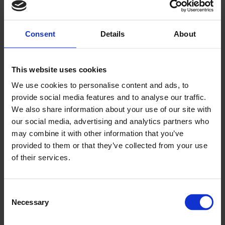
Consent
Details
About
This website uses cookies
▶
We use cookies to personalise content and ads, to
provide social media features and to analyse our traffic.
We also share information about your use of our site with
our social media, advertising and analytics partners who
may combine it with other information that you’ve
provided to them or that they’ve collected from your use
of their services.
Andst Children’s and Education Centre
Video Case Study
Consent
Necessary
Selection