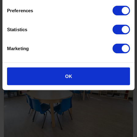
Preferences
Statistics
Mount Colah After School Care - Close up
Marketing
OK