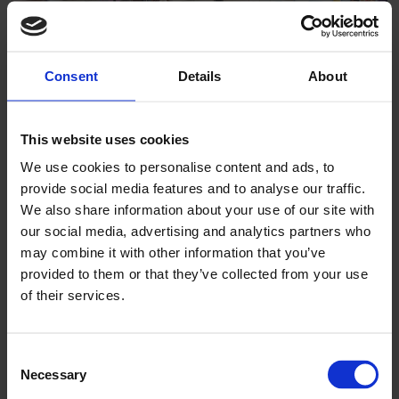
Consent
Details
About
This website uses cookies
We use cookies to personalise content and ads, to
Mount Colah After School Care
provide social media features and to analyse our traffic.
We also share information about your use of our site with
our social media, advertising and analytics partners who
may combine it with other information that you’ve
provided to them or that they’ve collected from your use
of their services.
Consent
Necessary
Selection