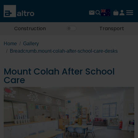
Construction
Transport
Home
Gallery
Breadcrumb.mount-colah-after-school-care-desks
Mount Colah After School
Care