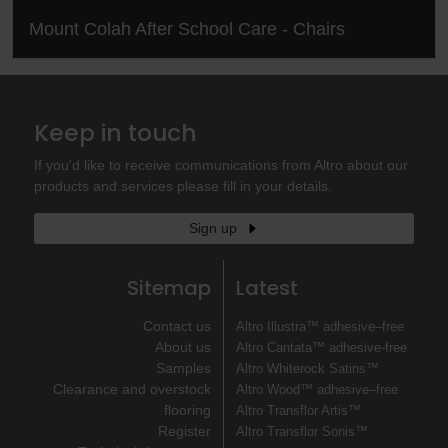
Mount Colah After School Care - Chairs
Keep in touch
If you'd like to receive communications from Altro about our
products and services please fill in your details.
Sign up
Sitemap
Latest
Contact us
Altro Illustra™ adhesive–free
About us
Altro Cantata™ adhesive‐free
Samples
Altro Whiterock Satins™
Clearance and overstock
Altro Wood™ adhesive–free
flooring
Altro Transflor Artis™
Register
Altro Transflor Sonis™