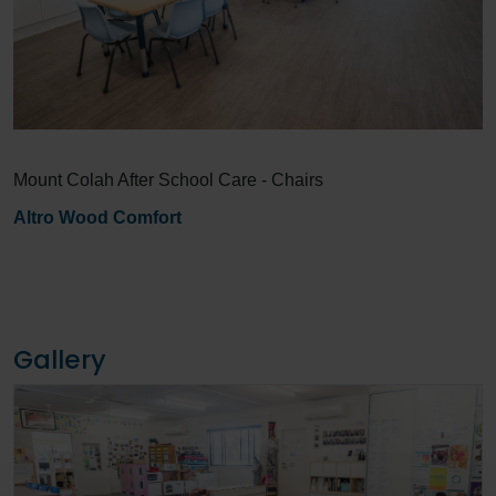
Mount Colah After School Care - Chairs
Altro Wood Comfort
Gallery