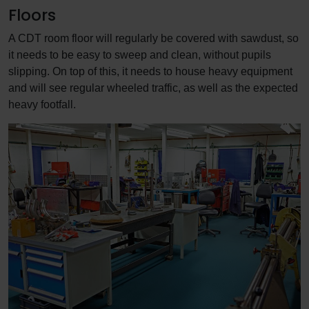
Floors
A CDT room floor will regularly be covered with sawdust, so
it needs to be easy to sweep and clean, without pupils
slipping. On top of this, it needs to house heavy equipment
and will see regular wheeled traffic, as well as the expected
heavy footfall.