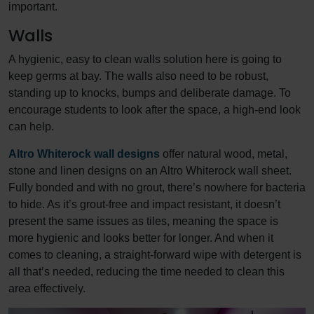
important.
Walls
A hygienic, easy to clean walls solution here is going to
keep germs at bay. The walls also need to be robust,
standing up to knocks, bumps and deliberate damage. To
encourage students to look after the space, a high-end look
can help.
Altro Whiterock wall designs
offer natural wood, metal,
stone and linen designs on an Altro Whiterock wall sheet.
Fully bonded and with no grout, there’s nowhere for bacteria
to hide. As it’s grout-free and impact resistant, it doesn’t
present the same issues as tiles, meaning the space is
more hygienic and looks better for longer. And when it
comes to cleaning, a straight-forward wipe with detergent is
all that’s needed, reducing the time needed to clean this
area effectively.