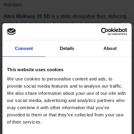
maintain.
Altro Walkway 20 SD
is a static-dissipative floor, reducing
static build-up that has the potential to damage valuable
equipment – both in terms of cost and how vital it is in the
day to day running of the school. There’s also the added
reassurance of its fire standards’ compliance in an area that
Consent
Details
About
has a higher fire risk than other spaces. Its 10-year
guarantee ensures no disruption to the computer systems
caused by repairs to, or replacement of, the floor before this
This website uses cookies
time.
We use cookies to personalise content and ads, to
provide social media features and to analyse our traffic.
We also share information about your use of our site with
our social media, advertising and analytics partners who
may combine it with other information that you’ve
provided to them or that they’ve collected from your use
of their services.