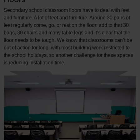
Secondary school classroom floors have to deal with feet
and furniture. A lot of feet and furniture. Around 30 pairs of
feet regularly come, go, or rest on the floor; add to that 30
bags, 30 chairs and many table legs and it’s clear that the
floor needs to be tough. We know that classrooms can’t be
out of action for long, with most building work restricted to
the school holidays, so another challenge for these spaces
is reducing installation time.