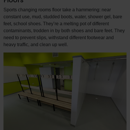
Sports changing rooms floor take a hammering: near
constant use, mud, studded boots, water, shower gel, bare
feet, school shoes. They’re a melting pot of different
contaminants, trodden in by both shoes and bare feet. They
need to prevent slips, withstand different footwear and
heavy traffic, and clean up well.