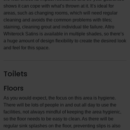
shows it can cope with what’s thrown at it. It’s ideal for
areas, such as changing rooms, which will need regular
cleaning and avoids the common problems with tiles;
staining, cleaning grout and individual tile failure. Altro
Whiterock Satins is available in multiple shades, so there’s
a huge amount of design flexibility to create the desired look
and feel for this space.
Toilets
Floors
As you would expect, the focus on this area is hygiene.
There will be lots of people in and out all day to use the
facilities, not always mindful of keeping the area hygienic,
so the floor needs to be easy to clean. As there will be
regular sink splashes on the floor, preventing slips is also