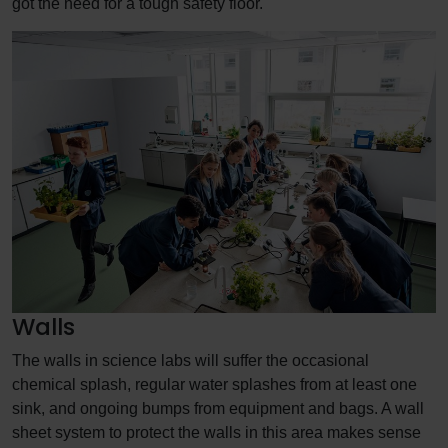
got the need for a tough safety floor.
Walls
The walls in science labs will suffer the occasional
chemical splash, regular water splashes from at least one
sink, and ongoing bumps from equipment and bags. A wall
sheet system to protect the walls in this area makes sense