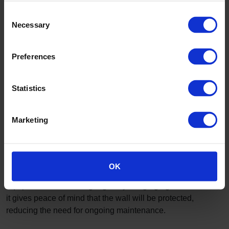
Consent
Necessary
Selection
Preferences
Walls
These rooms are not somewhere you want to decorate
Statistics
regularly; the walls need to be durable, easy to install and
maintain and be able to house shelving and racks where
needed.
Marketing
Altro Fortis Titanium 15
provides the impact resistance
and cleanability you expect from
Altro walls
. Racks and
shelves can be fitted onto it and into the wall behind,
OK
leaving a surface that can be kept clean by wiping. With
equipment and shelving regularly banging against the wall,
it gives peace of mind that the wall will be protected,
reducing the need for ongoing maintenance.