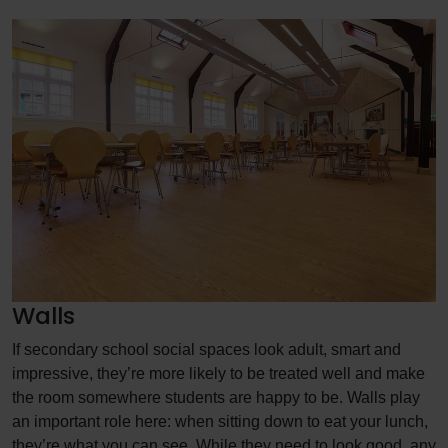
Walls
If secondary school social spaces look adult, smart and
impressive, they’re more likely to be treated well and make
the room somewhere students are happy to be. Walls play
an important role here: when sitting down to eat your lunch,
they’re what you can see. While they need to look good, any