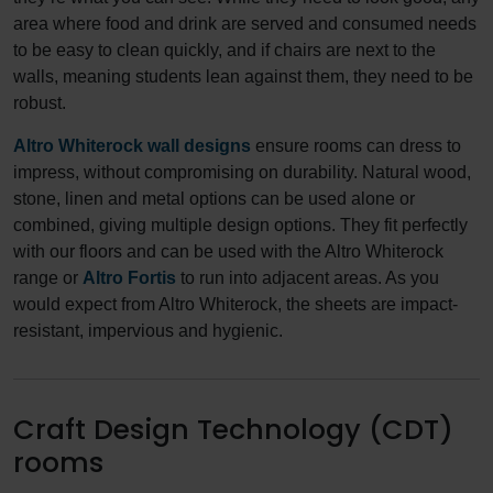
area where food and drink are served and consumed needs
to be easy to clean quickly, and if chairs are next to the
walls, meaning students lean against them, they need to be
robust.
Altro Whiterock wall designs
ensure rooms can dress to
impress, without compromising on durability. Natural wood,
stone, linen and metal options can be used alone or
combined, giving multiple design options. They fit perfectly
with our floors and can be used with the Altro Whiterock
range or
Altro Fortis
to run into adjacent areas. As you
would expect from Altro Whiterock, the sheets are impact-
resistant, impervious and hygienic.
Craft Design Technology (CDT)
rooms