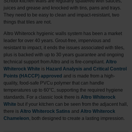
School kitchen walls are regularly spattered with sauces,
juices and grease and knocked with tins, pans and trays.
They need to be easy to clean and impact-resistant, two
things that tiles are not.
Altro Whiterock hygienic walls system has been a market
leader for over 40 years. Grout-free, impervious and
resistant to impact, it ends the issues associated with tiles,
plus is backed with up to 30 years guarantee and ongoing
technical support from Altro and is fire-compliant.
Altro
Whiterock White
is
Hazard Analysis and Critical Control
Points (HACCP) approved
and is made from a high-
quality, food-safe PVCu polymer that can handle
temperatures up to 60°C, supporting the required hygiene
standards. For a classic look there is
Altro Whiterock
White
but if your kitchen can be seen from the adjacent hall,
there is
Altro Whiterock Satins
and
Altro Whiterock
Chameleon
, both designed to create a lasting impression.