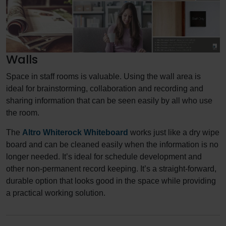
Walls
Space in staff rooms is valuable. Using the wall area is
ideal for brainstorming, collaboration and recording and
sharing information that can be seen easily by all who use
the room.
The
Altro Whiterock Whiteboard
works just like a dry wipe
board and can be cleaned easily when the information is no
longer needed. It’s ideal for schedule development and
other non-permanent record keeping. It’s a straight-forward,
durable option that looks good in the space while providing
a practical working solution.