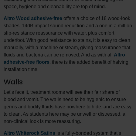
space, hygiene and cleanability are top of mind.
Altro Wood adhesive-free
offers a choice of 18 wood-look
shades, 14dB impact sound reduction and a one in a million
slip-resistance reassurance with water, plus comfort
underfoot. With good resistance to stains, it is easy to clean
manually, with a machine or steam, giving reassurance that
fluids and bacteria can be removed. And as with all
Altro
adhesive-free floors
, there is the added benefit of halving
installation time.
Walls
Let’s face it, treatment rooms will see their fair share of
blood and vomit. The walls need to be hygienic to ensure
germs and bodily fluids have nowhere to hide, and are easy
to clean. As students here may be unwell or distressed, a
non-clinical look is more reassuring.
Altro Whiterock Satins
is a fully-bonded system that’s