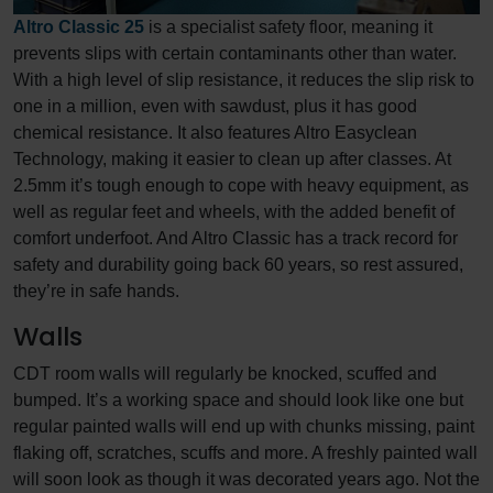
Altro Classic 25
is a specialist safety floor, meaning it
prevents slips with certain contaminants other than water.
With a high level of slip resistance, it reduces the slip risk to
one in a million, even with sawdust, plus it has good
chemical resistance. It also features Altro Easyclean
Technology, making it easier to clean up after classes. At
2.5mm it’s tough enough to cope with heavy equipment, as
well as regular feet and wheels, with the added benefit of
comfort underfoot. And Altro Classic has a track record for
safety and durability going back 60 years, so rest assured,
they’re in safe hands.
Walls
CDT room walls will regularly be knocked, scuffed and
bumped. It’s a working space and should look like one but
regular painted walls will end up with chunks missing, paint
flaking off, scratches, scuffs and more. A freshly painted wall
will soon look as though it was decorated years ago. Not the