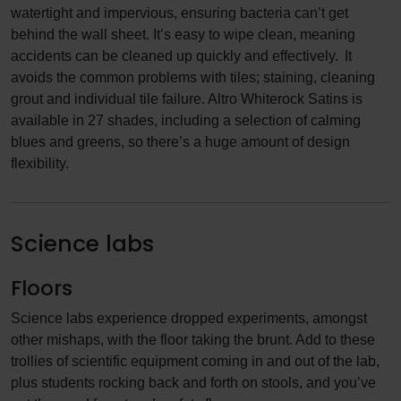
watertight and impervious, ensuring bacteria can’t get
behind the wall sheet. It’s easy to wipe clean, meaning
accidents can be cleaned up quickly and effectively. It
avoids the common problems with tiles; staining, cleaning
grout and individual tile failure. Altro Whiterock Satins is
available in 27 shades, including a selection of calming
blues and greens, so there’s a huge amount of design
flexibility.
Science labs
Floors
Science labs experience dropped experiments, amongst
other mishaps, with the floor taking the brunt. Add to these
trollies of scientific equipment coming in and out of the lab,
plus students rocking back and forth on stools, and you’ve