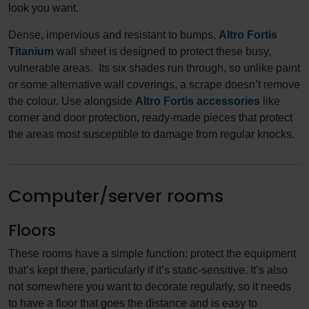
look you want.
Dense, impervious and resistant to bumps,
Altro Fortis
Titanium
wall sheet is designed to protect these busy,
vulnerable areas. Its six shades run through, so unlike paint
or some alternative wall coverings, a scrape doesn’t remove
the colour. Use alongside
Altro Fortis accessories
like
corner and door protection, ready-made pieces that protect
the areas most susceptible to damage from regular knocks.
Computer/server rooms
Floors
These rooms have a simple function: protect the equipment
that’s kept there, particularly if it’s static-sensitive. It’s also
not somewhere you want to decorate regularly, so it needs
to have a floor that goes the distance and is easy to