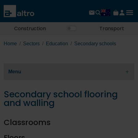
Construction
Transport
Home
Sectors
Education
Secondary schools
Menu
Secondary school flooring
and walling
Classrooms
Floors