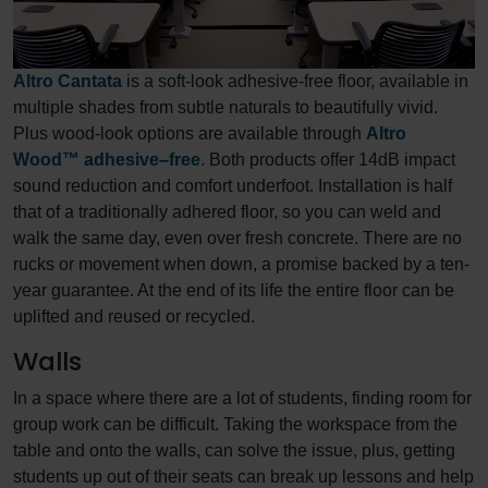
Altro Cantata
is a soft-look adhesive-free floor, available in
multiple shades from subtle naturals to beautifully vivid.
Plus wood-look options are available through
Altro
Wood™ adhesive–free
. Both products offer 14dB impact
sound reduction and comfort underfoot. Installation is half
that of a traditionally adhered floor, so you can weld and
walk the same day, even over fresh concrete. There are no
rucks or movement when down, a promise backed by a ten-
year guarantee. At the end of its life the entire floor can be
uplifted and reused or recycled.
Walls
In a space where there are a lot of students, finding room for
group work can be difficult. Taking the workspace from the
table and onto the walls, can solve the issue, plus, getting
students up out of their seats can break up lessons and help