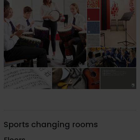
Sports changing rooms
Floors