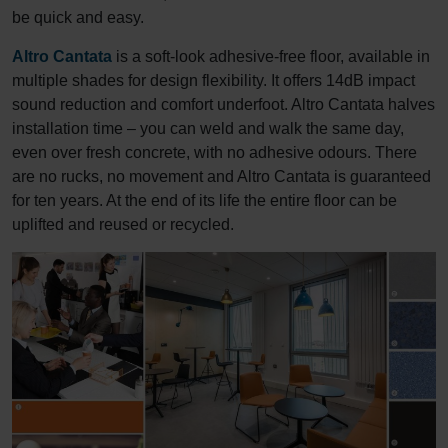
be quick and easy.
Altro Cantata
is a soft-look adhesive-free floor, available in
multiple shades for design flexibility. It offers 14dB impact
sound reduction and comfort underfoot. Altro Cantata halves
installation time – you can weld and walk the same day,
even over fresh concrete, with no adhesive odours. There
are no rucks, no movement and Altro Cantata is guaranteed
for ten years. At the end of its life the entire floor can be
uplifted and reused or recycled.