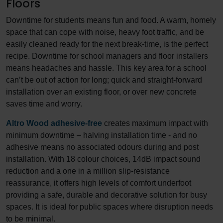
Floors
Downtime for students means fun and food. A warm, homely
space that can cope with noise, heavy foot traffic, and be
easily cleaned ready for the next break-time, is the perfect
recipe. Downtime for school managers and floor installers
means headaches and hassle. This key area for a school
can’t be out of action for long; quick and straight-forward
installation over an existing floor, or over new concrete
saves time and worry.
Altro Wood adhesive-free
creates maximum impact with
minimum downtime – halving installation time - and no
adhesive means no associated odours during and post
installation. With 18 colour choices, 14dB impact sound
reduction and a one in a million slip-resistance
reassurance, it offers high levels of comfort underfoot
providing a safe, durable and decorative solution for busy
spaces. It is ideal for public spaces where disruption needs
to be minimal.