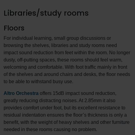
Libraries/study rooms
Floors
For individual learning, small group discussions or
browsing the shelves, libraries and study rooms need
impact sound reduction from feet within the room. No longer
dusty, off-putting spaces, these rooms should feel warm,
welcoming and comfortable. With foot traffic mainly in front
of the shelves and around chairs and desks, the floor needs
to be able to withstand busy use.
Altro Orchestra
offers 15dB impact sound reduction,
greatly reducing distracting noises. At 2.85mm it also
provides comfort under foot, but its excellent resistance to
residual indentation ensures the floor’s thickness is only a
benefit, with the weight of heavy shelves and other furniture
needed in these rooms causing no problem.