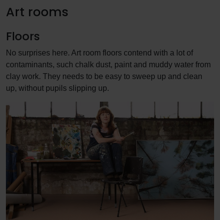
Art rooms
Floors
No surprises here. Art room floors contend with a lot of
contaminants, such chalk dust, paint and muddy water from
clay work. They needs to be easy to sweep up and clean
up, without pupils slipping up.