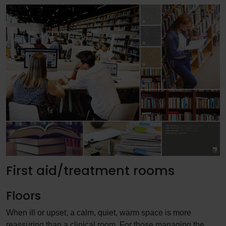
First aid/treatment rooms
Floors
When ill or upset, a calm, quiet, warm space is more
reassuring than a clinical room. For those managing the