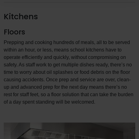
Kitchens
Floors
Prepping and cooking hundreds of meals, all to be served
within an hour, or less, means school kitchens have to
operate efficiently and quickly, without compromising on
safety. As staff work to get multiple dishes ready, there’s no
time to worry about oil splashes or food debris on the floor
causing accidents. Once prep and service are over, clean-
up and advanced prep for the next day means there’s no
rest for staff feet, so a floor solution that can take the burden
of a day spent standing will be welcomed.