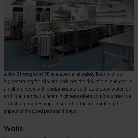
Altro Stronghold 30
is a specialist safety floor with our
highest rating for slip and reduces the risk of a slip to one in
a million, even with contaminants such as greasy water, oil
and food debris. Its 3mm thickness offers comfort underfoot
and also provides impact sound reduction, muffling the
impact of dropped pans and trays.
Walls