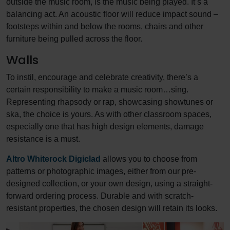
outside the music room, is the music being played. It’s a
balancing act. An acoustic floor will reduce impact sound –
footsteps within and below the rooms, chairs and other
furniture being pulled across the floor.
Walls
To instil, encourage and celebrate creativity, there’s a
certain responsibility to make a music room…sing.
Representing rhapsody or rap, showcasing showtunes or
ska, the choice is yours. As with other classroom spaces,
especially one that has high design elements, damage
resistance is a must.
Altro Whiterock Digiclad
allows you to choose from
patterns or photographic images, either from our pre-
designed collection, or your own design, using a straight-
forward ordering process. Durable and with scratch-
resistant properties, the chosen design will retain its looks.