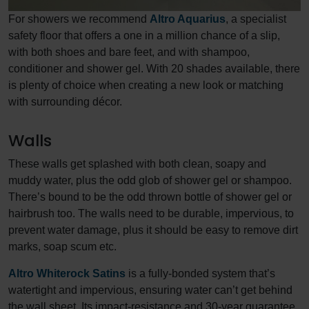
For showers we recommend
Altro Aquarius
, a specialist
safety floor that offers a one in a million chance of a slip,
with both shoes and bare feet, and with shampoo,
conditioner and shower gel. With 20 shades available, there
is plenty of choice when creating a new look or matching
with surrounding décor.
Walls
These walls get splashed with both clean, soapy and
muddy water, plus the odd glob of shower gel or shampoo.
There’s bound to be the odd thrown bottle of shower gel or
hairbrush too. The walls need to be durable, impervious, to
prevent water damage, plus it should be easy to remove dirt
marks, soap scum etc.
Altro Whiterock Satins
is a fully-bonded system that’s
watertight and impervious, ensuring water can’t get behind
the wall sheet. Its impact-resistance and 30-year guarantee