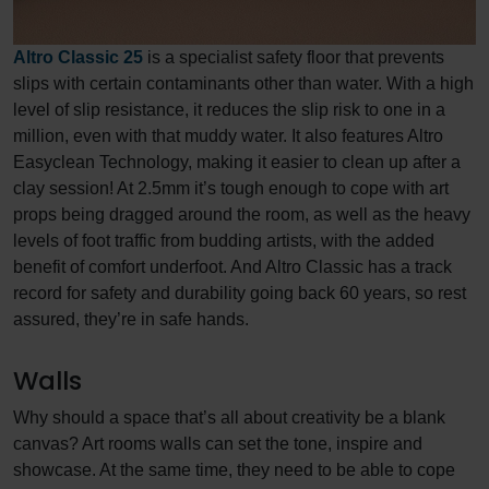
Altro Classic 25
is a specialist safety floor that prevents
slips with certain contaminants other than water. With a high
level of slip resistance, it reduces the slip risk to one in a
million, even with that muddy water. It also features Altro
Easyclean Technology, making it easier to clean up after a
clay session! At 2.5mm it’s tough enough to cope with art
props being dragged around the room, as well as the heavy
levels of foot traffic from budding artists, with the added
benefit of comfort underfoot. And Altro Classic has a track
record for safety and durability going back 60 years, so rest
assured, they’re in safe hands.
Walls
Why should a space that’s all about creativity be a blank
canvas? Art rooms walls can set the tone, inspire and
showcase. At the same time, they need to be able to cope