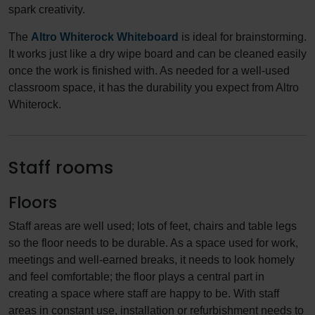
spark creativity.
The
Altro Whiterock Whiteboard
is ideal for brainstorming.
It works just like a dry wipe board and can be cleaned easily
once the work is finished with. As needed for a well-used
classroom space, it has the durability you expect from Altro
Whiterock.
Staff rooms
Floors
Staff areas are well used; lots of feet, chairs and table legs
so the floor needs to be durable. As a space used for work,
meetings and well-earned breaks, it needs to look homely
and feel comfortable; the floor plays a central part in
creating a space where staff are happy to be. With staff
areas in constant use, installation or refurbishment needs to