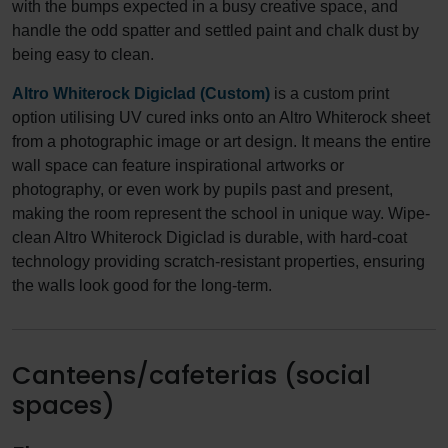
with the bumps expected in a busy creative space, and
handle the odd spatter and settled paint and chalk dust by
being easy to clean.
Altro Whiterock Digiclad (Custom)
is a custom print
option utilising UV cured inks onto an Altro Whiterock sheet
from a photographic image or art design. It means the entire
wall space can feature inspirational artworks or
photography, or even work by pupils past and present,
making the room represent the school in unique way. Wipe-
clean Altro Whiterock Digiclad is durable, with hard-coat
technology providing scratch-resistant properties, ensuring
the walls look good for the long-term.
Canteens/cafeterias (social
spaces)