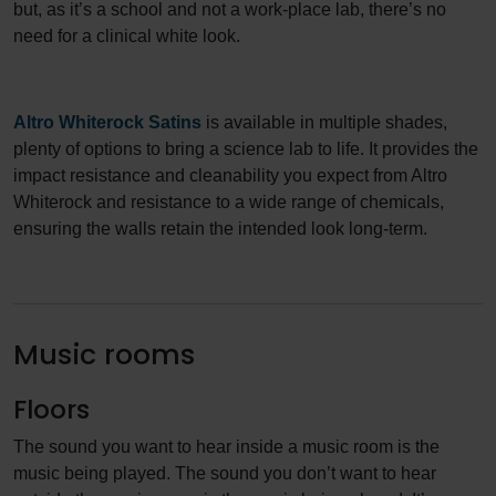
but, as it’s a school and not a work-place lab, there’s no
need for a clinical white look.
Altro Whiterock Satins
is available in multiple shades,
plenty of options to bring a science lab to life. It provides the
impact resistance and cleanability you expect from Altro
Whiterock and resistance to a wide range of chemicals,
ensuring the walls retain the intended look long-term.
Music rooms
Floors
The sound you want to hear inside a music room is the
music being played. The sound you don’t want to hear