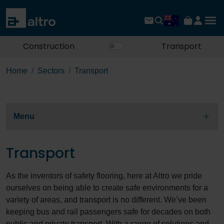
Construction
Transport
Home
Sectors
Transport
Menu
Transport
As the inventors of safety flooring, here at Altro we pride
ourselves on being able to create safe environments for a
variety of areas, and transport is no different. We’ve been
keeping bus and rail passengers safe for decades on both
public and private transport. With a range of solutions and