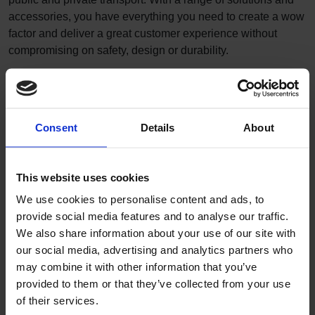
accessories, you have everything you need to create a wow
factor and deliver a great customer experience without
compromising on safety, design or durability.
Our transport floors offer
High performance durability to protect your vehicles
Intelligently engineered products to keep your
Consent
Details
About
passengers safe
Creative freedom to enhance passenger experience
Lightweight products for improved fuel economy,
This website uses cookies
without compromising on safety
Innovative solutions to support installation and
We use cookies to personalise content and ads, to
maintenance
provide social media features and to analyse our traffic.
Dedicated service and technical support
We also share information about your use of our site with
our social media, advertising and analytics partners who
may combine it with other information that you’ve
provided to them or that they’ve collected from your use
of their services.