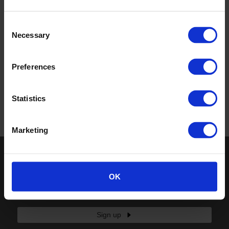
Consent
Necessary
Selection
Preferences
Statistics
Return to top
Marketing
Keep in touch
OK
If you'd like to receive communications from Altro about our
products and services please fill in your details.
Sign up