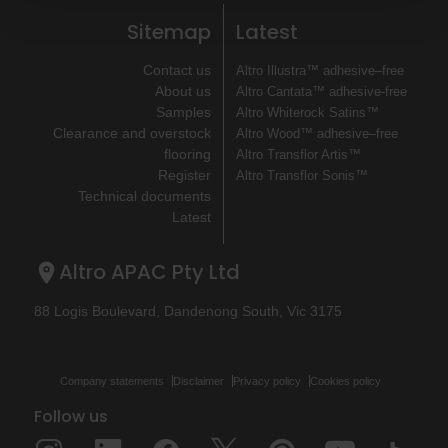
Sitemap
Latest
Contact us
Altro Illustra™ adhesive–free
About us
Altro Cantata™ adhesive‐free
Samples
Altro Whiterock Satins™
Clearance and overstock
Altro Wood™ adhesive–free
flooring
Altro Transflor Artis™
Register
Altro Transflor Sonis™
Technical documents
Latest
Altro APAC Pty Ltd
88 Logis Boulevard, Dandenong South, Vic 3175
Company statements
Disclaimer
Privacy policy
Cookies policy
Follow us