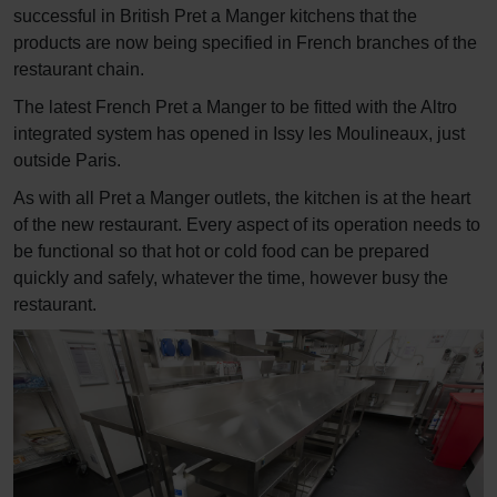
successful in British Pret a Manger kitchens that the
products are now being specified in French branches of the
restaurant chain.
The latest French Pret a Manger to be fitted with the Altro
integrated system has opened in Issy les Moulineaux, just
outside Paris.
As with all Pret a Manger outlets, the kitchen is at the heart
of the new restaurant. Every aspect of its operation needs to
be functional so that hot or cold food can be prepared
quickly and safely, whatever the time, however busy the
restaurant.