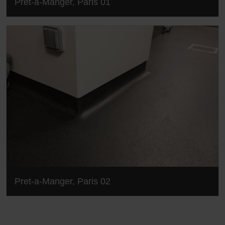
Pret-a-Manger, Paris 01
Pret-a-Manger, Paris 02