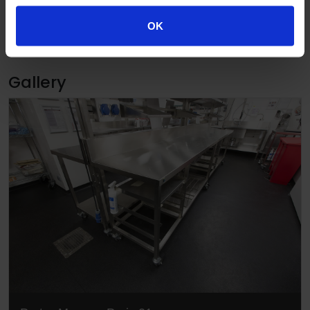
OK
Published 03/10/2016
Gallery