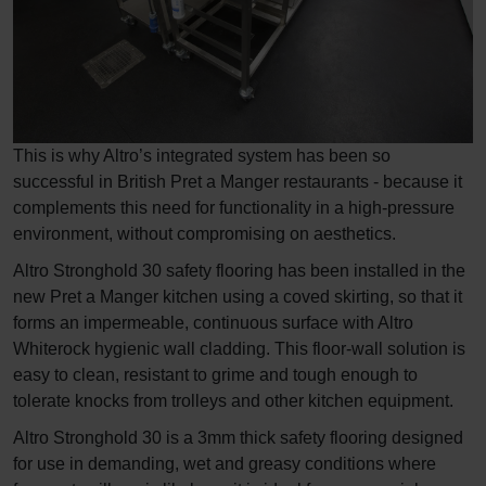
This is why Altro’s integrated system has been so
successful in British Pret a Manger restaurants - because it
complements this need for functionality in a high-pressure
environment, without compromising on aesthetics.
Altro Stronghold 30 safety flooring has been installed in the
new Pret a Manger kitchen using a coved skirting, so that it
forms an impermeable, continuous surface with Altro
Whiterock hygienic wall cladding. This floor-wall solution is
easy to clean, resistant to grime and tough enough to
tolerate knocks from trolleys and other kitchen equipment.
Altro Stronghold 30 is a 3mm thick safety flooring designed
for use in demanding, wet and greasy conditions where