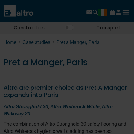
Construction
Transport
Home
Case studies
Pret a Manger, Paris
Pret a Manger, Paris
Altro are premier choice as Pret A Manger
expands into Paris
Altro Stronghold 30
,
Altro Whiterock White
,
Altro
Walkway 20
The combination of Altro Stronghold 30 safety flooring and
Altro Whiterock hygienic wall cladding has been so