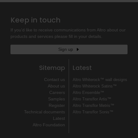
Keep in touch
If you'd like to receive communications from Altro about our
products and services please fill in your details.
Sign up
Sitemap
Latest
Contact us
Altro Whiterock™ wall designs
About us
Altro Whiterock Satins™
Careers
Altro Ensemble™
Samples
Altro Transflor Artis™
Register
Altro Transflor Metris™
Technical documents
Altro Transflor Sonis™
Latest
Altro Foundation