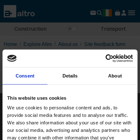
Construction
Transport
Home
Explore Altro
About us
Site feedback form
Site feedback form
Consent
Details
About
This website uses cookies
We use cookies to personalise content and ads, to
Keep in touch
provide social media features and to analyse our traffic.
If you'd like to receive communications from Altro about our
We also share information about your use of our site with
products and services please fill in your details.
our social media, advertising and analytics partners who
may combine it with other information that you’ve