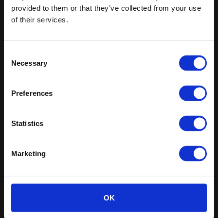
Sign up
provided to them or that they’ve collected from your use
of their services.
Sitemap
Latest
Contact us
Altro Whiterock™ wall designs
Consent
About us
Altro Whiterock Satins™
Necessary
Selection
Careers
Altro Ensemble™
Samples
Altro Transflor Artis™
Register
Altro Transflor Metris™
Preferences
Technical documents
Altro Transflor Sonis™
Latest
Altro Foundation
Statistics
Altro Limited
Marketing
Altro Limited. Registered Office: Works Road, Letchworth
Garden City, Hertfordshire, SG6 1NW
Registered in England and Wales. Company Number
OK
00154159
VAT Reg. No. 213228308