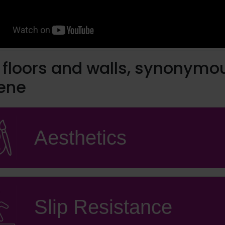
o floors and walls, synonymo
ene
Aesthetics
Slip Resistance