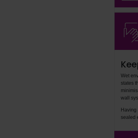
Kee
Wet env
states 
minimise
wall sys
Having a
sealed 