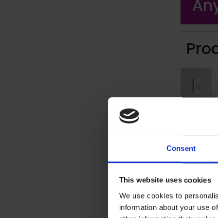
Any
Pro
Consent
Altro A
This website uses cookies
Specialist 
We use cookies to personalis
shoe and b
information about your use of