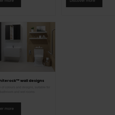
ver more
Discover more
hiterock™ wall designs
of colours and designs, suitable for
l bathroom and wet rooms
ver more