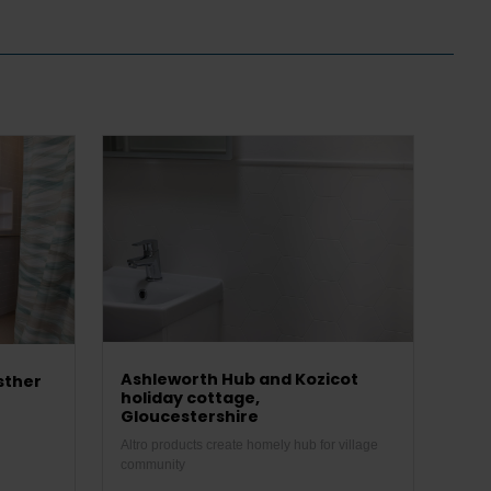
Ashleworth Hub and Kozicot
sther
holiday cottage,
Gloucestershire
Altro products create homely hub for village
community