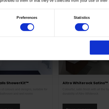
 provided to them or that they’ve collected from your use of their
ver more
Discover more
Preferences
Statistics
alls ShowerKit™
Altro Whiterock Satins™
of colours and designs, suitable for
Colourful, satin finish with all the 
l bathroom and wet rooms
durability of Altro Whiterock