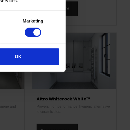
 services.
Discover more
Marketing
OK
Altro Whiterock White™
hygiene and
Proven, high performance, hygienic alternative
to ceramic tiles.