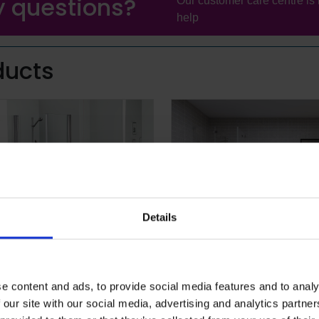
 questions?
Our customer care centre is 
help
ducts
Details
quarius™
Altro Tegulis™
solution for combined wet and dry,
Tile-effect wall panels with innovat
e content and ads, to provide social media features and to analy
arefoot areas
grout lines, multiple colour and de
 our site with our social media, advertising and analytics partn