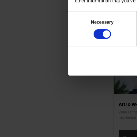
other information that you’ve
Disco
Consent
Necessary
Selection
Altro W
Wide range 
residentia