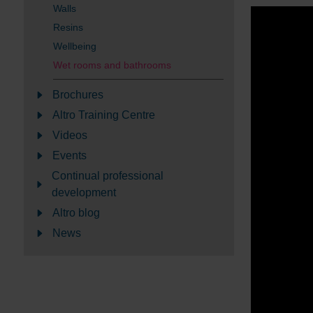
Walls
Resins
Wellbeing
Wet rooms and bathrooms
Brochures
Altro Training Centre
Videos
Events
Continual professional
development
Altro blog
News