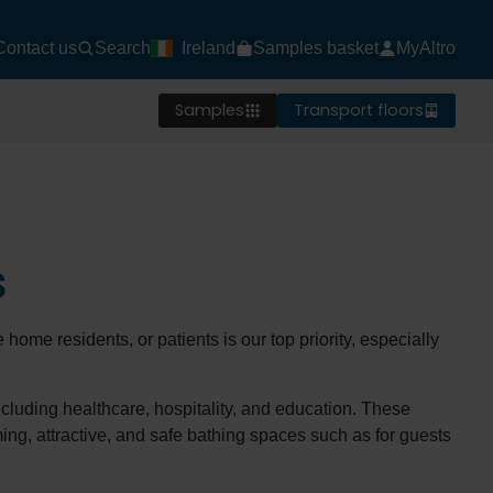
Contact us
Search
Ireland
Samples basket
MyAltro
Samples
Transport floors
s
 home residents, or patients is our top priority, especially
including healthcare, hospitality, and education. These
ming, attractive, and safe bathing spaces such as for guests