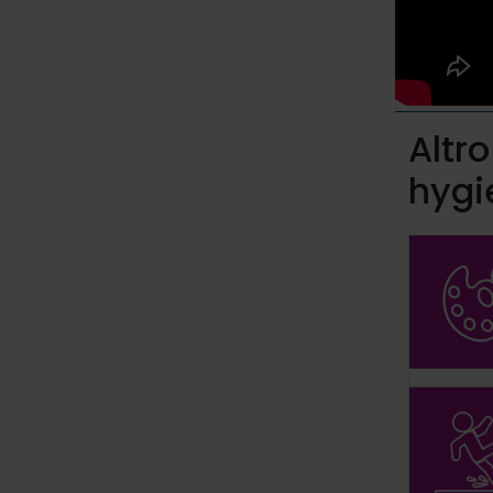
Altr
hygi