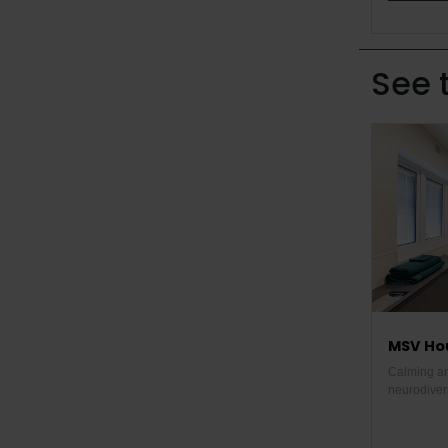
See 
MSV Hou
Calming an
neurodiver