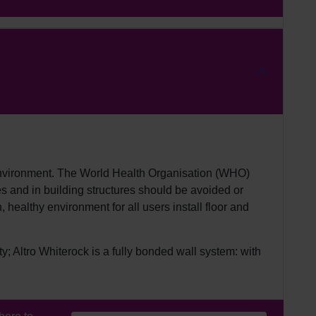
 environment. The World Health Organisation (WHO)
es and in building structures should be avoided or
 healthy environment for all users install floor and
y; Altro Whiterock is a fully bonded wall system: with