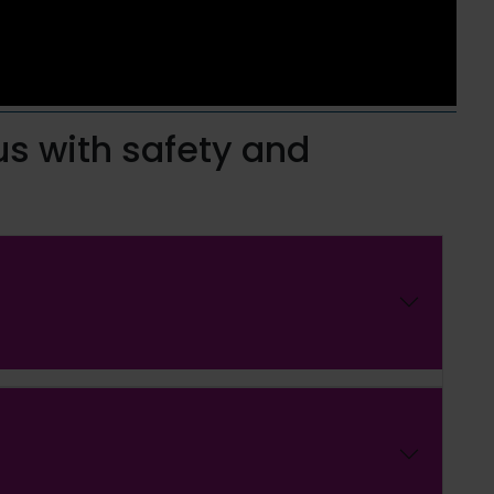
us with safety and