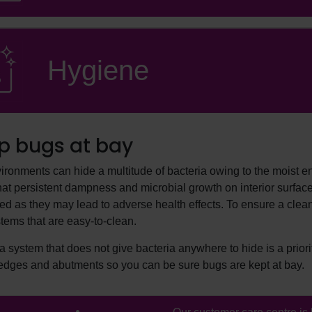
Hygiene
p bugs at bay
ironments can hide a multitude of bacteria owing to the moist
that persistent dampness and microbial growth on interior surfac
d as they may lead to adverse health effects. To ensure a clean,
tems that are easy-to-clean.
 system that does not give bacteria anywhere to hide is a priorit
edges and abutments so you can be sure bugs are kept at bay.