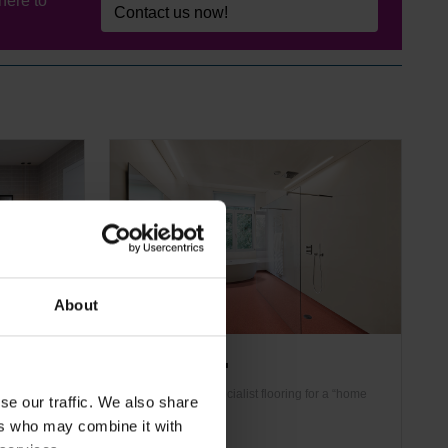
here to
Contact us now!
About
Altro Pisces™
ive etched
Domestic-look specialist flooring for a “home
se our traffic. We also share
sign options
from home” feel
ers who may combine it with