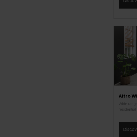
Disco
Altro W
Wide range 
residentia
Disco