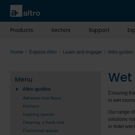
Products
Sectors
Support
Exp
Home
Explore Altro
Learn and engage
Altro guides
Wet
Menu
Altro guides
Ensuring the 
Adhesive-free floors
in wet room
Kitchens
Our range of
Inspiring spaces
solutions no
Cleaning: a fresh look
in hotel wet 
Communal spaces