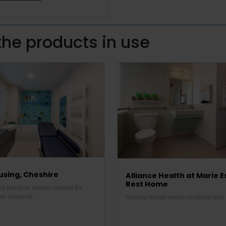
the products in use
sing, Cheshire
Alliance Health at Marie E
Rest Home
d practical spaces created for
se residents
Homely design keeps residents safe