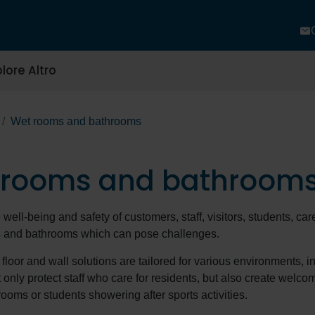
lore Altro
Wet rooms and bathrooms
 rooms and bathroom
well-being and safety of customers, staff, visitors, students, care
s and bathrooms which can pose challenges.
 floor and wall solutions are tailored for various environments, 
t only protect staff who care for residents, but also create welco
rooms or students showering after sports activities.