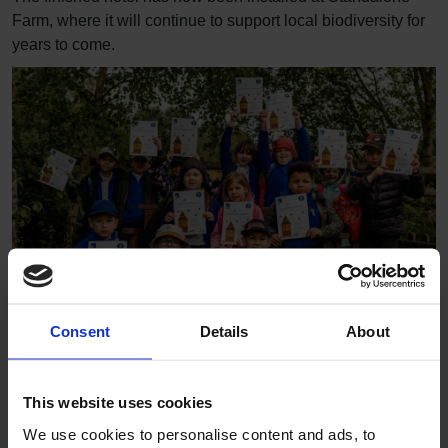
Farm, where it will continue to support local biodiversity for
years to come.
Consent
Details
About
The project gave pupils the opportunity to get hands-on with
nature while developing new skills and working together
This website uses cookies
towards a shared goal.
We use cookies to personalise content and ads, to