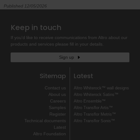
Published 12/05/2026
Keep in touch
If you'd like to receive communications from Altro about our
products and services please fill in your details.
Sign up
Sitemap
Latest
Contact us
Altro Whiterock™ wall designs
About us
Altro Whiterock Satins™
Careers
Altro Ensemble™
Samples
Altro Transflor Artis™
Register
Altro Transflor Metris™
Technical documents
Altro Transflor Sonis™
Latest
Altro Foundation