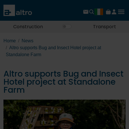
Construction
Transport
Home
News
Altro supports Bug and Insect Hotel project at
Standalone Farm
Altro supports Bug and Insect
Hotel project at Standalone
Farm