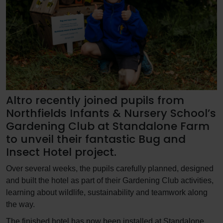
Altro recently joined pupils from
Northfields Infants & Nursery School’s
Gardening Club at Standalone Farm
to unveil their fantastic Bug and
Insect Hotel project.
Over several weeks, the pupils carefully planned, designed
and built the hotel as part of their Gardening Club activities,
learning about wildlife, sustainability and teamwork along
the way.
The finished hotel has now been installed at Standalone