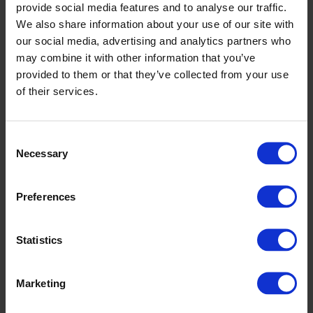
Seeing the completed hotel in place at the farm was a proud
provide social media features and to analyse our traffic.
moment for everyone involved.
We also share information about your use of our site with
our social media, advertising and analytics partners who
Altro was delighted to support the initiative as part of its
may combine it with other information that you’ve
ongoing commitment to supporting local schools and
provided to them or that they’ve collected from your use
community projects.
of their services.
Projects like this help inspire curiosity, creativity and
environmental awareness in young people, while also
making a positive difference within the local community.
Consent
Necessary
Selection
Congratulations to all the pupils involved for their brilliant
work and for creating something that will benefit local
wildlife for years to come.
Preferences
Statistics
Marketing