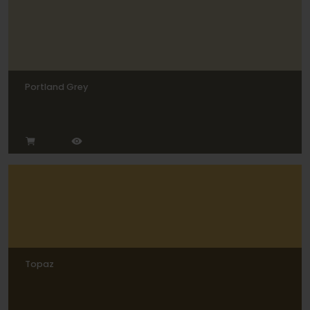
Portland Grey
Topaz