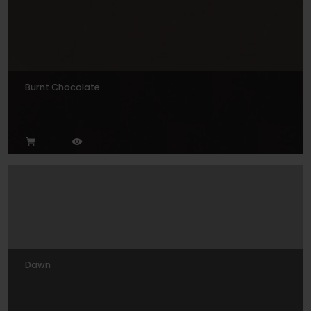
Burnt Chocolate
Dawn