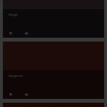
Magic
Magenta