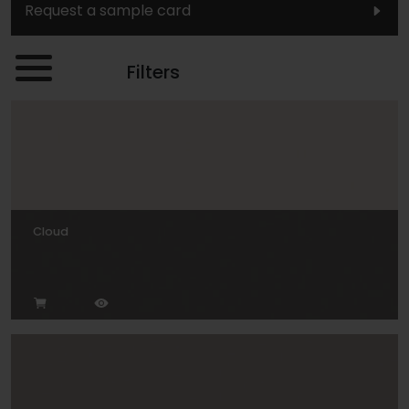
Request a sample card
Filters
Cloud