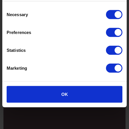
Consent
Necessary
Selection
Preferences
Statistics
Marketing
Patina
OK