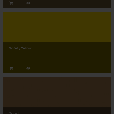
Safety Yellow
Toast