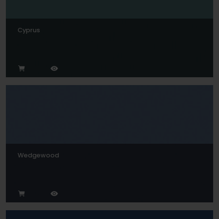
Cyprus
Wedgewood