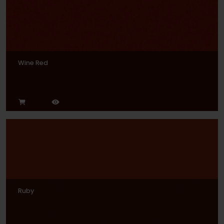
Wine Red
Ruby