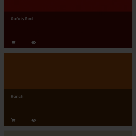
Safety Red
Ranch