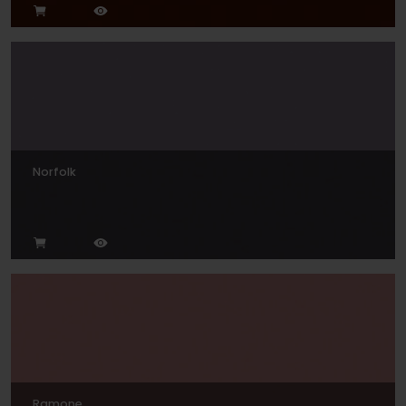
Norfolk
Ramone