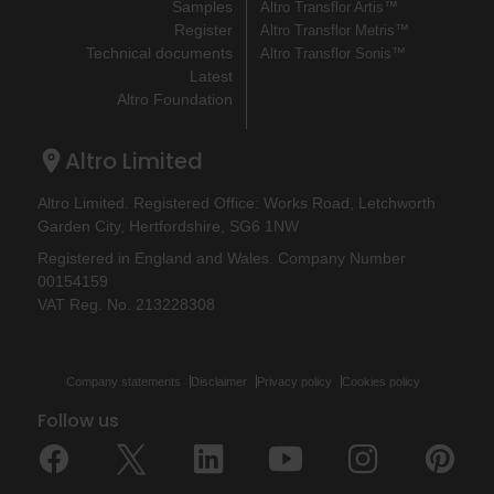
Samples
Altro Transflor Artis™
Register
Altro Transflor Metris™
Technical documents
Altro Transflor Sonis™
Latest
Altro Foundation
Altro Limited
Altro Limited. Registered Office: Works Road, Letchworth
Garden City, Hertfordshire, SG6 1NW
Registered in England and Wales. Company Number
00154159
VAT Reg. No. 213228308
Company statements
Disclaimer
Privacy policy
Cookies policy
Follow us