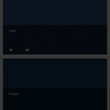
Sark
Indigo