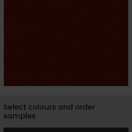
Select colours and order
samples