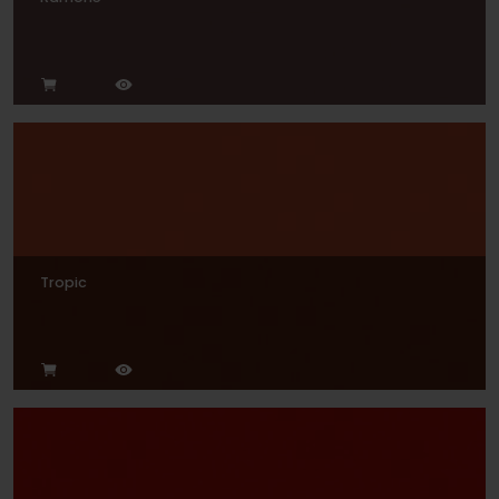
Tropic