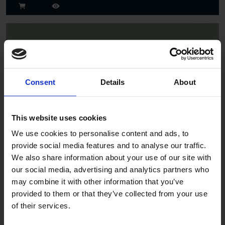
Consent
Details
About
Spruce
This website uses cookies
We use cookies to personalise content and ads, to
provide social media features and to analyse our traffic.
We also share information about your use of our site with
our social media, advertising and analytics partners who
may combine it with other information that you’ve
provided to them or that they’ve collected from your use
of their services.
Jade