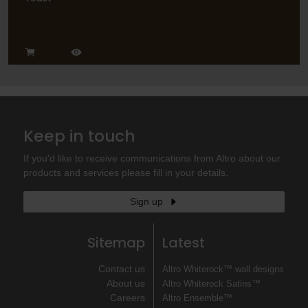
Keep in touch
If you'd like to receive communications from Altro about our
products and services please fill in your details.
Sign up
Sitemap
Latest
Contact us
Altro Whiterock™ wall designs
About us
Altro Whiterock Satins™
Careers
Altro Ensemble™