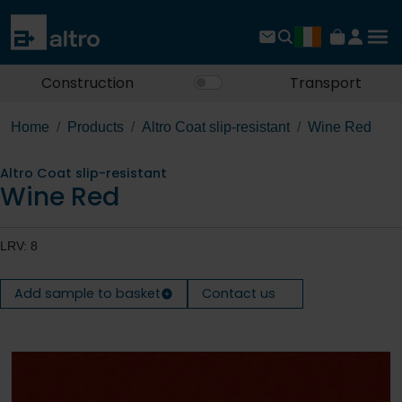
Construction
Transport
Home
Products
Altro Coat slip-resistant
Wine Red
Altro Coat slip-resistant
Wine Red
LRV: 8
Add sample to basket
Contact us