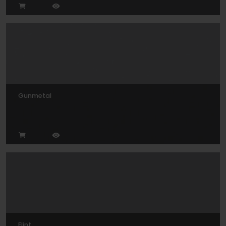
Gunmetal
Flint