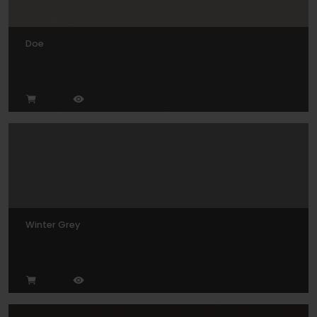
Doe
Winter Grey